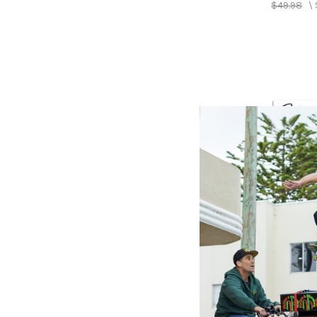
$49.98
\
COLUMBI
Best Of
Springs
Springs
$48.98
\