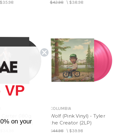
$35.98
$42.98
\
$38.98
 VP
A
COLUMBIA
Carter (180g
Wolf (Pink Vinyl) - Tyler
10% on your
 Beyonce (2LP)
the Creator (2LP)
\
$34.98
$44.98
\
$39.98