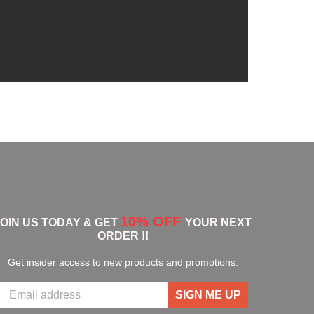
10% OFF
JOIN US TODAY & GET
YOUR NEXT
ORDER !!
Get insider access to new products and promotions.
SIGN ME UP