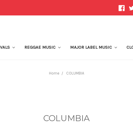
IVALS
REGGAE MUSIC
MAJOR LABEL MUSIC
CL
Home
COLUMBIA
COLUMBIA