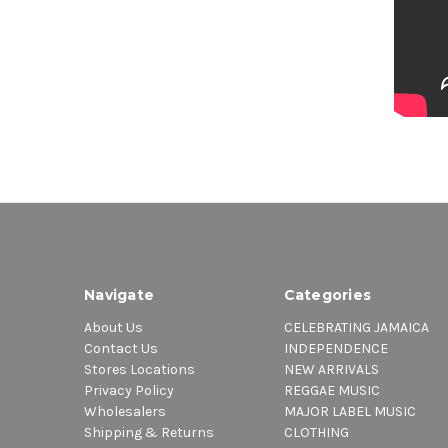
Navigate
Categories
About Us
CELEBRATING JAMAICA
Contact Us
INDEPENDENCE
Stores Locations
NEW ARRIVALS
Privacy Policy
REGGAE MUSIC
Wholesalers
MAJOR LABEL MUSIC
Shipping & Returns
CLOTHING