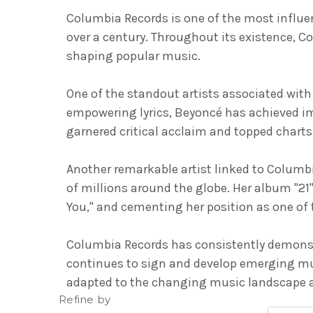
Columbia Records is one of the most influent
over a century. Throughout its existence, C
shaping popular music.
One of the standout artists associated wit
empowering lyrics, Beyoncé has achieved i
garnered critical acclaim and topped charts 
Another remarkable artist linked to Columbi
of millions around the globe. Her album "21
You," and cementing her position as one of th
Columbia Records has consistently demonstr
continues to sign and develop emerging mus
adapted to the changing music landscape an
Refine by