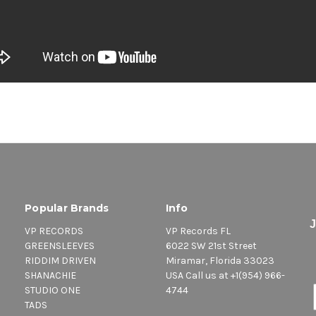
Popular Brands
Info
VP RECORDS
VP Records FL
GREENSLEEVES
6022 SW 21st Street
RIDDIM DRIVEN
Miramar, Florida 33023
SHANACHIE
USA Call us at +1(954) 966-
STUDIO ONE
4744
TADS