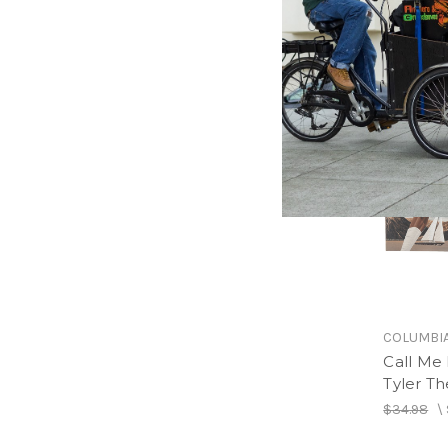
COLUMBI
Call Me 
Tyler Th
$34.98
\