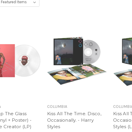
A
COLUMBIA
COLUMBI
ap The Glass
Kiss All The Time. Disco,
Kiss All
nyl + Poster) -
Occasionally. - Harry
Occasion
e Creator (LP)
Styles
Styles (