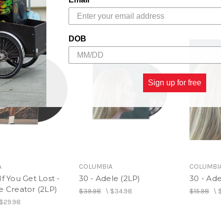
DOB
Sign up for free
A
COLUMBIA
COLUMBI
If You Get Lost -
30 - Adele (2LP)
30 - Ad
e Creator (2LP)
$39.98
\
$34.98
$15.98
\
$29.98