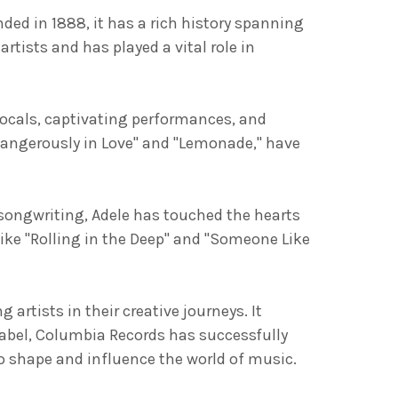
ded in 1888, it has a rich history spanning
tists and has played a vital role in
vocals, captivating performances, and
Dangerously in Love" and "Lemonade," have
 songwriting, Adele has touched the hearts
ike "Rolling in the Deep" and "Someone Like
tists in their creative journeys. It
label, Columbia Records has successfully
 shape and influence the world of music.