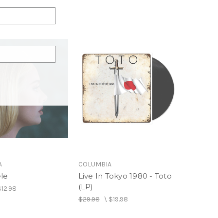
A
COLUMBIA
ele
Live In Tokyo 1980 - Toto
(LP)
$12.98
$29.98
\
$19.98