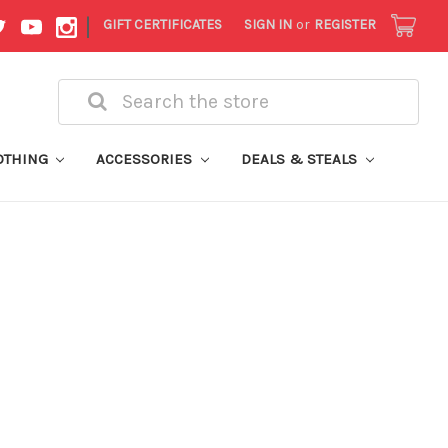
|
GIFT CERTIFICATES
SIGN IN
or
REGISTER
Search
OTHING
ACCESSORIES
DEALS & STEALS