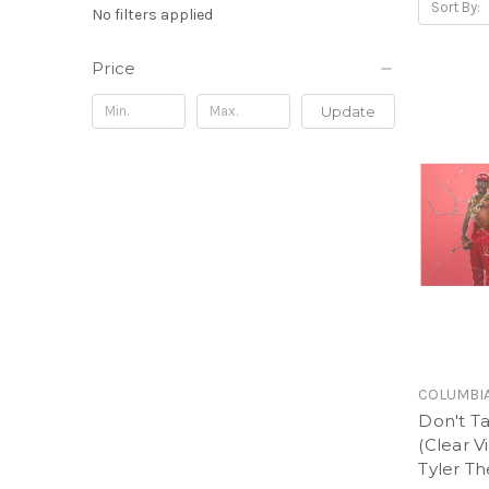
Sort By:
No filters applied
Price
Update
COLUMBI
Don't T
(Clear Vi
Tyler Th