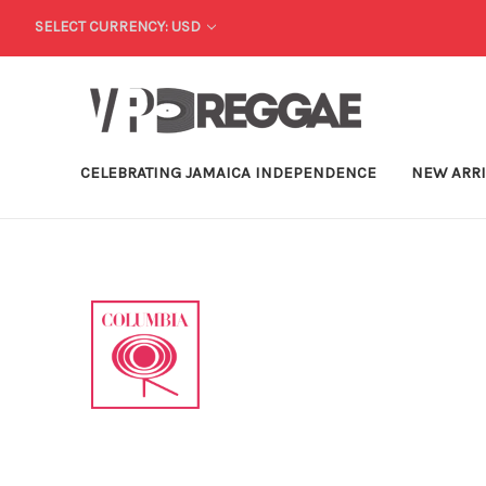
SELECT CURRENCY: USD
CELEBRATING JAMAICA INDEPENDENCE
NEW ARR