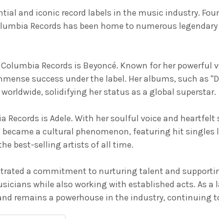
ial and iconic record labels in the music industry. Foun
olumbia Records has been home to numerous legendary ar
h Columbia Records is Beyoncé. Known for her powerful 
mmense success under the label. Her albums, such as "
worldwide, solidifying her status as a global superstar.
a Records is Adele. With her soulful voice and heartfelt
" became a cultural phenomenon, featuring hit singles l
e best-selling artists of all time.
ated a commitment to nurturing talent and supporting ar
icians while also working with established acts. As a 
d remains a powerhouse in the industry, continuing to