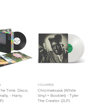
A
COLUMBIA
 The Time. Disco,
Chromakopia (White
ally. - Harry
Vinyl + Booklet) - Tyler
LP)
The Creator (2LP)