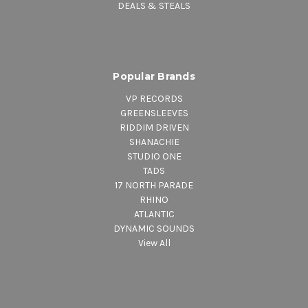
DEALS & STEALS
Popular Brands
VP RECORDS
GREENSLEEVES
RIDDIM DRIVEN
SHANACHIE
STUDIO ONE
TADS
17 NORTH PARADE
RHINO
ATLANTIC
DYNAMIC SOUNDS
View All