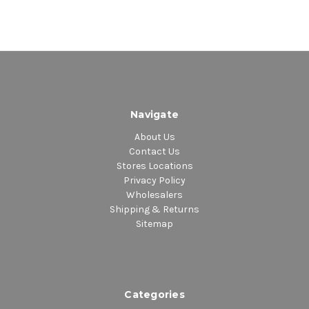
Navigate
About Us
Contact Us
Stores Locations
Privacy Policy
Wholesalers
Shipping & Returns
Sitemap
Categories