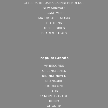
CELEBRATING JAMAICA INDEPENDENCE
NEW ARRIVALS
REGGAE MUSIC
MAJOR LABEL MUSIC
CLOTHING
ACCESSORIES
DEALS & STEALS
Popular Brands
VP RECORDS
GREENSLEEVES
RIDDIM DRIVEN
SHANACHIE
STUDIO ONE
TADS
17 NORTH PARADE
RHINO
ATLANTIC