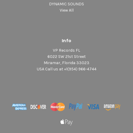
DYNAMIC SOUNDS
View All
Info
VP Records FL
6022 SW 21st Street
Miramar, Florida 33023
USA Call us at +1(954) 966-4744