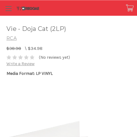
Vie - Doja Cat (2LP)
RCA
$38.98
\
$34.98
(No reviews yet)
Write a Review
Media Format: LP VINYL