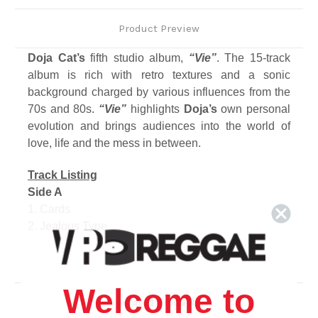
Product Preview
Doja Cat’s
fifth studio album,
“Vie”
. The 15-track
album is rich with retro textures and a sonic
background charged by various influences from the
70s and 80s.
“Vie”
highlights
Doja’s
own personal
evolution and brings audiences into the world of
love, life and the mess in between.
Track Listing
Side A
1. Cards
2. Jealous Type
3. Amen
4. C.T. (Couples Therapy)
Side B
Welcome to
1. Gorgeous
Related Products
2. Stranger