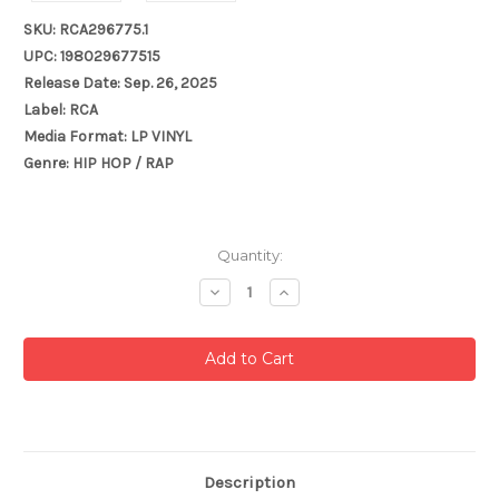
SKU: RCA296775.1
UPC: 198029677515
Release Date: Sep. 26, 2025
Label: RCA
Media Format: LP VINYL
Genre: HIP HOP / RAP
Current
Quantity:
Stock:
Decrease
Increase
Quantity:
Quantity:
Description