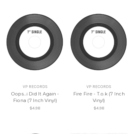
VP RECORDS
VP RECORDS
Oops...i Did It Again -
Fire Fire - T.o.k (7 Inch
Fiona (7 Inch Vinyl)
Vinyl)
$4.98
$4.98