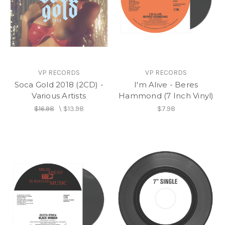
VP RECORDS
VP RECORDS
Soca Gold 2018 (2CD) -
I'm Alive - Beres
Various Artists
Hammond (7 Inch Vinyl)
$16.98
\
$13.98
$7.98