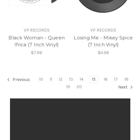
VP RECORDS
VP RECORDS
Black Woman - Queen
Losing Me - Mikey Spice
Ifrica (7 Inch Vinyl)
(7 Inch Vinyl)
$7.98
$4.98
10
11
12
13
14
15
16
17
18
Previous
19
20
Next