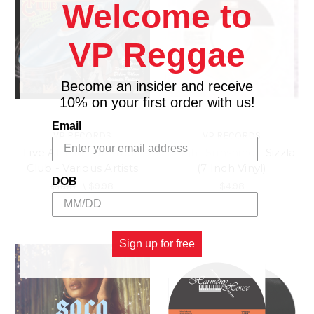
Welcome to
VP Reggae
Become an insider and receive
10% on your first order with us!
Email
VP RECORDS
VP RECORDS
Live At The Turntable
Bright Sunshine - Sizzla
Club - Various Artists
(7 Inch Vinyl)
DOB
$11.98
\
$9.98
$4.98
Sign up for free