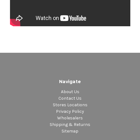
Navigate
About Us
Contact Us
Stores Locations
Privacy Policy
Wholesalers
Shipping & Returns
Sitemap