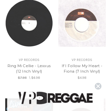
VP RECORDS
VP RECORDS
Ring Mi Cellie - Lexxus
If I Follow My Heart -
(12 Inch Vinyl)
Fiona (7 Inch Vinyl)
$7.98
\
$6.98
$4.98