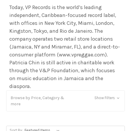
Today, VP Records is the world’s leading
independent, Caribbean-focused record label,
with offices in New York City, Miami, London,
Kingston, Tokyo, and Rio de Janeiro. The
company operates two retail store locations
(Jamaica, NY and Miramar, FL), and a direct-to-
consumer platform (www.vpreggae.com).
Patricia Chin is still active in charitable work
through the V&P Foundation, which focuses
on music education in Jamaica and the
diaspora.
Browse by Price, Category &
Show Filters
more
Sort By: