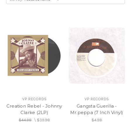
VP RECORDS
VP RECORDS
Creation Rebel - Johnny
Gangsta Guerilla -
Clarke (2LP)
Mr.peppa (7 Inch Vinyl)
$44.98
\
$39.98
$4.98