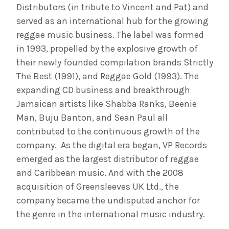
Distributors (in tribute to Vincent and Pat) and
served as an international hub for the growing
reggae music business. The label was formed
in 1993, propelled by the explosive growth of
their newly founded compilation brands Strictly
The Best (1991), and Reggae Gold (1993). The
expanding CD business and breakthrough
Jamaican artists like Shabba Ranks, Beenie
Man, Buju Banton, and Sean Paul all
contributed to the continuous growth of the
company. As the digital era began, VP Records
emerged as the largest distributor of reggae
and Caribbean music. And with the 2008
acquisition of Greensleeves UK Ltd., the
company became the undisputed anchor for
the genre in the international music industry.