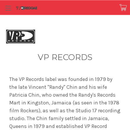
VP RECORDS
The VP Records label was founded in 1979 by
the late Vincent "Randy" Chin and his wife
Patricia Chin, who owned the Randy's Records
Mart in Kingston, Jamaica (as seen in the 1978
film Rockers), as well as the Studio 17 recording
studio. The Chin family settled in Jamaica,
Queens in 1979 and established VP Record