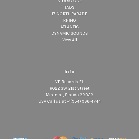
STUDIO ONE
TADS
17 NORTH PARADE
RHINO
ATLANTIC
DYNAMIC SOUNDS
View All
Info
VP Records FL
6022 SW 21st Street
Miramar, Florida 33023
USA Call us at +1(954) 966-4744