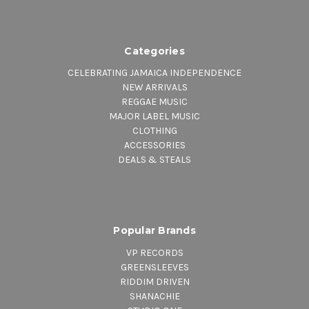
Categories
CELEBRATING JAMAICA INDEPENDENCE
NEW ARRIVALS
REGGAE MUSIC
MAJOR LABEL MUSIC
CLOTHING
ACCESSORIES
DEALS & STEALS
Popular Brands
VP RECORDS
GREENSLEEVES
RIDDIM DRIVEN
SHANACHIE