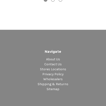
Navigate
About Us
Contact Us
Stores Locations
Privacy Policy
Wholesalers
Shipping & Returns
Sitemap