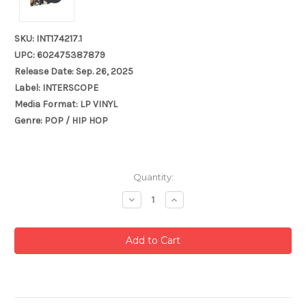
SKU: INT174217.1
UPC: 602475387879
Release Date: Sep. 26, 2025
Label: INTERSCOPE
Media Format: LP VINYL
Genre: POP / HIP HOP
Current
Quantity:
Stock:
Decrease
Increase
Quantity:
Quantity: