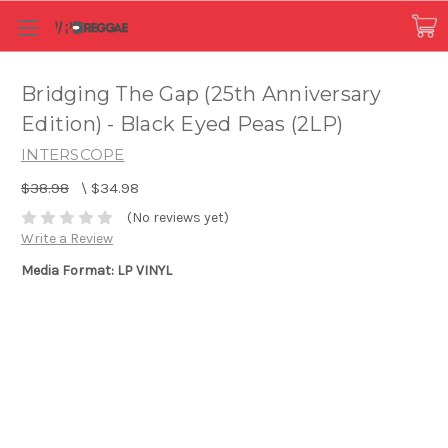
Bridging The Gap (25th Anniversary
Edition) - Black Eyed Peas (2LP)
INTERSCOPE
$38.98
\
$34.98
(No reviews yet)
Write a Review
Media Format: LP VINYL