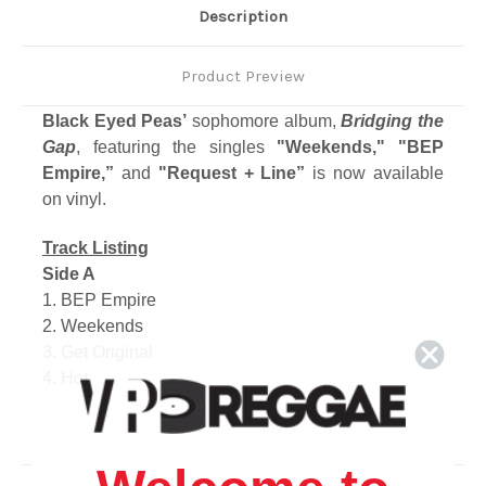
Description
Product Preview
Black Eyed Peas’
sophomore album,
Bridging the
Gap
, featuring the singles
"Weekends," "BEP
Empire,”
and
"Request + Line”
is now available
on vinyl.
Track Listing
Side A
1. BEP Empire
2. Weekends
3. Get Original
4. Hot
Side B
1. Cali To New York
2. Lil' Lil'
3. On My Own