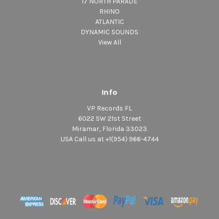
17 NORTH PARADE
RHINO
ATLANTIC
DYNAMIC SOUNDS
View All
Info
VP Records FL
6022 SW 21st Street
Miramar, Florida 33023
USA Call us at +1(954) 966-4744