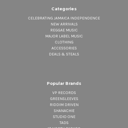
Categories
CELEBRATING JAMAICA INDEPENDENCE
NEW ARRIVALS
REGGAE MUSIC
MAJOR LABEL MUSIC
CLOTHING
ACCESSORIES
DEALS & STEALS
Popular Brands
VP RECORDS
GREENSLEEVES
RIDDIM DRIVEN
SHANACHIE
STUDIO ONE
TADS