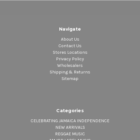
Navigate
About Us
Contact Us
Stores Locations
Privacy Policy
Wholesalers
Shipping & Returns
Sitemap
Categories
CELEBRATING JAMAICA INDEPENDENCE
NEW ARRIVALS
REGGAE MUSIC