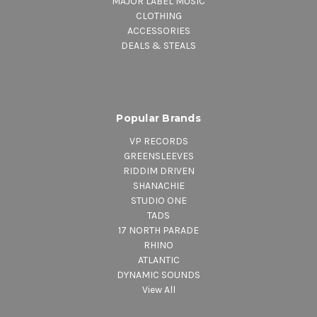
MAJOR LABEL MUSIC
CLOTHING
ACCESSORIES
DEALS & STEALS
Popular Brands
VP RECORDS
GREENSLEEVES
RIDDIM DRIVEN
SHANACHIE
STUDIO ONE
TADS
17 NORTH PARADE
RHINO
ATLANTIC
DYNAMIC SOUNDS
View All