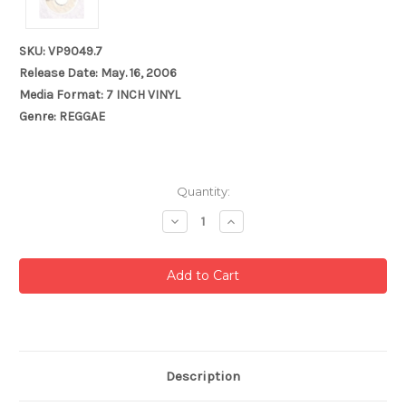
SKU: VP9049.7
Release Date: May. 16, 2006
Media Format: 7 INCH VINYL
Genre: REGGAE
Current
Quantity:
Stock:
Decrease
Increase
Quantity:
Quantity:
Description