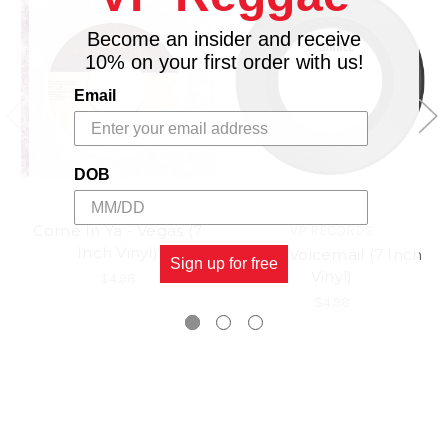
Become an insider and receive
10% on your first order with us!
Email
DOB
Come In Ya - Vegas (7
VP RECORDS
Inch Vinyl)
Hoo - Voicemail (7 Inch
Sign up for free
Vinyl)
$4.98
$4.98