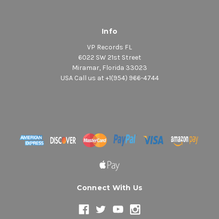
Info
VP Records FL
6022 SW 21st Street
Miramar, Florida 33023
USA Call us at +1(954) 966-4744
Connect With Us