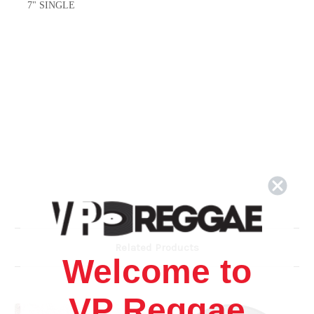
7" SINGLE
Related Products
Welcome to
VP Reggae