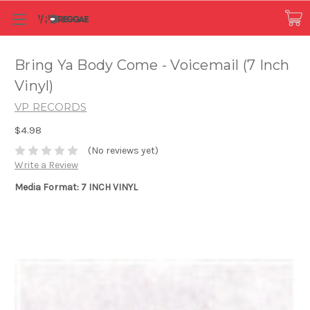
Bring Ya Body Come - Voicemail (7 Inch
Vinyl)
VP RECORDS
$4.98
(No reviews yet)
Write a Review
Media Format: 7 INCH VINYL