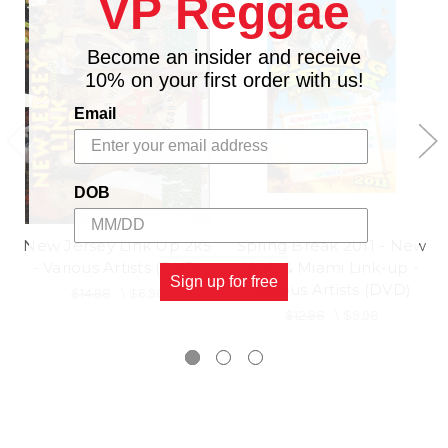
VP Reggae
Become an insider and receive
10% on your first order with us!
Email
DOB
New Jersey Link Up 2k5
Spring Break 2011 - New
- Various Artists (DVD)
York & Miami Link-up -
Sign up for free
Various Artists (DVD)
$14.98
\
$6.98
$12.98
\
$9.98