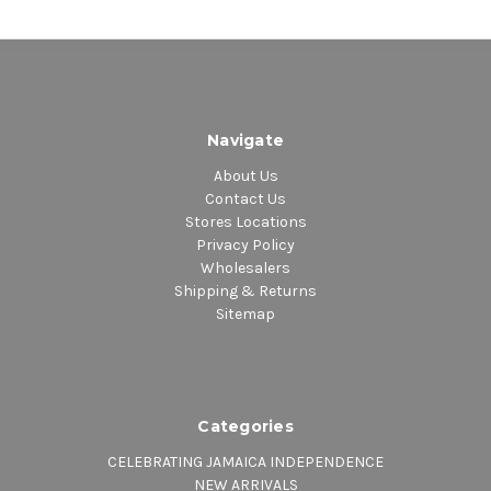
Navigate
About Us
Contact Us
Stores Locations
Privacy Policy
Wholesalers
Shipping & Returns
Sitemap
Categories
CELEBRATING JAMAICA INDEPENDENCE
NEW ARRIVALS