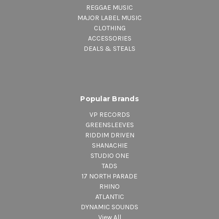
REGGAE MUSIC
MAJOR LABEL MUSIC
CLOTHING
ACCESSORIES
DEALS & STEALS
Popular Brands
VP RECORDS
GREENSLEEVES
RIDDIM DRIVEN
SHANACHIE
STUDIO ONE
TADS
17 NORTH PARADE
RHINO
ATLANTIC
DYNAMIC SOUNDS
View All