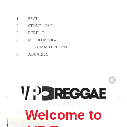
1.
FEAT:
2.
STONE LOVE
3.
REBEL T
4.
METRO MEDIA
5.
TONY MATTERHORN
6.
AQUARIUS
Related Products
Welcome to