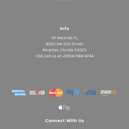
Info
VP Records FL
6022 SW 21st Street
Miramar, Florida 33023
USA Call us at +1(954) 966-4744
Connect With Us