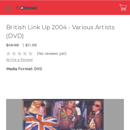
British Link Up 2004 - Various Artists
(DVD)
$14.98
\
$11.98
(No reviews yet)
Write a Review
Media Format: DVD