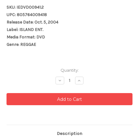
SKU: IEDVD00941.2
UPC: 805764009418
Release Date: Oct. 5, 2004
Label: ISLAND ENT.
Media Format: DVD
Genre: REGGAE
Current
Quantity:
Stock:
Decrease
Increase
Quantity:
Quantity:
Description