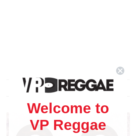
Related Products
Welcome to
VP Reggae