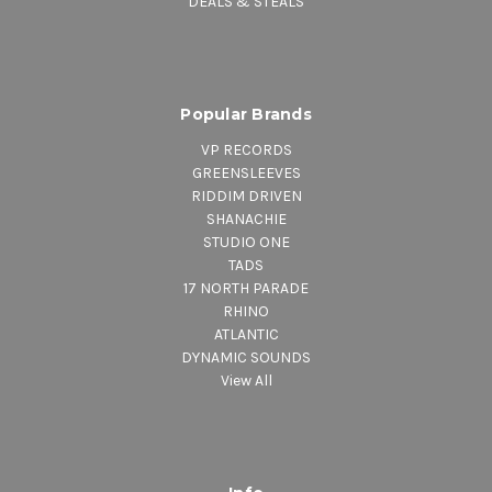
DEALS & STEALS
Popular Brands
VP RECORDS
GREENSLEEVES
RIDDIM DRIVEN
SHANACHIE
STUDIO ONE
TADS
17 NORTH PARADE
RHINO
ATLANTIC
DYNAMIC SOUNDS
View All