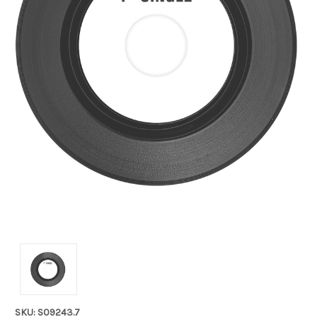
SKU: S09243.7