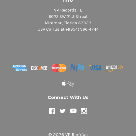
Info
VP Records FL
6022 SW 21st Street
Miramar, Florida 33023
USA Call us at +1(954) 966-4744
Connect With Us
© 2026 VP Reggae