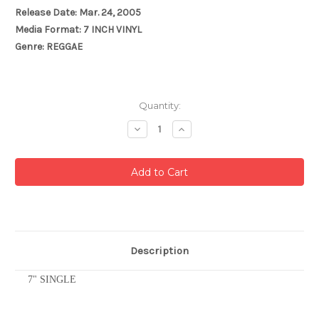
Release Date: Mar. 24, 2005
Media Format: 7 INCH VINYL
Genre: REGGAE
Current
Quantity:
Stock:
Decrease
Increase
Quantity:
Quantity:
Description
7" SINGLE