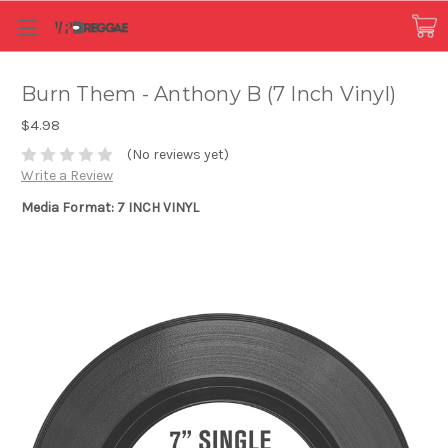
Burn Them - Anthony B (7 Inch Vinyl)
$4.98
(No reviews yet)
Write a Review
Media Format: 7 INCH VINYL