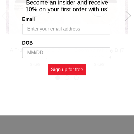
Become an insider and receive
10% on your first order with us!
Email
DOB
A True - Anthony B (7
Boom - Anthony B (7
Inch Vinyl)
Inch Vinyl)
$4.98
$4.98
Sign up for free