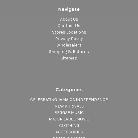
Navigate
About Us
Contact Us
Stores Locations
Privacy Policy
Wholesalers
Shipping & Returns
Sitemap
Categories
CELEBRATING JAMAICA INDEPENDENCE
NEW ARRIVALS
REGGAE MUSIC
MAJOR LABEL MUSIC
CLOTHING
ACCESSORIES