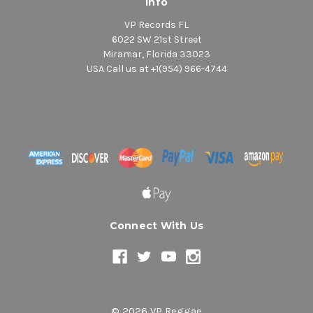
Info
VP Records FL
6022 SW 21st Street
Miramar, Florida 33023
USA Call us at +1(954) 966-4744
Connect With Us
© 2026 VP Reggae