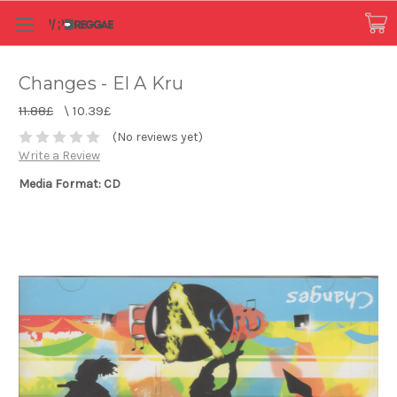
Changes - El A Kru
11.88£
\
10.39£
(No reviews yet)
Write a Review
Media Format: CD