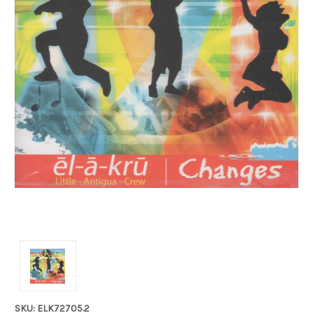
SKU: ELK72705.2