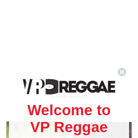
Related Products
Welcome to
VP Reggae