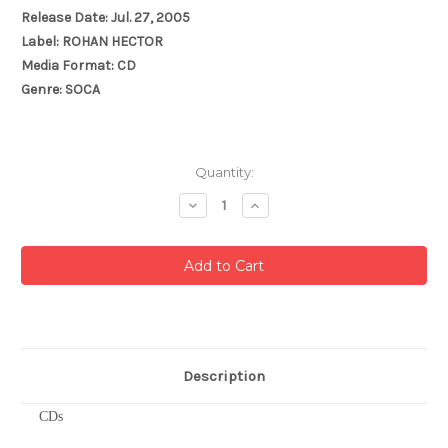
Release Date: Jul. 27, 2005
Label: ROHAN HECTOR
Media Format: CD
Genre: SOCA
Current
Quantity:
Stock:
Decrease
Increase
Quantity:
Quantity:
Description
CDs