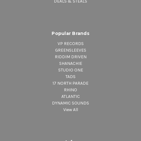
DEALS & STEALS
Popular Brands
VP RECORDS
GREENSLEEVES
RIDDIM DRIVEN
SHANACHIE
STUDIO ONE
TADS
17 NORTH PARADE
RHINO
ATLANTIC
DYNAMIC SOUNDS
View All