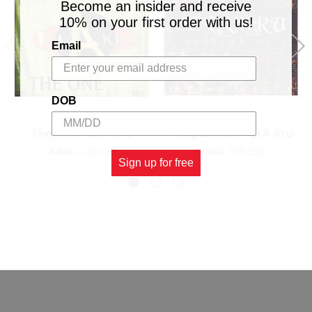
Become an insider and receive
10% on your first order with us!
Email
DOB
The One - El A Kru
Antigua Nice - El A Kru
11.88£
\
10.39£
11.88£
\
10.39£
Sign up for free