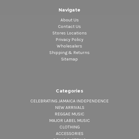
Navigate
About Us
Contact Us
Stores Locations
Privacy Policy
Wholesalers
Shipping & Returns
Sitemap
Categories
CELEBRATING JAMAICA INDEPENDENCE
NEW ARRIVALS
REGGAE MUSIC
MAJOR LABEL MUSIC
CLOTHING
ACCESSORIES