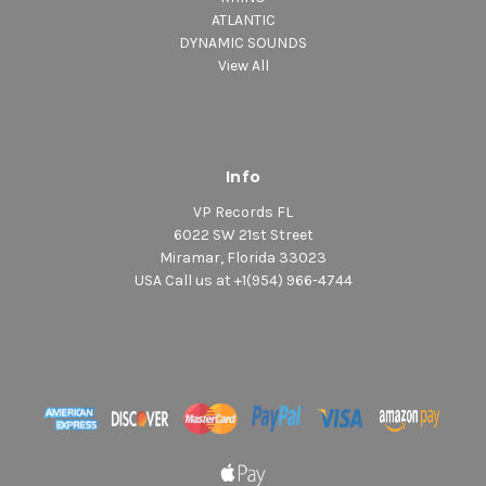
ATLANTIC
DYNAMIC SOUNDS
View All
Info
VP Records FL
6022 SW 21st Street
Miramar, Florida 33023
USA Call us at +1(954) 966-4744