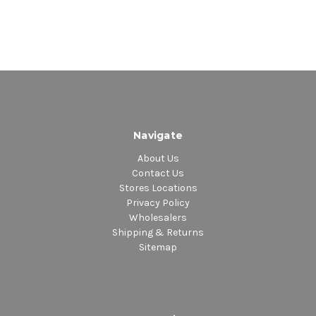
Navigate
About Us
Contact Us
Stores Locations
Privacy Policy
Wholesalers
Shipping & Returns
Sitemap