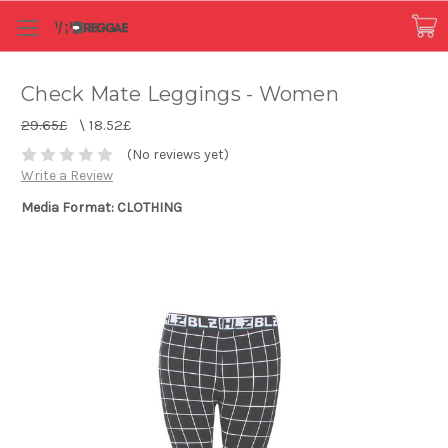
Check Mate Leggings - Women
29.65£
\
18.52£
(No reviews yet)
Write a Review
Media Format: CLOTHING