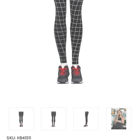
SKU: HB41511