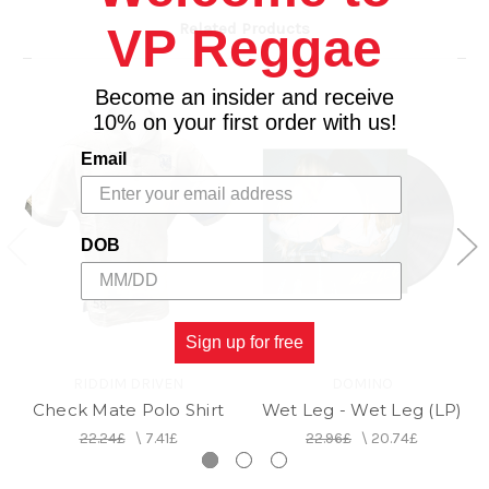
Related Products
VP Reggae
Become an insider and receive
10% on your first order with us!
Email
DOB
Sign up for free
RIDDIM DRIVEN
DOMINO
Check Mate Polo Shirt
Wet Leg - Wet Leg (LP)
22.24£
\
7.41£
22.96£
\
20.74£