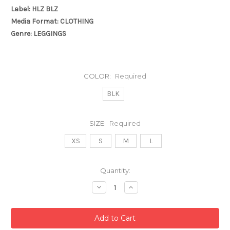
Label: HLZ BLZ
Media Format: CLOTHING
Genre: LEGGINGS
COLOR:
Required
BLK
SIZE:
Required
XS
S
M
L
Current
Quantity:
Stock:
Decrease
Increase
Quantity:
Quantity: