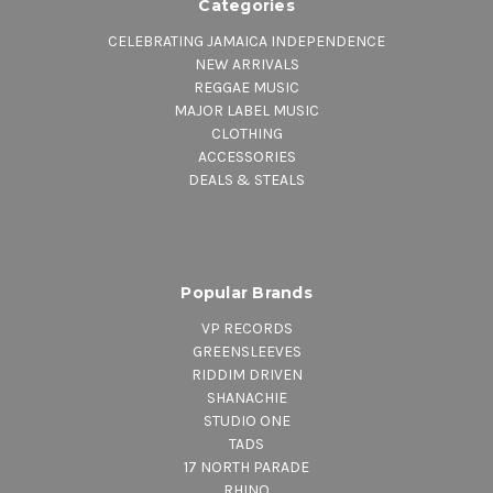
Categories
CELEBRATING JAMAICA INDEPENDENCE
NEW ARRIVALS
REGGAE MUSIC
MAJOR LABEL MUSIC
CLOTHING
ACCESSORIES
DEALS & STEALS
Popular Brands
VP RECORDS
GREENSLEEVES
RIDDIM DRIVEN
SHANACHIE
STUDIO ONE
TADS
17 NORTH PARADE
RHINO