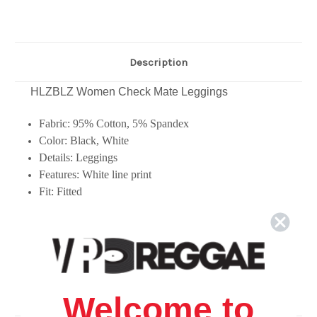
Description
HLZBLZ Women Check Mate Leggings
Fabric: 95% Cotton, 5% Spandex
Color: Black, White
Details: Leggings
Features: White line print
Fit: Fitted
Welcome to