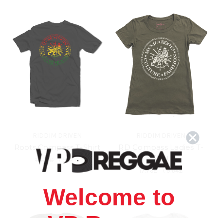
RIDDIM DRIVEN
RIDDIM DRIVEN
Roots Compass T-Shirt
RD Compass Ladies T-
Shirt
17.79£
\
9.64£
17.79£
\
9.64£
Welcome to