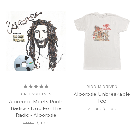
RIDDIM DRIVEN
Alborosie Unbreakable
GREENSLEEVES
Tee
Alborosie Meets Roots
Radics - Dub For The
22.24£
\
11.10£
Radic - Alborosie
11.84£
\
11.10£