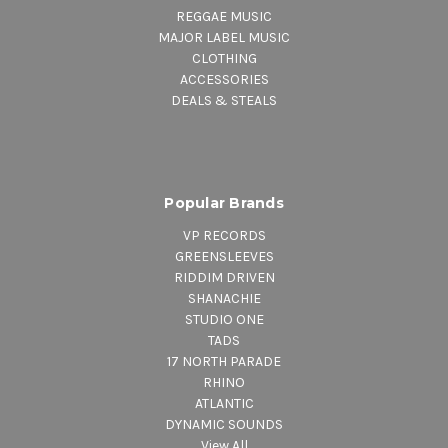
REGGAE MUSIC
MAJOR LABEL MUSIC
CLOTHING
ACCESSORIES
DEALS & STEALS
Popular Brands
VP RECORDS
GREENSLEEVES
RIDDIM DRIVEN
SHANACHIE
STUDIO ONE
TADS
17 NORTH PARADE
RHINO
ATLANTIC
DYNAMIC SOUNDS
View All