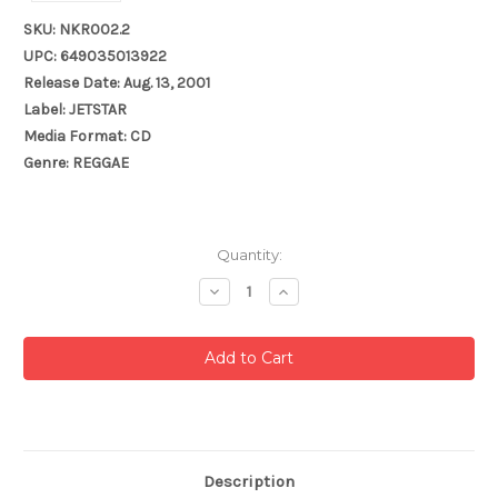
SKU: NKR002.2
UPC: 649035013922
Release Date: Aug. 13, 2001
Label: JETSTAR
Media Format: CD
Genre: REGGAE
Current
Quantity:
Stock:
Decrease
Increase
Quantity:
Quantity:
Description