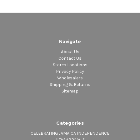
Navigate
About Us
Contact Us
Stores Locations
Privacy Policy
Wholesalers
Shipping & Returns
Sitemap
Categories
CELEBRATING JAMAICA INDEPENDENCE
NEW ARRIVALS