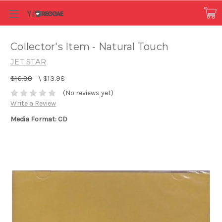
Collector's Item - Natural Touch
JET STAR
$16.98
\
$13.98
(No reviews yet)
Write a Review
Media Format: CD