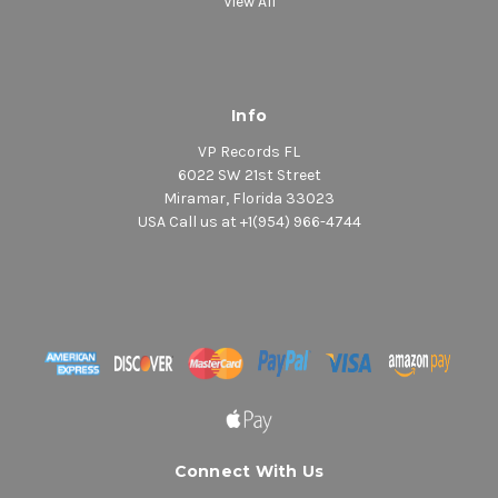
View All
Info
VP Records FL
6022 SW 21st Street
Miramar, Florida 33023
USA Call us at +1(954) 966-4744
Connect With Us