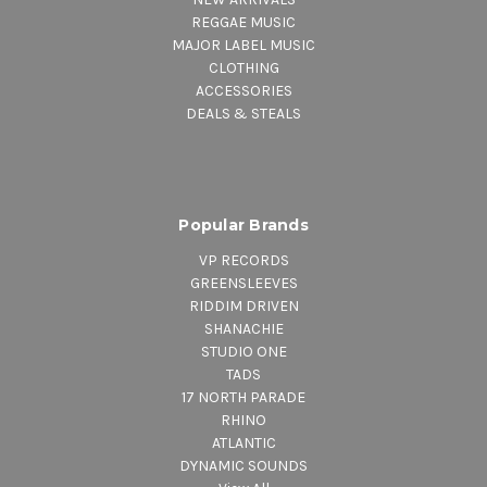
REGGAE MUSIC
MAJOR LABEL MUSIC
CLOTHING
ACCESSORIES
DEALS & STEALS
Popular Brands
VP RECORDS
GREENSLEEVES
RIDDIM DRIVEN
SHANACHIE
STUDIO ONE
TADS
17 NORTH PARADE
RHINO
ATLANTIC
DYNAMIC SOUNDS