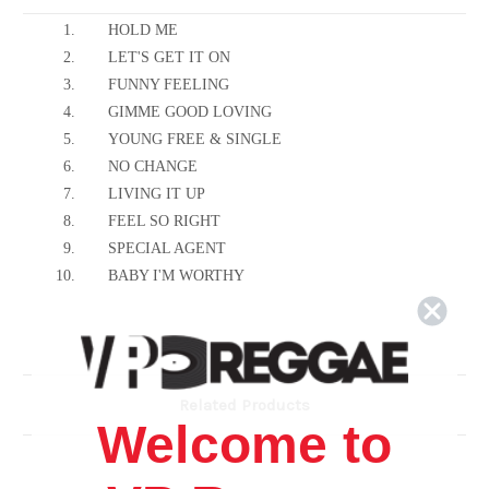
1.
HOLD ME
2.
LET'S GET IT ON
3.
FUNNY FEELING
4.
GIMME GOOD LOVING
5.
YOUNG FREE & SINGLE
6.
NO CHANGE
7.
LIVING IT UP
8.
FEEL SO RIGHT
9.
SPECIAL AGENT
10.
BABY I'M WORTHY
Related Products
Welcome to