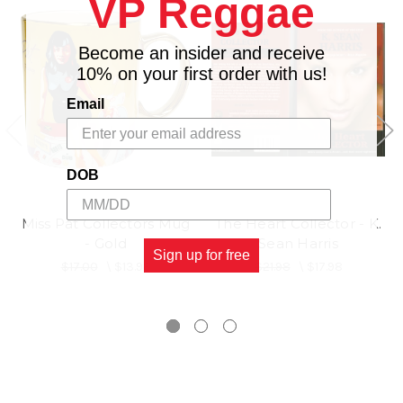
VP Reggae
Become an insider and receive
10% on your first order with us!
Email
DOB
Miss Pat Collectors Mug
The Heart Collector - K.
- Gold
Sean Harris
Sign up for free
$17.00
\
$13.98
$21.98
\
$17.98