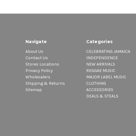
Navigate
Categories
About Us
CELEBRATING JAMAICA
Contact Us
INDEPENDENCE
Stores Locations
NEW ARRIVALS
Privacy Policy
REGGAE MUSIC
Wholesalers
MAJOR LABEL MUSIC
Shipping & Returns
CLOTHING
Sitemap
ACCESSORIES
DEALS & STEALS