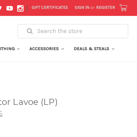
|
GIFT CERTIFICATES
SIGN IN
or
REGISTER
Search
OTHING
ACCESSORIES
DEALS & STEALS
or Lavoe (LP)
S