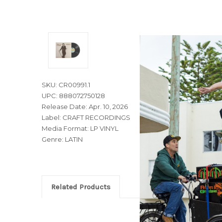
SKU: CR00991.1
UPC: 888072750128
Release Date: Apr. 10, 2026
Label: CRAFT RECORDINGS
Media Format: LP VINYL
Genre: LATIN
Related Products