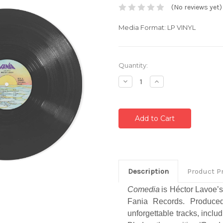
(No reviews yet)
Media Format: LP VINYL
Current
Quantity:
Stock:
Decrease
Increase
Quantity:
Quantity:
Description
Product P
Comedia
is Héctor Lavoe’s
Fania Records. Produced
unforgettable tracks, inclu