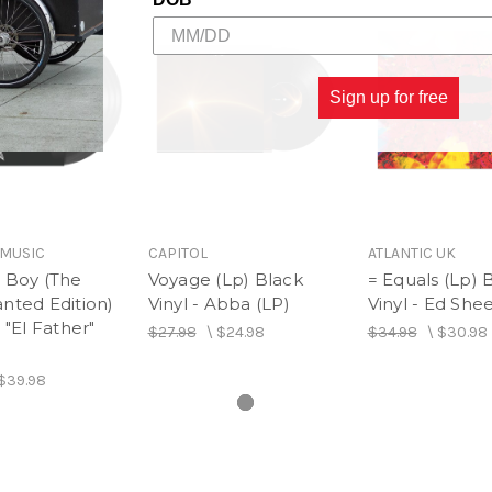
Sign up for free
MUSIC
CAPITOL
ATLANTIC UK
 Boy (The
Voyage (Lp) Black
= Equals (Lp) 
nted Edition)
Vinyl - Abba (LP)
Vinyl - Ed She
 "El Father"
$27.98
\
$24.98
$34.98
\
$30.98
$39.98