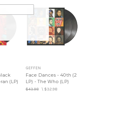
GEFFEN
Black
Face Dances - 40th (2
eran (LP)
LP) - The Who (LP)
$43.98
\
$32.98