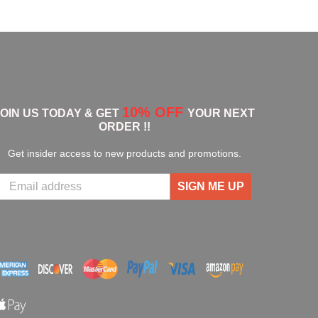
10% OFF
JOIN US TODAY & GET
YOUR NEXT
ORDER !!
Get insider access to new products and promotions.
SIGN ME UP