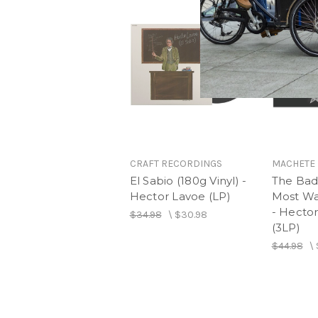
CRAFT RECORDINGS
MACHETE 
El Sabio (180g Vinyl) -
The Bad
Hector Lavoe (LP)
Most Wa
- Hector
$34.98
\
$30.98
(3LP)
$44.98
\