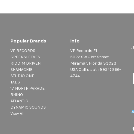
Popular Brands
Info
VP RECORDS
VP Records FL
GREENSLEEVES
6022 SW 21st Street
RIDDIM DRIVEN
Miramar, Florida 33023
SHANACHIE
USA Call us at +1(954) 966-
STUDIO ONE
4744
TADS
17 NORTH PARADE
RHINO
ATLANTIC
DYNAMIC SOUNDS
View All