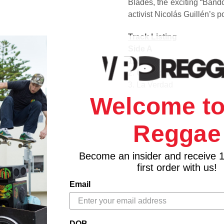
Blades, the exciting “Band
activist Nicolás Guillén’s
Track Listing
Side A
1. El Cantante
2. Comedia
3. La Verdad
4. Tiempos Pasados
Welcome to
Side B
1. Bandolera
Reggae
2. Porque Te Conocí?
3. Songoro Cosongo
Become an insider and receive 
first order with us!
Email
DOB