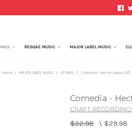
IVALS
REGGAE MUSIC
MAJOR LABEL MUSIC
CL
Home
MAJOR LABEL MUSIC
LP VINYL
Comedia - Hector Lavoe (LP)
Comedia - Hect
CRAFT RECORDING
$32.98
\
$29.98