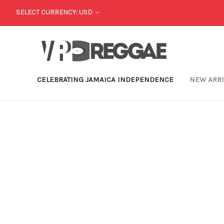
SELECT CURRENCY: USD
CELEBRATING JAMAICA INDEPENDENCE
NEW ARR