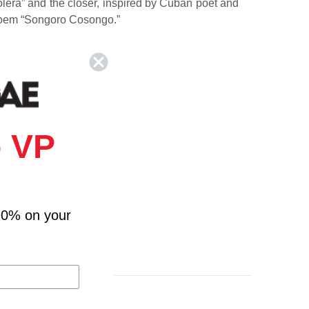
olera” and the closer, inspired by Cuban poet and
 poem “Songoro Cosongo.”
 VP
10% on your