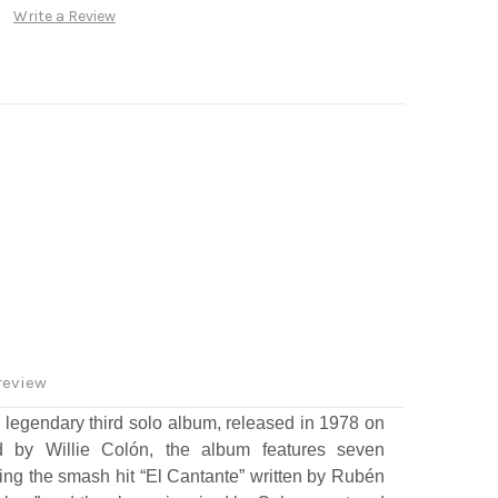
Write a Review
review
 legendary third solo album, released in 1978 on
 by Willie Colón, the album features seven
ding the smash hit “El Cantante” written by Rubén