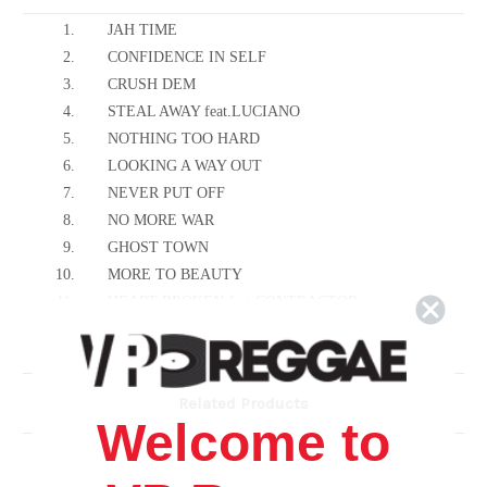
1.
JAH TIME
2.
CONFIDENCE IN SELF
3.
CRUSH DEM
4.
STEAL AWAY feat.LUCIANO
5.
NOTHING TOO HARD
6.
LOOKING A WAY OUT
7.
NEVER PUT OFF
8.
NO MORE WAR
9.
GHOST TOWN
10.
MORE TO BEAUTY
11.
HEART BROKEN feat.CONTRACTOR
12.
KING FOR LIFE
13.
ENEMY WITHIN
14.
RUNAWAY feat.CULTUREMAN
Related Products
15.
FAST AND FURIOUS feat.KATALYS KREW
Welcome to
16.
REPATRIATION