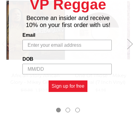
VP Reggae
Become an insider and receive
10% on your first order with us!
Email
DOB
African Story African
One Of Those - Mikey
Glory - Mikey General
General (7 Inch Vinyl)
Sign up for free
$15.98
\
$13.98
$4.98