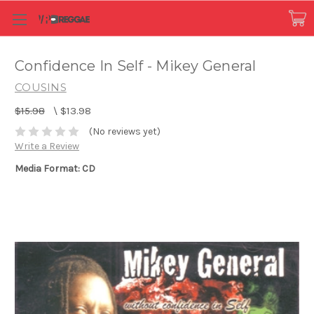
Confidence In Self - Mikey General
COUSINS
$15.98
\
$13.98
(No reviews yet)
Write a Review
Media Format: CD