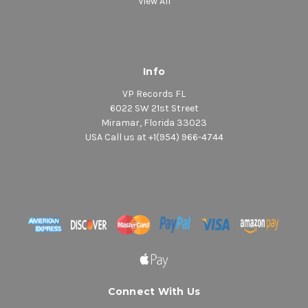
View All
Info
VP Records FL
6022 SW 21st Street
Miramar, Florida 33023
USA Call us at +1(954) 966-4744
Connect With Us