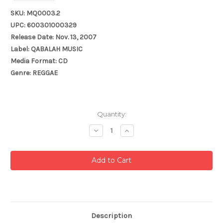
SKU: MQ0003.2
UPC: 600301000329
Release Date: Nov. 13, 2007
Label: QABALAH MUSIC
Media Format: CD
Genre: REGGAE
Current
Quantity:
Stock:
Decrease
Increase
Quantity:
Quantity:
Description