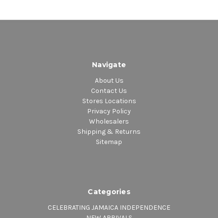
Navigate
About Us
Contact Us
Stores Locations
Privacy Policy
Wholesalers
Shipping & Returns
Sitemap
Categories
CELEBRATING JAMAICA INDEPENDENCE
NEW ARRIVALS