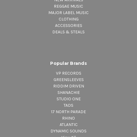
REGGAE MUSIC
MAJOR LABEL MUSIC
CLOTHING
ACCESSORIES
DEALS & STEALS
Popular Brands
VP RECORDS
GREENSLEEVES
RIDDIM DRIVEN
SHANACHIE
STUDIO ONE
TADS
17 NORTH PARADE
RHINO
ATLANTIC
DYNAMIC SOUNDS