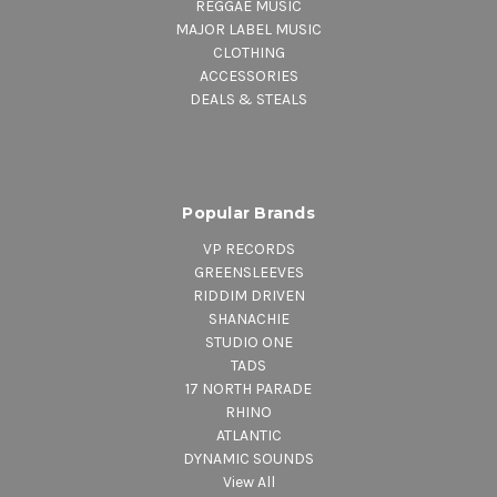
REGGAE MUSIC
MAJOR LABEL MUSIC
CLOTHING
ACCESSORIES
DEALS & STEALS
Popular Brands
VP RECORDS
GREENSLEEVES
RIDDIM DRIVEN
SHANACHIE
STUDIO ONE
TADS
17 NORTH PARADE
RHINO
ATLANTIC
DYNAMIC SOUNDS
View All