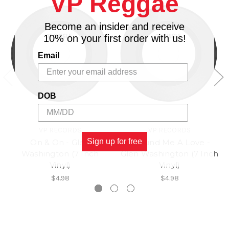
VP Reggae
Become an insider and receive
10% on your first order with us!
Email
DOB
VP RECORDS
VP RECORDS
Sign up for free
On & On - Glen
I Found Me A Love -
Washington (7 Inch
Glen Washington (7 Inch
Vinyl)
Vinyl)
$4.98
$4.98