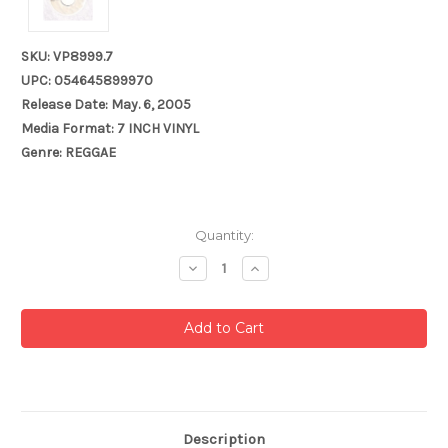
SKU: VP8999.7
UPC: 054645899970
Release Date: May. 6, 2005
Media Format: 7 INCH VINYL
Genre: REGGAE
Current
Quantity:
Stock:
Decrease
Increase
Quantity:
Quantity:
Description