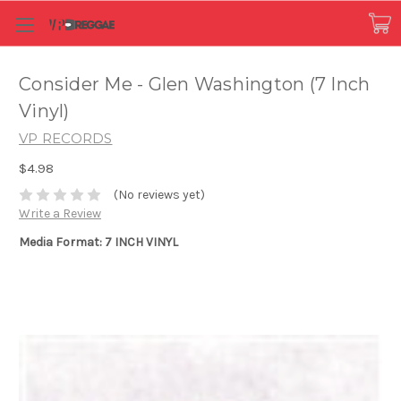
Consider Me - Glen Washington (7 Inch
Vinyl)
VP RECORDS
$4.98
(No reviews yet)
Write a Review
Media Format: 7 INCH VINYL