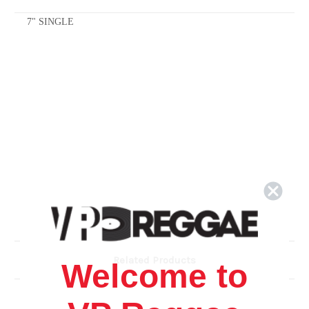
7" SINGLE
Related Products
Welcome to