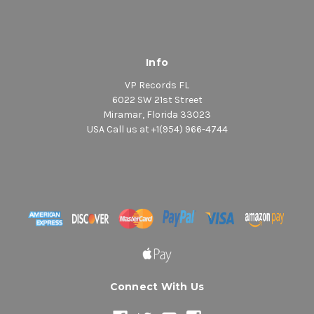
Info
VP Records FL
6022 SW 21st Street
Miramar, Florida 33023
USA Call us at +1(954) 966-4744
Connect With Us