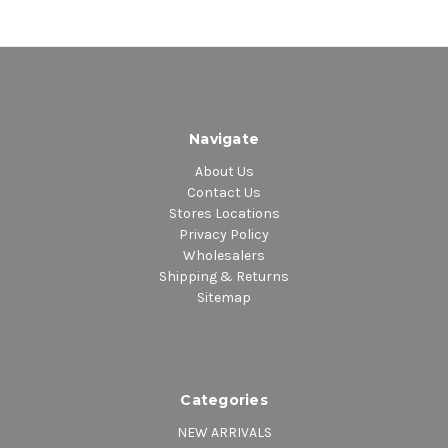
Navigate
About Us
Contact Us
Stores Locations
Privacy Policy
Wholesalers
Shipping & Returns
Sitemap
Categories
NEW ARRIVALS