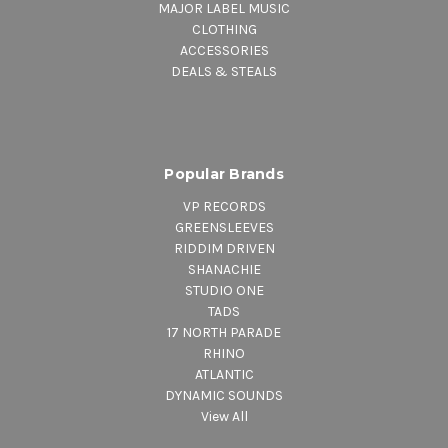
MAJOR LABEL MUSIC
CLOTHING
ACCESSORIES
DEALS & STEALS
Popular Brands
VP RECORDS
GREENSLEEVES
RIDDIM DRIVEN
SHANACHIE
STUDIO ONE
TADS
17 NORTH PARADE
RHINO
ATLANTIC
DYNAMIC SOUNDS
View All