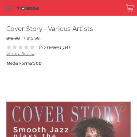
Cover Story - Various Artists
$18.98
\
$15.98
(No reviews yet)
Write a Review
Media Format: CD