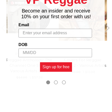
Become an insider and receive
10% on your first order with us!
Email
DOB
17 NORTH PARADE
VP RECORDS
Reggae Anthology: The
Covers For Reggae
Channel One Story -
Lovers 2 - Various Artists
Sign up for free
Various Artists (3LP)
$15.98
\
$13.98
$64.98
\
$57.98