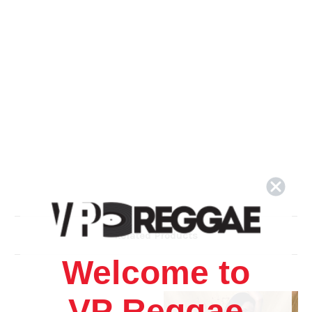
Related Products
Welcome to
VP Reggae