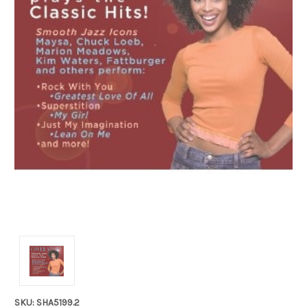
SKU: SHA5199.2