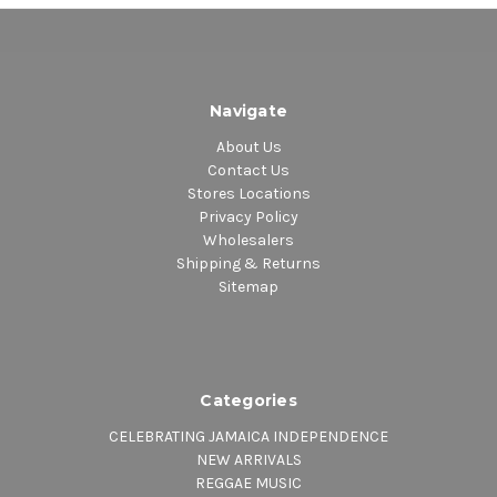
Navigate
About Us
Contact Us
Stores Locations
Privacy Policy
Wholesalers
Shipping & Returns
Sitemap
Categories
CELEBRATING JAMAICA INDEPENDENCE
NEW ARRIVALS
REGGAE MUSIC