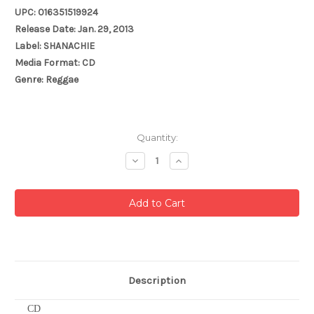
UPC: 016351519924
Release Date: Jan. 29, 2013
Label: SHANACHIE
Media Format: CD
Genre: Reggae
Current
Quantity:
Stock:
Decrease
Increase
Quantity:
Quantity:
Description
CD