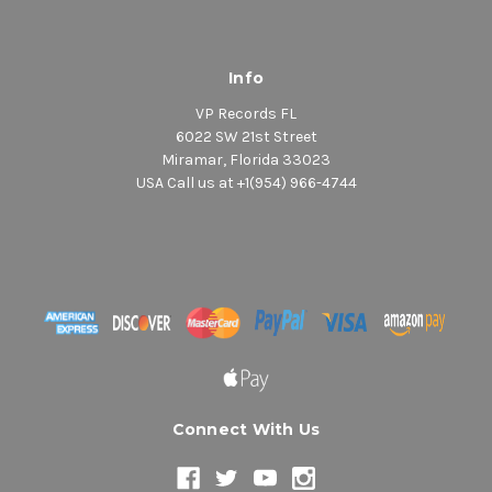
Info
VP Records FL
6022 SW 21st Street
Miramar, Florida 33023
USA Call us at +1(954) 966-4744
Connect With Us