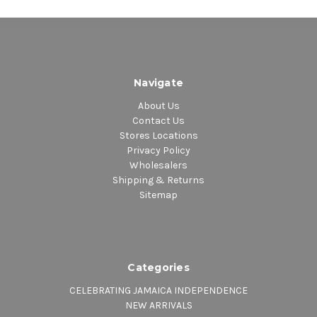
Navigate
About Us
Contact Us
Stores Locations
Privacy Policy
Wholesalers
Shipping & Returns
Sitemap
Categories
CELEBRATING JAMAICA INDEPENDENCE
NEW ARRIVALS