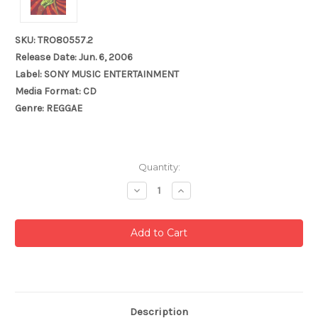
SKU: TRO80557.2
Release Date: Jun. 6, 2006
Label: SONY MUSIC ENTERTAINMENT
Media Format: CD
Genre: REGGAE
Current
Quantity:
Stock:
Decrease
Increase
Quantity:
Quantity:
Description