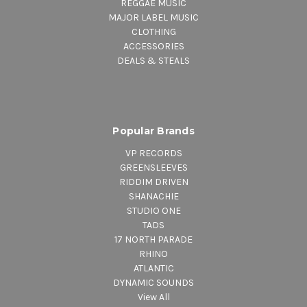
REGGAE MUSIC
MAJOR LABEL MUSIC
CLOTHING
ACCESSORIES
DEALS & STEALS
Popular Brands
VP RECORDS
GREENSLEEVES
RIDDIM DRIVEN
SHANACHIE
STUDIO ONE
TADS
17 NORTH PARADE
RHINO
ATLANTIC
DYNAMIC SOUNDS
View All