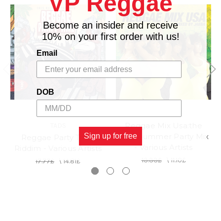
VP Reggae
12
The Chequers
Get Up, Stand Up
Become an insider and receive
10% on your first order with us!
Email
DOB
Reggae Mix Usa:the
TADS
Best Summer Party Mix
Sign up for free
Reggae Party Time
- Various Artists
Riddim - Various Artists
13.33£
\
11.10£
17.77£
\
14.81£