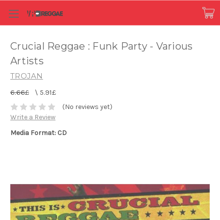
Crucial Reggae : Funk Party - Various
Artists
TROJAN
6.66£
\
5.91£
(No reviews yet)
Write a Review
Media Format: CD