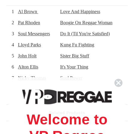
1
Al Brown
Love And Happiness
2
Pat Rhoden
Boogie On Reggae Woman
3
Soul Messengers
Do It (Til You're Satisfied)
4
Lloyd Parks
Kung Fu Fighting
5
John Holt
Sister Big Stuff
6
Alton Ellis
It's Your Thing
7
Nicky Thomas
Soul Power
8
Chosen Few
*
Shaft
9
The Pioneers
Papa Was A Rolling Stone
10
Matumbi
(I Can't Get Enough Of That) Reggae 
Related Products
Welcome to
11
Chosen Few
*
Do Your Thing