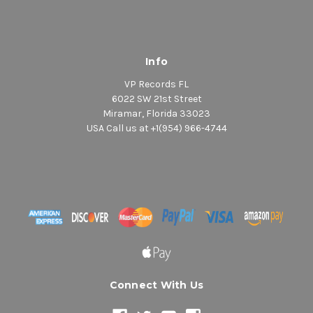
Info
VP Records FL
6022 SW 21st Street
Miramar, Florida 33023
USA Call us at +1(954) 966-4744
Connect With Us