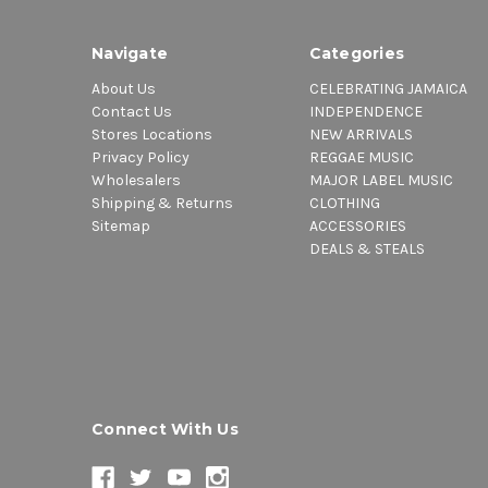
Navigate
Categories
About Us
CELEBRATING JAMAICA
Contact Us
INDEPENDENCE
Stores Locations
NEW ARRIVALS
Privacy Policy
REGGAE MUSIC
Wholesalers
MAJOR LABEL MUSIC
Shipping & Returns
CLOTHING
Sitemap
ACCESSORIES
DEALS & STEALS
Connect With Us