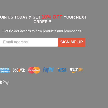
10% OFF
JOIN US TODAY & GET
YOUR NEXT
ORDER !!
Get insider access to new products and promotions.
SIGN ME UP