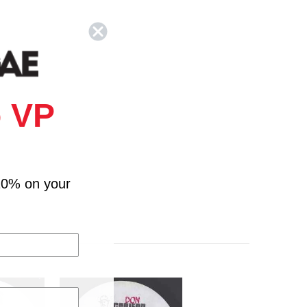
 VP
10% on your