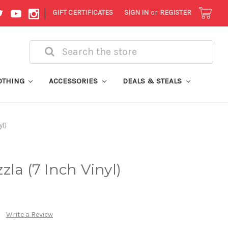
|
GIFT CERTIFICATES
SIGN IN
or
REGISTER
Search
OTHING
ACCESSORIES
DEALS & STEALS
yl)
la (7 Inch Vinyl)
Write a Review