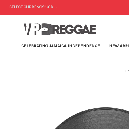
SELECT CURRENCY: USD
CELEBRATING JAMAICA INDEPENDENCE
NEW ARR
H