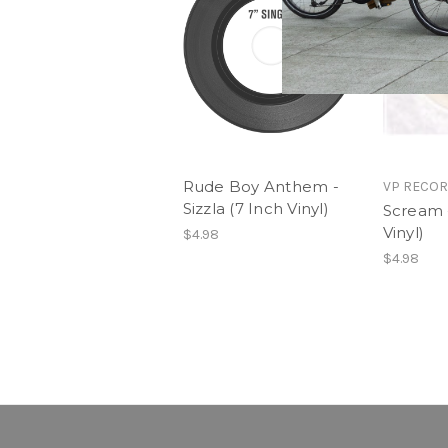
Rude Boy Anthem -
VP RECO
Sizzla (7 Inch Vinyl)
Scream -
Vinyl)
$4.98
$4.98