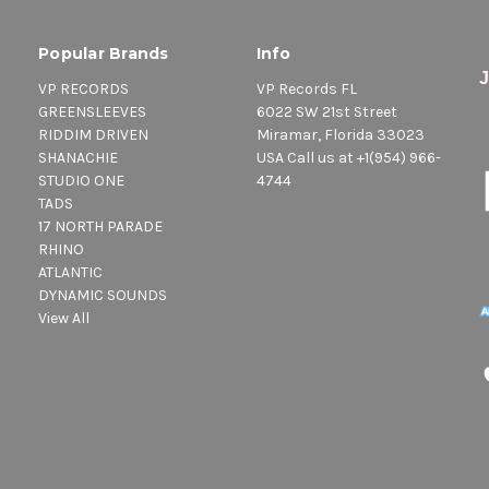
Popular Brands
Info
VP RECORDS
VP Records FL
GREENSLEEVES
6022 SW 21st Street
RIDDIM DRIVEN
Miramar, Florida 33023
SHANACHIE
USA Call us at +1(954) 966-
STUDIO ONE
4744
TADS
17 NORTH PARADE
RHINO
ATLANTIC
DYNAMIC SOUNDS
View All