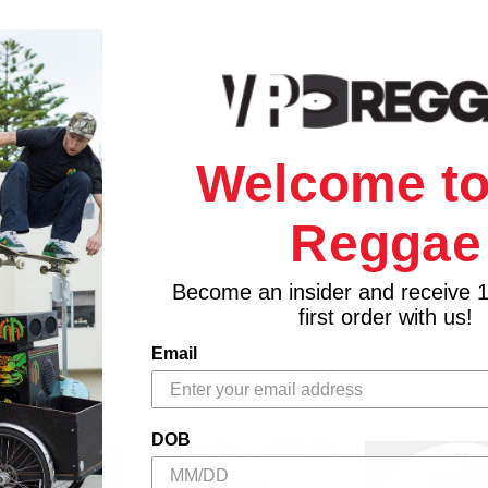
Welcome to
Reggae
Become an insider and receive 
first order with us!
Email
DOB