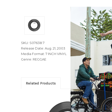
SKU: S07638.7
Release Date: Aug. 21, 2003
Media Format: 7 INCH VINYL
Genre: REGGAE
Related Products