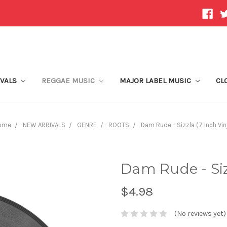
IVALS
REGGAE MUSIC
MAJOR LABEL MUSIC
CL
ome
NEW ARRIVALS
GENRE
ROOTS
Dam Rude - Sizzla (7 Inch Vin
Dam Rude - Sizz
$4.98
(No reviews yet)