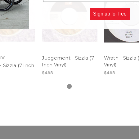
Sign up for free
Judgement - Sizzla (7
Wrath - Sizzla 
RDS
Inch Vinyl)
Vinyl)
 Sizzla (7 Inch
$4.98
$4.98