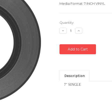
Media Format: 7 INCH VINYL
Current
Quantity:
Stock:
Decrease
Increase
Quantity:
Quantity:
Description
7" SINGLE