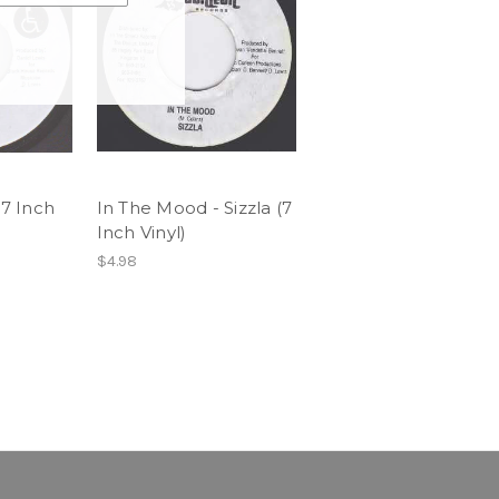
(7 Inch
In The Mood - Sizzla (7
Inch Vinyl)
$4.98