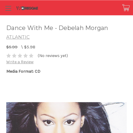
Dance With Me - Debelah Morgan
ATLANTIC
$5.99
\
$5.98
(No reviews yet)
Write a Review
Media Format: CD