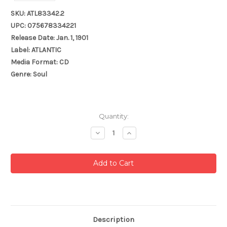
SKU: ATL83342.2
UPC: 075678334221
Release Date: Jan. 1, 1901
Label: ATLANTIC
Media Format: CD
Genre: Soul
Current
Quantity:
Stock:
Decrease
Increase
Quantity:
Quantity:
Description