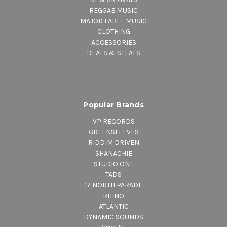
REGGAE MUSIC
MAJOR LABEL MUSIC
CLOTHING
ACCESSORIES
DEALS & STEALS
Popular Brands
VP RECORDS
GREENSLEEVES
RIDDIM DRIVEN
SHANACHIE
STUDIO ONE
TADS
17 NORTH PARADE
RHINO
ATLANTIC
DYNAMIC SOUNDS