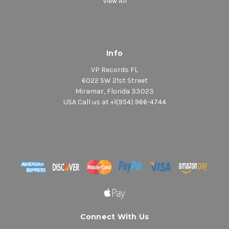
View All
Info
VP Records FL
6022 SW 21st Street
Miramar, Florida 33023
USA Call us at +1(954) 966-4744
Connect With Us