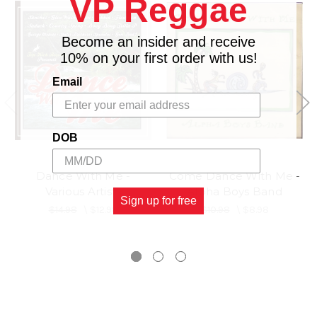
VP Reggae
Become an insider and receive
10% on your first order with us!
Email
DOB
Dance With Me -
Come Dance With Me -
Various Artists
Alpha Boys Band
Sign up for free
$14.98
\
$12.98
$10.98
\
$8.98