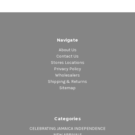
Navigate
About Us
Contact Us
Stores Locations
Privacy Policy
Wholesalers
Shipping & Returns
Sitemap
Categories
CELEBRATING JAMAICA INDEPENDENCE
NEW ARRIVALS