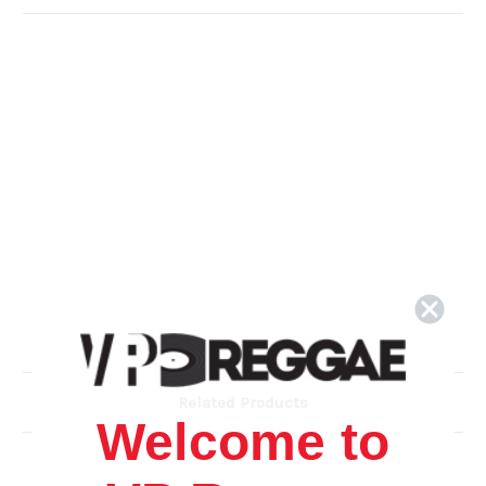
Related Products
Welcome to