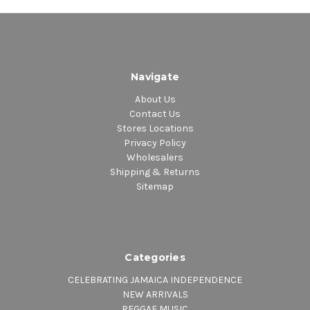
Navigate
About Us
Contact Us
Stores Locations
Privacy Policy
Wholesalers
Shipping & Returns
Sitemap
Categories
CELEBRATING JAMAICA INDEPENDENCE
NEW ARRIVALS
REGGAE MUSIC