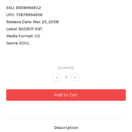
SKU: BBE899490.2
UPC: 75678994906
Release Date: Mar. 25, 2008
Label: BADBOY ENT.
Media Format: CD
Genre: SOUL
Current
Quantity:
Stock:
Decrease
Increase
Quantity:
Quantity:
Description