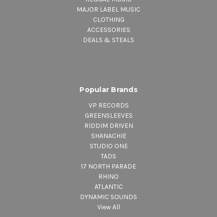
MAJOR LABEL MUSIC
CLOTHING
ACCESSORIES
DEALS & STEALS
Popular Brands
VP RECORDS
GREENSLEEVES
RIDDIM DRIVEN
SHANACHIE
STUDIO ONE
TADS
17 NORTH PARADE
RHINO
ATLANTIC
DYNAMIC SOUNDS
View All