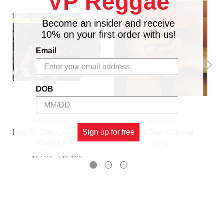
VP Reggae
Become an insider and receive
10% on your first order with us!
Email
DOB
GREENSLEEVES
ELEKTRA
Day To Day Living - Don
A Nu Day - Tamia
Sign up for free
Carlos (LP)
$9.98
$27.98
\
$24.98