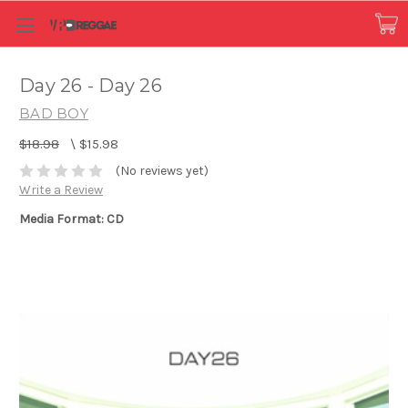
Day 26 - Day 26
BAD BOY
$18.98
\
$15.98
(No reviews yet)
Write a Review
Media Format: CD