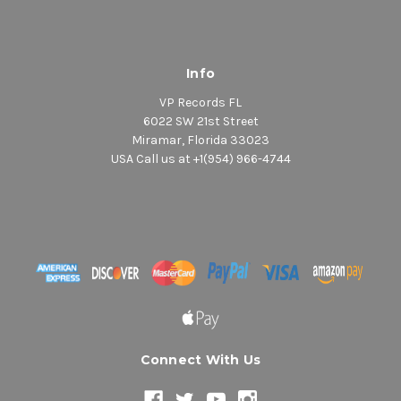
Info
VP Records FL
6022 SW 21st Street
Miramar, Florida 33023
USA Call us at +1(954) 966-4744
Connect With Us