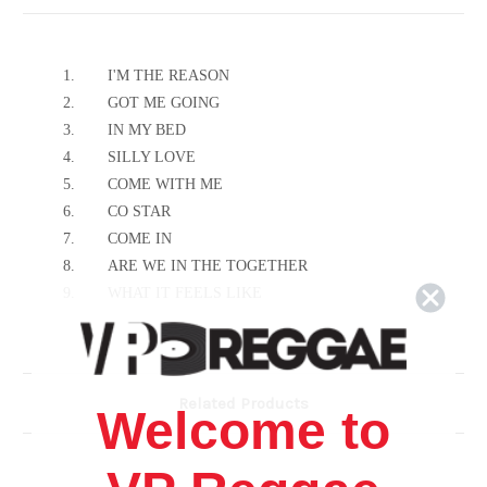
1.
I'M THE REASON
2.
GOT ME GOING
3.
IN MY BED
4.
SILLY LOVE
5.
COME WITH ME
6.
CO STAR
7.
COME IN
8.
ARE WE IN THE TOGETHER
9.
WHAT IT FEELS LIKE
10.
SINCE YOU'VE BEEN GONE
11.
IF IT WASN'T FOR YOU
12.
DON'T FIGHT THE FEELING
Related Products
13.
AIN'T GOING
Welcome to
14.
EXCLUSIVE (NO EXCUSES)