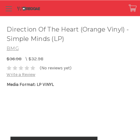
Direction Of The Heart (Orange Vinyl) -
Simple Minds (LP)
BMG
$36.98
\
$32.98
(No reviews yet)
Write a Review
Media Format: LP VINYL