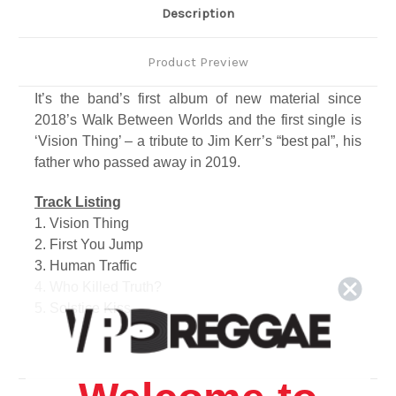
Description
Product Preview
It’s the band’s first album of new material since
2018’s Walk Between Worlds and the first single is
‘Vision Thing’ – a tribute to Jim Kerr’s “best pal”, his
father who passed away in 2019.
Track Listing
1. Vision Thing
2. First You Jump
3. Human Traffic
4. Who Killed Truth?
5. Solstice Kiss
6. Act Of Love
7. Natural
8. Planet Zero
9. The Walls Came Down