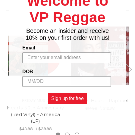
Welcome to
Related Products
10. Direction Of The Heart (Taormina 2022)
VP Reggae
11. Wondertimes
Become an insider and receive
10% on your first order with us!
Email
DOB
Sign up for free
Mind Vs Heart - Raphael
FRIDAY MUSIC
Hearts-50th Anniversary
$14.98
\
$12.98
(Red Vinyl) - America
(LP)
$43.98
\
$39.98