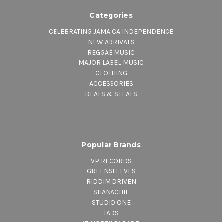
Categories
CELEBRATING JAMAICA INDEPENDENCE
NEW ARRIVALS
REGGAE MUSIC
MAJOR LABEL MUSIC
CLOTHING
ACCESSORIES
DEALS & STEALS
Popular Brands
VP RECORDS
GREENSLEEVES
RIDDIM DRIVEN
SHANACHIE
STUDIO ONE
TADS