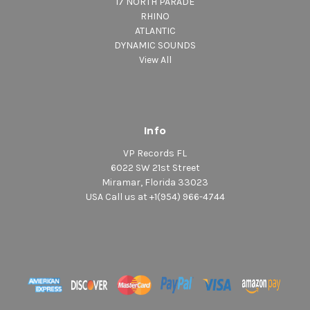
17 NORTH PARADE
RHINO
ATLANTIC
DYNAMIC SOUNDS
View All
Info
VP Records FL
6022 SW 21st Street
Miramar, Florida 33023
USA Call us at +1(954) 966-4744