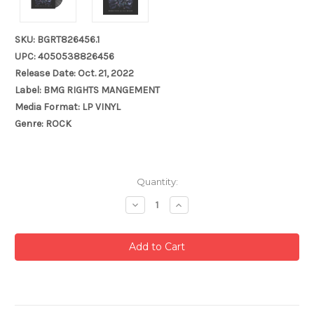
SKU: BGRT826456.1
UPC: 4050538826456
Release Date: Oct. 21, 2022
Label: BMG RIGHTS MANGEMENT
Media Format: LP VINYL
Genre: ROCK
Current
Quantity:
Stock:
Decrease
Increase
Quantity:
Quantity: