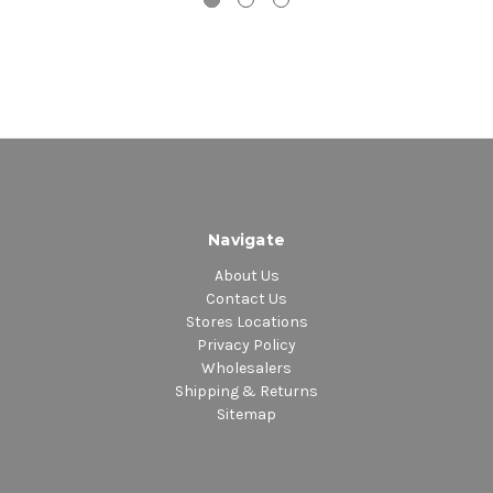
Navigate
About Us
Contact Us
Stores Locations
Privacy Policy
Wholesalers
Shipping & Returns
Sitemap