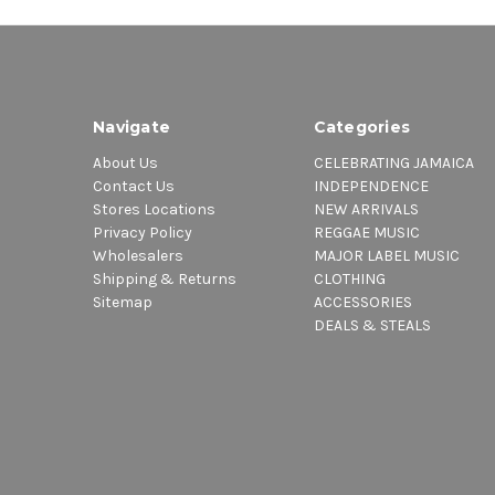
Navigate
Categories
About Us
CELEBRATING JAMAICA
Contact Us
INDEPENDENCE
Stores Locations
NEW ARRIVALS
Privacy Policy
REGGAE MUSIC
Wholesalers
MAJOR LABEL MUSIC
Shipping & Returns
CLOTHING
Sitemap
ACCESSORIES
DEALS & STEALS