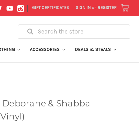
|
GIFT CERTIFICATES
SIGN IN
or
REGISTER
Search
OTHING
ACCESSORIES
DEALS & STEALS
 - Deborahe & Shabba
Vinyl)