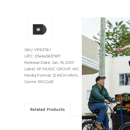
SKU: VP6378.1
UPC: 054645637817
Release Date: Jan. 16, 2001
Label: VP MUSIC GROUP, INC.
Media Format: 12 INCH VINYL
Genre: REGGAE
Related Products