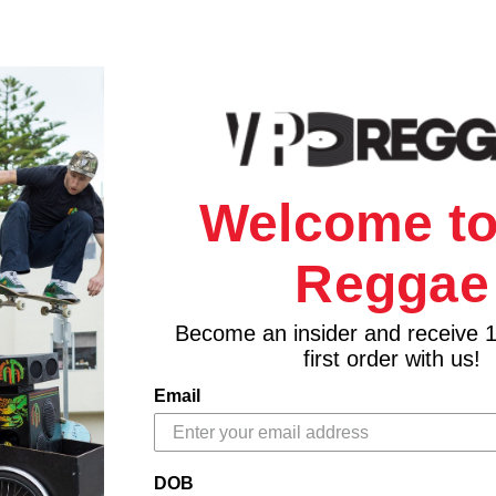
Welcome to
Reggae
Become an insider and receive 
first order with us!
Email
DOB