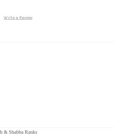
Write a Review
ah & Shabba Ranks