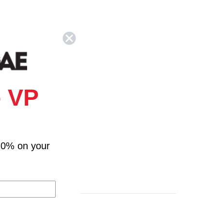
 VP
10% on your