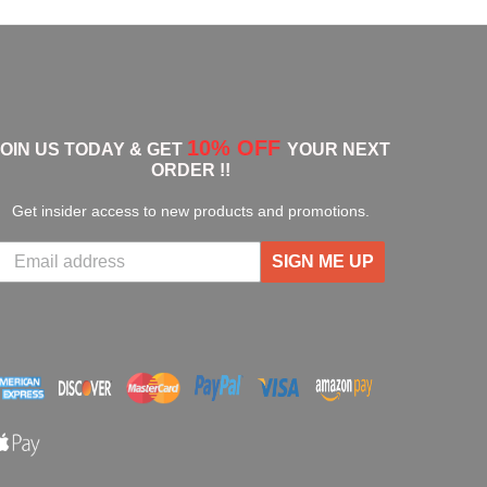
10% OFF
JOIN US TODAY & GET
YOUR NEXT
ORDER !!
Get insider access to new products and promotions.
SIGN ME UP