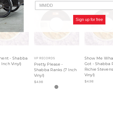
Sign up for free
ent - Shabba
Show Me Wha
VP RECORDS
 Inch Vinyl)
Got - Shabba 
Pretty Please -
Richie Stevens
Shabba Ranks (7 Inch
Vinyl)
Vinyl)
$4.98
$4.98