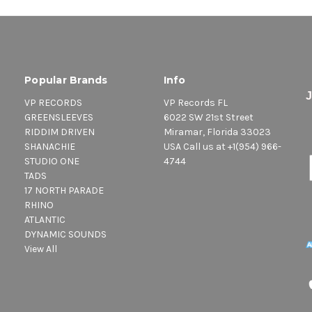
Popular Brands
Info
VP RECORDS
VP Records FL
GREENSLEEVES
6022 SW 21st Street
RIDDIM DRIVEN
Miramar, Florida 33023
SHANACHIE
USA Call us at +1(954) 966-
STUDIO ONE
4744
TADS
17 NORTH PARADE
RHINO
ATLANTIC
DYNAMIC SOUNDS
View All