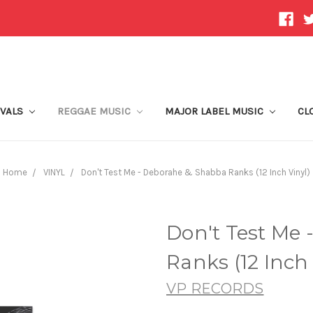
IVALS
REGGAE MUSIC
MAJOR LABEL MUSIC
CL
Home
VINYL
Don't Test Me - Deborahe & Shabba Ranks (12 Inch Vinyl)
Don't Test Me
Ranks (12 Inch 
VP RECORDS