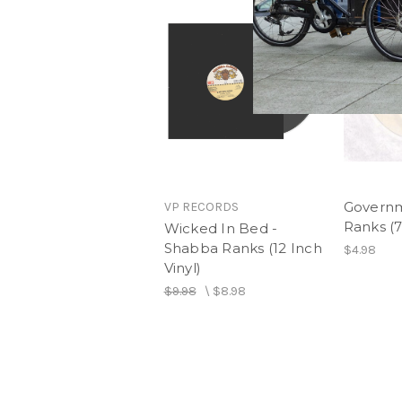
Governm
VP RECORDS
Ranks (7
Wicked In Bed -
Shabba Ranks (12 Inch
$4.98
Vinyl)
$9.98
\
$8.98