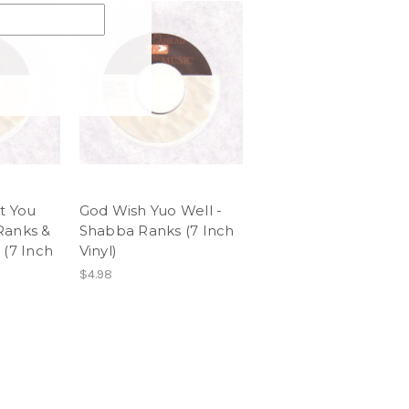
t You
God Wish Yuo Well -
Ranks &
Shabba Ranks (7 Inch
 (7 Inch
Vinyl)
$4.98