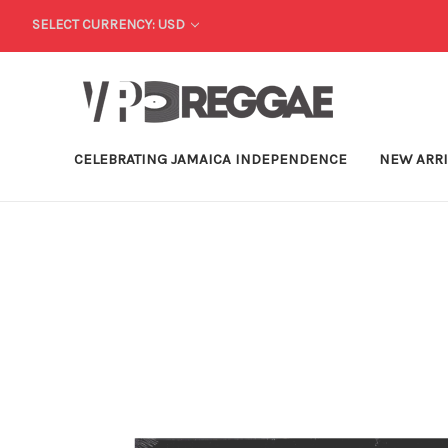
SELECT CURRENCY: USD
CELEBRATING JAMAICA INDEPENDENCE
NEW ARR