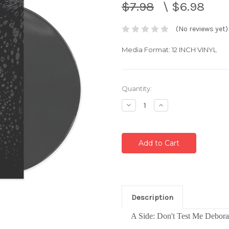
$7.98
\
$6.98
(No reviews yet)
Media Format: 12 INCH VINYL
Current
Quantity:
Stock:
Decrease
Increase
Quantity:
Quantity:
Description
A
Side: Don't Test Me Debor