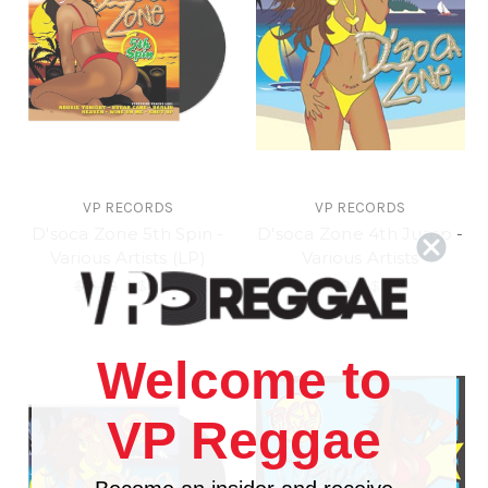
VP RECORDS
VP RECORDS
D'soca Zone 5th Spin -
D'soca Zone 4th Jump -
Various Artists (LP)
Various Artists
$15.98
\
$13.98
$11.98
\
$9.98
Welcome to
VP Reggae