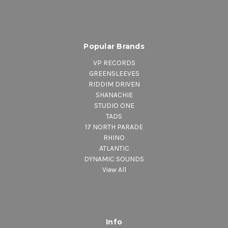
Popular Brands
VP RECORDS
GREENSLEEVES
RIDDIM DRIVEN
SHANACHIE
STUDIO ONE
TADS
17 NORTH PARADE
RHINO
ATLANTIC
DYNAMIC SOUNDS
View All
Info