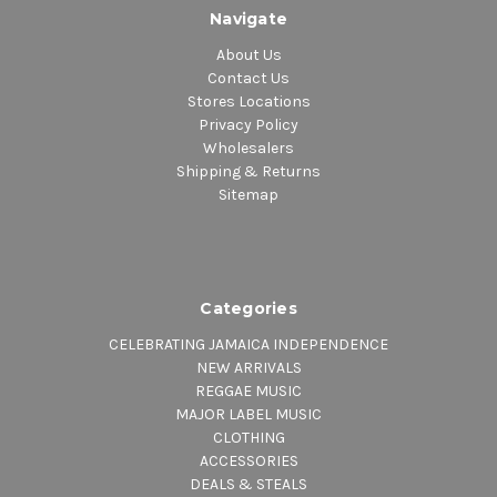
Navigate
About Us
Contact Us
Stores Locations
Privacy Policy
Wholesalers
Shipping & Returns
Sitemap
Categories
CELEBRATING JAMAICA INDEPENDENCE
NEW ARRIVALS
REGGAE MUSIC
MAJOR LABEL MUSIC
CLOTHING
ACCESSORIES
DEALS & STEALS