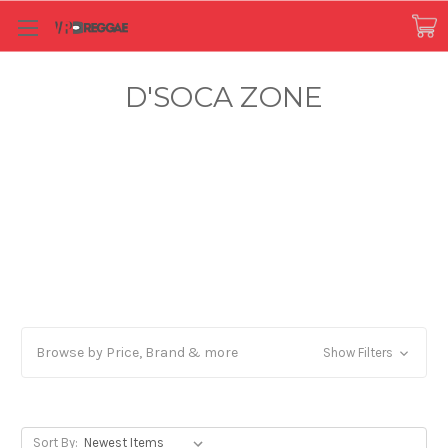
D'SOCA ZONE
Browse by Price, Brand & more
Show Filters
Sort By: