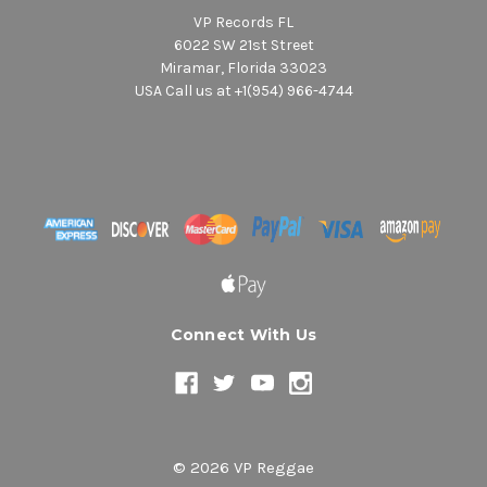
VP Records FL
6022 SW 21st Street
Miramar, Florida 33023
USA Call us at +1(954) 966-4744
Connect With Us
© 2026 VP Reggae