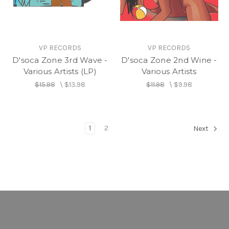
VP RECORDS
VP RECORDS
D'soca Zone 3rd Wave -
D'soca Zone 2nd Wine -
Various Artists (LP)
Various Artists
$15.98
\
$13.98
$11.98
\
$9.98
1
2
Next