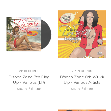
VP RECORDS
VP RECORDS
D'soca Zone 7th Flag
D'soca Zone 6th Wukk
Up - Various (LP)
Up - Various Artists
$15.98
\
$13.98
$11.98
\
$9.98