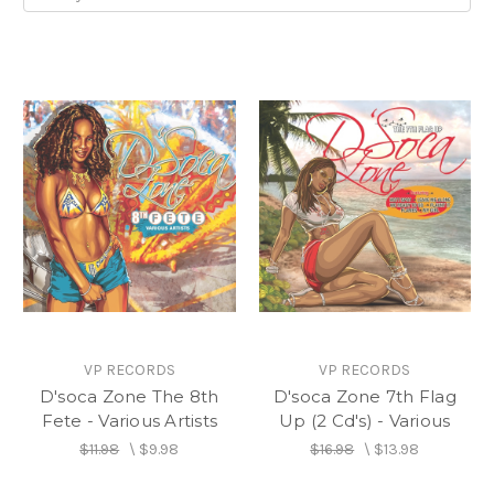
VP RECORDS
VP RECORDS
D'soca Zone The 8th
D'soca Zone 7th Flag
Fete - Various Artists
Up (2 Cd's) - Various
$11.98
\
$9.98
$16.98
\
$13.98