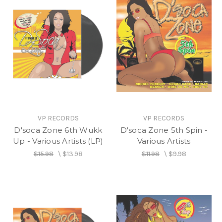
VP RECORDS
VP RECORDS
D'soca Zone 6th Wukk
D'soca Zone 5th Spin -
Up - Various Artists (LP)
Various Artists
$15.98
\
$13.98
$11.98
\
$9.98