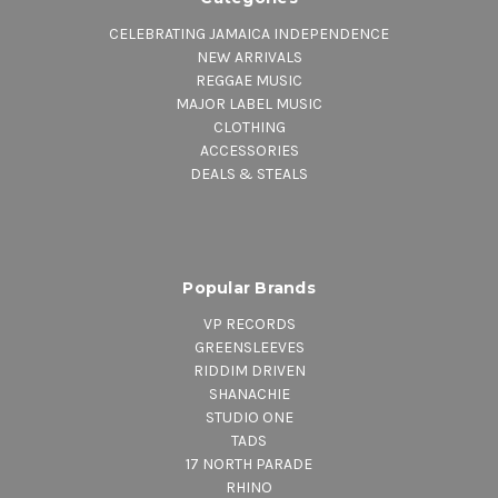
20.
Peace And Love In The Dub
CELEBRATING JAMAICA INDEPENDENCE
21.
Step It Up In Dub
NEW ARRIVALS
REGGAE MUSIC
22.
Chapter Of Money
MAJOR LABEL MUSIC
CLOTHING
ACCESSORIES
DEALS & STEALS
Popular Brands
VP RECORDS
GREENSLEEVES
RIDDIM DRIVEN
SHANACHIE
STUDIO ONE
TADS
17 NORTH PARADE
RHINO