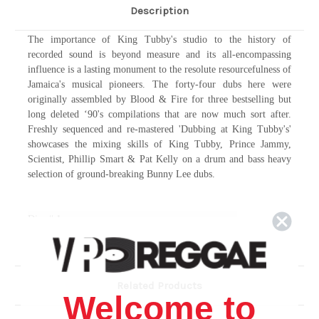
Description
The importance of King Tubby's studio to the history of
recorded sound is beyond measure and its all-encompassing
influence is a lasting monument to the resolute resourcefulness of
Jamaica's musical pioneers. The forty-four dubs here were
originally assembled by Blood & Fire for three bestselling but
long deleted ‘90's compilations that are now much sort after.
Freshly sequenced and re-mastered 'Dubbing at King Tubby's'
showcases the mixing skills of King Tubby, Prince Jammy,
Scientist, Phillip Smart & Pat Kelly on a drum and bass heavy
selection of ground-breaking Bunny Lee dubs.
Disc # 1
Bag O Wire
1.
2.
Dub Of Rights
3.
Guidance Dub
Related Products
4.
Hold Them In Dub
Welcome to
5.
Dub Ites Green And Gold