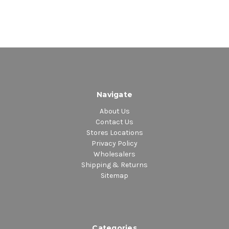
2.
Exalted Dub
3.
Tubby Get Smart
4.
Wreck Up A Version
5.
Beat Them In Dub
6.
Channel Is A Joker
7.
Channel One Under Heavy Manners
8.
Channel Get Knockout
Navigate
9.
Everybody Needs Dub
About Us
10.
Dub With A View
Contact Us
11.
Dub Is My Occupation
Stores Locations
12.
Dub Fi Gwaan
Privacy Policy
13.
Dub Investigation
Wholesalers
Shipping & Returns
14.
Thunder Rock
Sitemap
15.
Version Of Class
16.
The Champion Version
17.
Sly Want Dub
18.
Higher Ranking
Categories
19.
Dreader Version