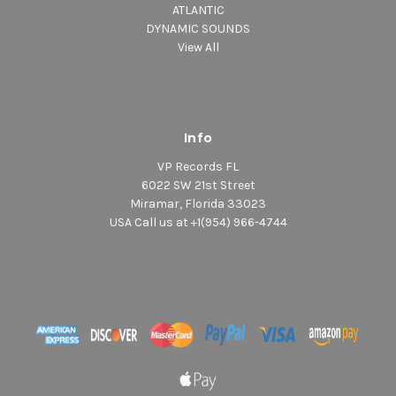
ATLANTIC
DYNAMIC SOUNDS
View All
Info
VP Records FL
6022 SW 21st Street
Miramar, Florida 33023
USA Call us at +1(954) 966-4744