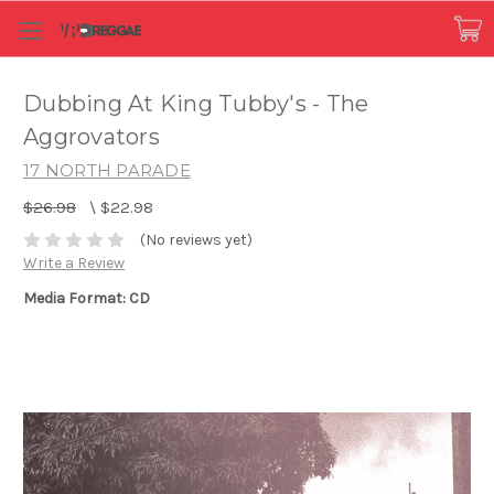
Dubbing At King Tubby's - The
Aggrovators
17 NORTH PARADE
$26.98
\
$22.98
(No reviews yet)
Write a Review
Media Format: CD