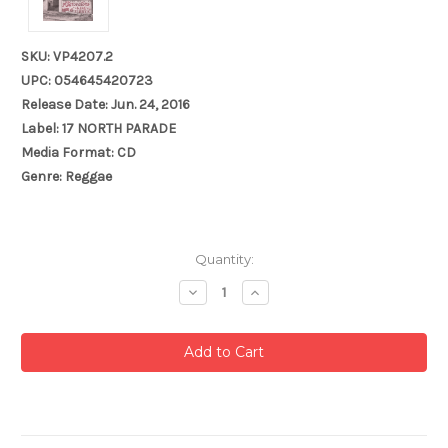
SKU: VP4207.2
UPC: 054645420723
Release Date: Jun. 24, 2016
Label: 17 NORTH PARADE
Media Format: CD
Genre: Reggae
Current
Quantity:
Stock:
Decrease
Increase
Quantity:
Quantity: