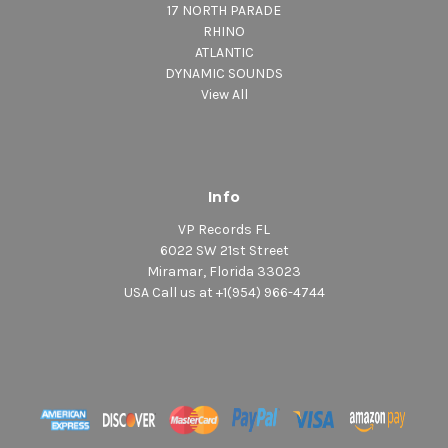
17 NORTH PARADE
RHINO
ATLANTIC
DYNAMIC SOUNDS
View All
Info
VP Records FL
6022 SW 21st Street
Miramar, Florida 33023
USA Call us at +1(954) 966-4744