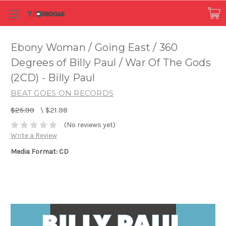
Ebony Woman / Going East / 360
Degrees of Billy Paul / War Of The Gods
(2CD) - Billy Paul
BEAT GOES ON RECORDS
$25.99
\
$21.98
(No reviews yet)
Write a Review
Media Format: CD