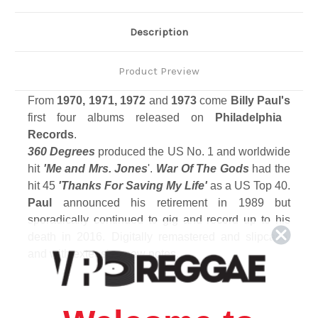
Description
Product Preview
From
1970, 1971, 1972
and
1973
come
Billy Paul's
first four albums released on
Philadelphia
Records
.
360 Degrees
produced the US No. 1 and worldwide
hit
'Me and Mrs. Jones
'.
War Of The Gods
had the
hit 45
'Thanks For Saving My Life'
as a US Top 40.
Paul
announced his retirement in 1989 but
sporadically continued to gig and record up to his
death in 2016. Digitally remastered and slipcase,
and with extensive new notes.
Track Listing
Disc 1