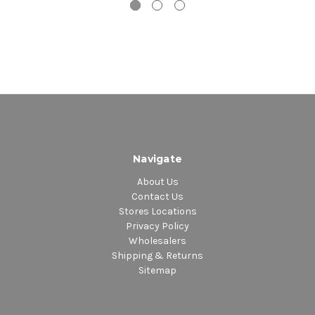
18. There's A Small Hotel
Disc 2
1. Brown Baby
2. I'm Just A Prisoner
3. It's Too Late
4. Me And Mrs. Jones
5. Am I Black Enough For You
6. Let's Stay Together
7. Your Song
8. I'm Gonna Make It This Time
Navigate
9. I See The Light
About Us
10. War Of The Gods
Contact Us
11. The Whole Town's Talking
Stores Locations
12. I Was Married
Privacy Policy
Wholesalers
13. Thanks For Saving My Life
Shipping & Returns
14. Peace Holy Peace
Sitemap