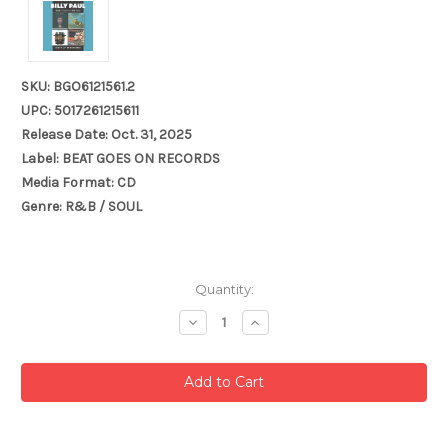
SKU: BGO6121561.2
UPC: 5017261215611
Release Date: Oct. 31, 2025
Label: BEAT GOES ON RECORDS
Media Format: CD
Genre: R&B / SOUL
Current
Quantity:
Stock:
Decrease
Increase
Quantity:
Quantity: