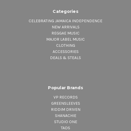
Categories
CELEBRATING JAMAICA INDEPENDENCE
NEW ARRIVALS
REGGAE MUSIC
MAJOR LABEL MUSIC
CLOTHING
ACCESSORIES
DEALS & STEALS
Popular Brands
VP RECORDS
GREENSLEEVES
RIDDIM DRIVEN
SHANACHIE
STUDIO ONE
TADS