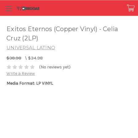
Exitos Eternos (Copper Vinyl) - Celia
Cruz (2LP)
UNIVERSAL LATINO
$38.98
\
$34.98
(No reviews yet)
Write a Review
Media Format: LP VINYL