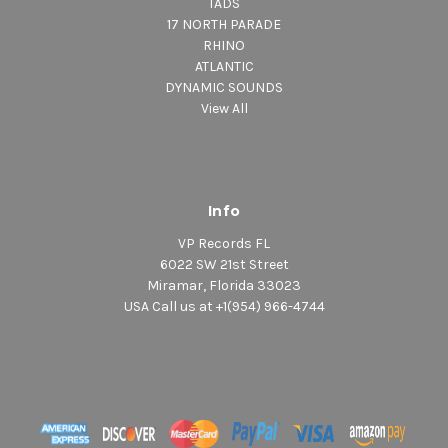
TADS
17 NORTH PARADE
RHINO
ATLANTIC
DYNAMIC SOUNDS
View All
Info
VP Records FL
6022 SW 21st Street
Miramar, Florida 33023
USA Call us at +1(954) 966-4744