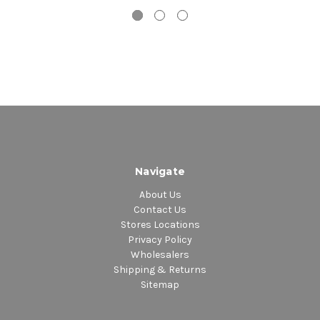
Disco 2 – Side A:
1. Usted Abusó – Live
2. El Son De Celia Y Oscar – Con Oscar D'León
3. Bembelequa
4. Sazón
Disco 2 – Side B:
1. Azúcar Negra
2. Ob-La-Di, Ob-La-Da
3. Pasaporte Latino Americano
4. Soy Loco Por Ti América – Con Caetano Veloso
Navigate
5. Vasos Vacíos – Con Los Fabulosos Cadillacs
About Us
Contact Us
Stores Locations
Privacy Policy
Wholesalers
Shipping & Returns
Sitemap