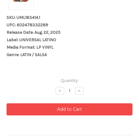
SKU: UML183414.1
UPC: 602478332289
Release Date: Aug. 22, 2025
Label: UNIVERSAL LATINO
Media Format: LP VINYL
Genre: LATIN / SALSA
Current
Quantity:
Stock:
Decrease
Increase
Quantity:
Quantity: