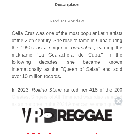
Description
Product Preview
Celia Cruz was one of the most popular Latin artists
of the 20th century. She rose to fame in Cuba during
the 1950s as a singer of
guarachas
, earning the
nickname "La Guarachera de Cuba." In the
following decades, she became known
internationally as the "Queen of Salsa" and sold
over 10 million records.
In 2023,
Rolling Stone
ranked her #18 of the 200
Greatest Singers of All Time and was also selected
as an honoree in the 2024 American Women quarter
program, making her the first Afro-Latina to appear
on a U.S. quarter. To commemorate the centennial of
the legendary Celia Cruz, this compilation of
carefully curated, timeless hits – which features