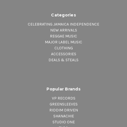
Categories
CELEBRATING JAMAICA INDEPENDENCE
NEW ARRIVALS
REGGAE MUSIC
MAJOR LABEL MUSIC
CLOTHING
ACCESSORIES
DEALS & STEALS
Popular Brands
VP RECORDS
GREENSLEEVES
RIDDIM DRIVEN
SHANACHIE
STUDIO ONE