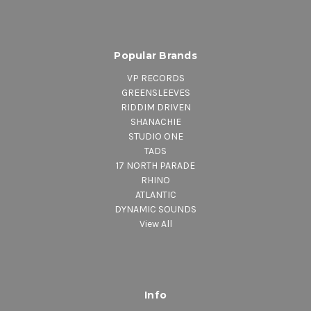
Popular Brands
VP RECORDS
GREENSLEEVES
RIDDIM DRIVEN
SHANACHIE
STUDIO ONE
TADS
17 NORTH PARADE
RHINO
ATLANTIC
DYNAMIC SOUNDS
View All
Info