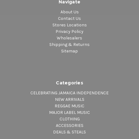
Navigate
About Us
Contact Us
Stores Locations
Privacy Policy
Wholesalers
Shipping & Returns
Sitemap
Categories
CELEBRATING JAMAICA INDEPENDENCE
NEW ARRIVALS
REGGAE MUSIC
MAJOR LABEL MUSIC
CLOTHING
ACCESSORIES
DEALS & STEALS