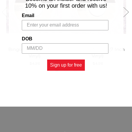
10% on your first order with us!
Email
DOB
Bingo - Mr.easy (7 Inch
Shotta - Mr.easy (7 Inch
Vinyl)
Vinyl)
$4.98
$4.98
Sign up for free