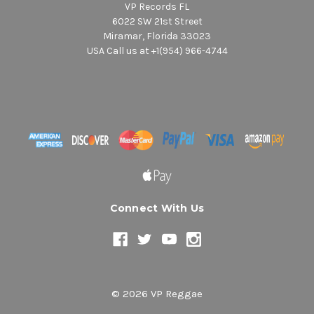
VP Records FL
6022 SW 21st Street
Miramar, Florida 33023
USA Call us at +1(954) 966-4744
Connect With Us
© 2026 VP Reggae