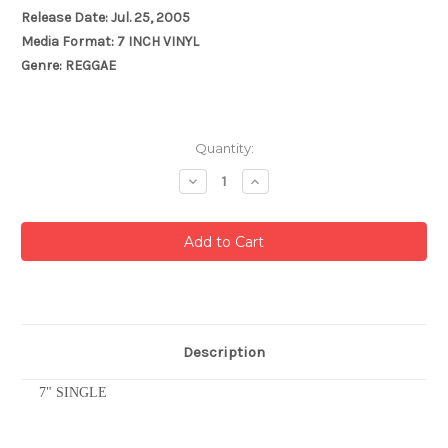
Release Date: Jul. 25, 2005
Media Format: 7 INCH VINYL
Genre: REGGAE
Current
Quantity:
Stock:
Decrease
Increase
Quantity:
Quantity:
Description
7" SINGLE