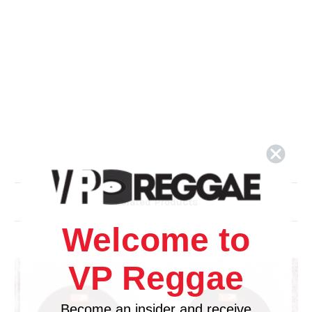
Related Products
Welcome to
VP Reggae
Become an insider and receive