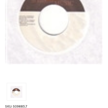
SKU: S09685.7