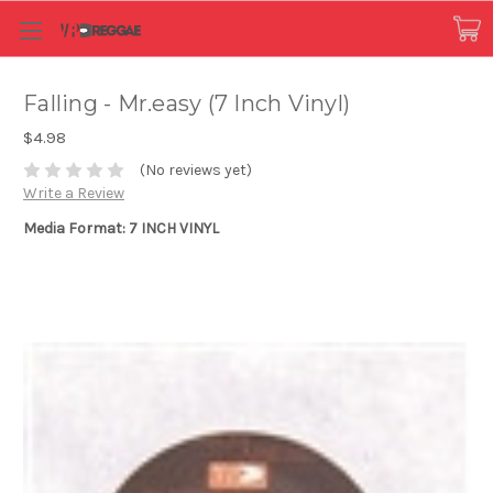
Falling - Mr.easy (7 Inch Vinyl)
$4.98
(No reviews yet)
Write a Review
Media Format: 7 INCH VINYL