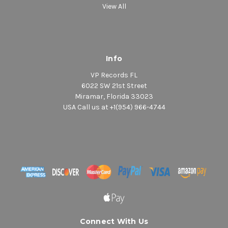
View All
Info
VP Records FL
6022 SW 21st Street
Miramar, Florida 33023
USA Call us at +1(954) 966-4744
Connect With Us