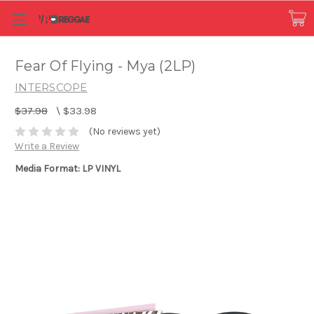
Fear Of Flying - Mya (2LP)
INTERSCOPE
$37.98
\
$33.98
(No reviews yet)
Write a Review
Media Format: LP VINYL