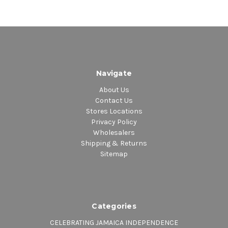
4. For The First Time
Navigate
About Us
Contact Us
Stores Locations
Privacy Policy
Wholesalers
Shipping & Returns
Sitemap
Categories
CELEBRATING JAMAICA INDEPENDENCE