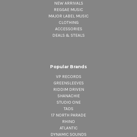
NEW ARRIVALS
REGGAE MUSIC
MAJOR LABEL MUSIC
CLOTHING
ACCESSORIES
DEALS & STEALS
Popular Brands
VP RECORDS
GREENSLEEVES
RIDDIM DRIVEN
SHANACHIE
STUDIO ONE
TADS
17 NORTH PARADE
RHINO
ATLANTIC
DYNAMIC SOUNDS