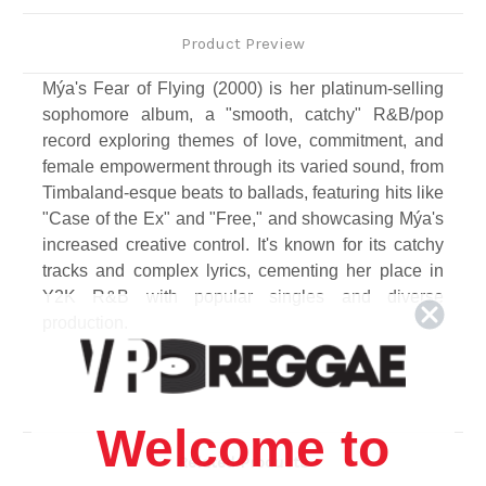
Product Preview
Mýa's Fear of Flying (2000) is her platinum-selling
sophomore album, a "smooth, catchy" R&B/pop
record exploring themes of love, commitment, and
female empowerment through its varied sound, from
Timbaland-esque beats to ballads, featuring hits like
"Case of the Ex" and "Free," and showcasing Mýa's
increased creative control. It's known for its catchy
tracks and complex lyrics, cementing her place in
Y2K R&B with popular singles and diverse
production.
Track Listing
Side A
1. Turn it Up (Intro)
Welcome to
2. Case Of The Ex
Related Products
3. Free