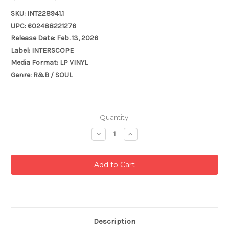
SKU: INT228941.1
UPC: 602488221276
Release Date: Feb. 13, 2026
Label: INTERSCOPE
Media Format: LP VINYL
Genre: R&B / SOUL
Current
Quantity:
Stock:
Decrease
Increase
Quantity:
Quantity:
Description