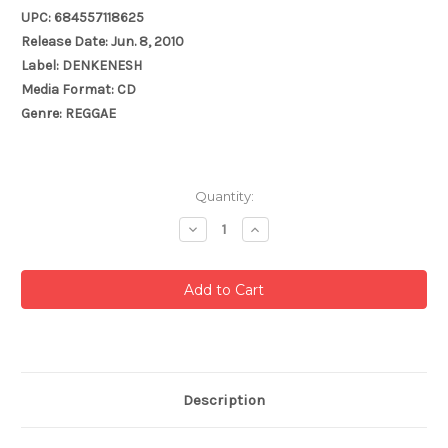
UPC: 684557118625
Release Date: Jun. 8, 2010
Label: DENKENESH
Media Format: CD
Genre: REGGAE
Current
Quantity:
Stock:
Decrease
Increase
Quantity:
Quantity:
Description