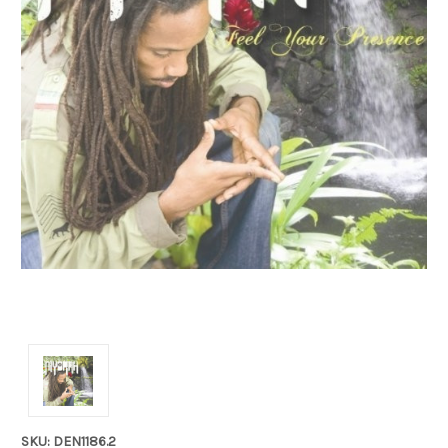
SKU: DEN1186.2