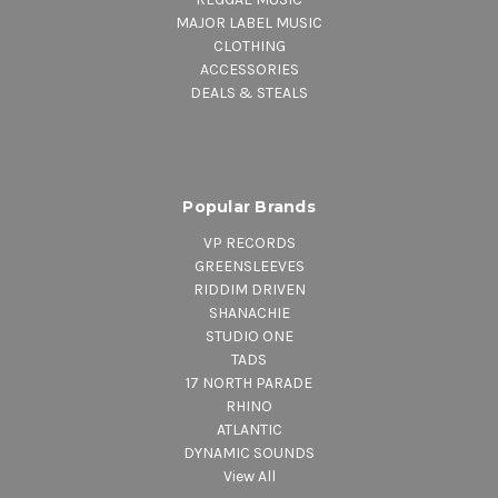
MAJOR LABEL MUSIC
CLOTHING
ACCESSORIES
DEALS & STEALS
Popular Brands
VP RECORDS
GREENSLEEVES
RIDDIM DRIVEN
SHANACHIE
STUDIO ONE
TADS
17 NORTH PARADE
RHINO
ATLANTIC
DYNAMIC SOUNDS
View All