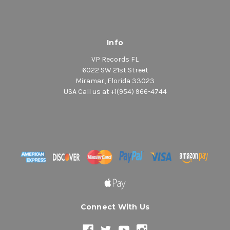
Info
VP Records FL
6022 SW 21st Street
Miramar, Florida 33023
USA Call us at +1(954) 966-4744
Connect With Us