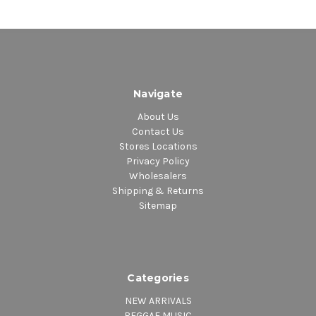
Navigate
About Us
Contact Us
Stores Locations
Privacy Policy
Wholesalers
Shipping & Returns
Sitemap
Categories
NEW ARRIVALS
REGGAE MUSIC