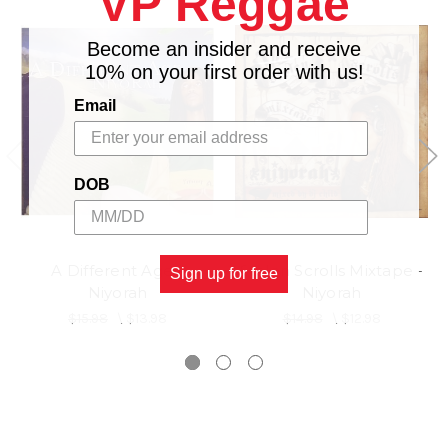
VP Reggae
Become an insider and receive
10% on your first order with us!
Email
DOB
A Different Age -
Stolen Scrolls Mixtape -
Sign up for free
Niyorah
Niyorah
$15.98
\
$13.98
$14.98
\
$12.98