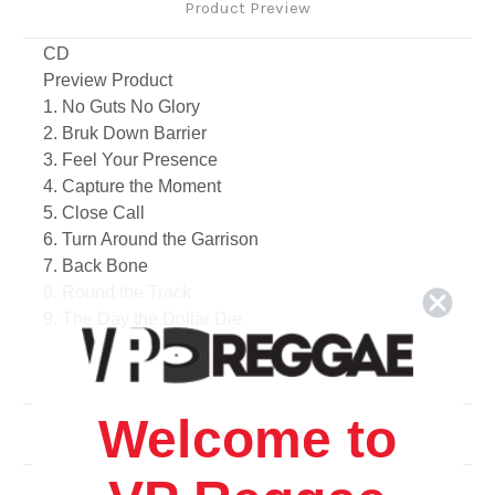
Product Preview
CD
Preview Product
1. No Guts No Glory
2. Bruk Down Barrier
3. Feel Your Presence
4. Capture the Moment
5. Close Call
6. Turn Around the Garrison
7. Back Bone
8. Round the Track
9. The Day the Dollar Die
10. Propaganda
11. Big Robbery
12. World Jungle feat. Sugar Minott
Welcome to
13. Since When
Related Products
14. Indigenous World