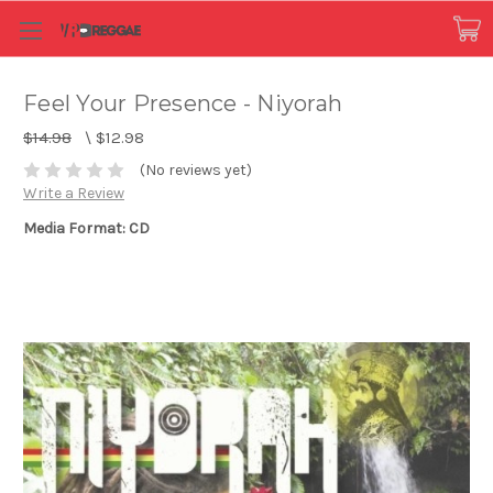
Feel Your Presence - Niyorah
$14.98
\
$12.98
(No reviews yet)
Write a Review
Media Format: CD