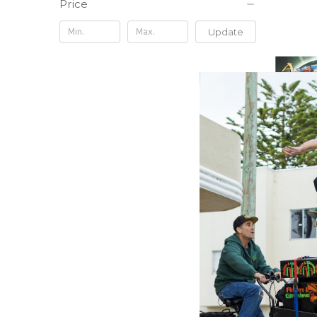
Price
Update
FIFTH SO
In Awe 
Vinyl) -
$39.98
\