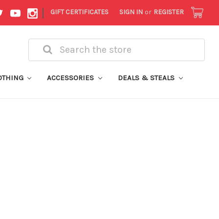
|
GIFT CERTIFICATES
SIGN IN
or
REGISTER
Search
OTHING
ACCESSORIES
DEALS & STEALS