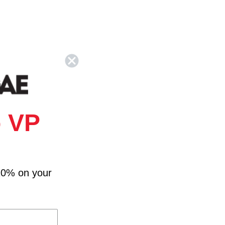
 VP
10% on your