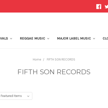
IVALS
REGGAE MUSIC
MAJOR LABEL MUSIC
CL
Home
FIFTH SON RECORDS
FIFTH SON RECORDS