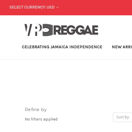
SELECT CURRENCY: USD
CELEBRATING JAMAICA INDEPENDENCE
NEW ARR
Refine by
Sort By:
No filters applied