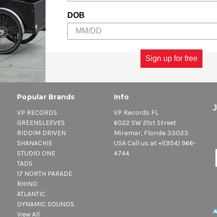
DOB
Sign up for free
Popular Brands
Info
VP RECORDS
VP Records FL
GREENSLEEVES
6022 SW 21st Street
RIDDIM DRIVEN
Miramar, Florida 33023
SHANACHIE
USA Call us at +1(954) 966-
STUDIO ONE
4744
TADS
17 NORTH PARADE
RHINO
ATLANTIC
DYNAMIC SOUNDS
View All