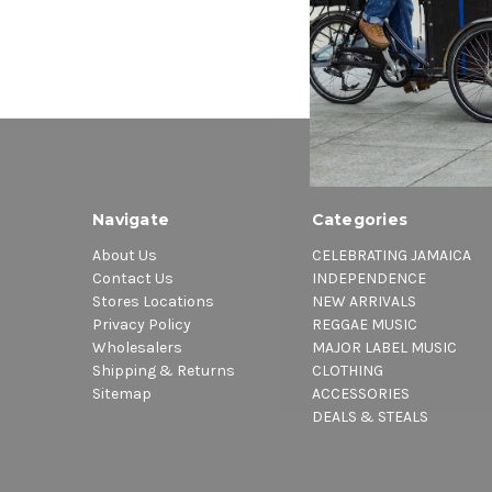
Navigate
Categories
About Us
CELEBRATING JAMAICA
Contact Us
INDEPENDENCE
Stores Locations
NEW ARRIVALS
Privacy Policy
REGGAE MUSIC
Wholesalers
MAJOR LABEL MUSIC
Shipping & Returns
CLOTHING
Sitemap
ACCESSORIES
DEALS & STEALS