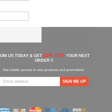
10% OFF
JOIN US TODAY & GET
YOUR NEXT
ORDER !!
Get insider access to new products and promotions.
SIGN ME UP