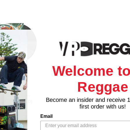
Welcome to
Reggae
N RECORDS
(Colored Eco-
Become an insider and receive 
 Akae Beka (LP)
first order with us!
$35.98
Email