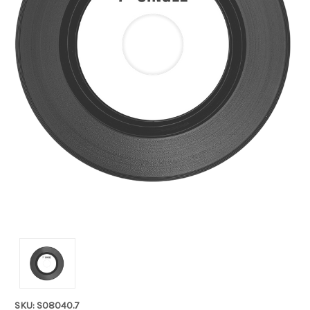
SKU: S08040.7