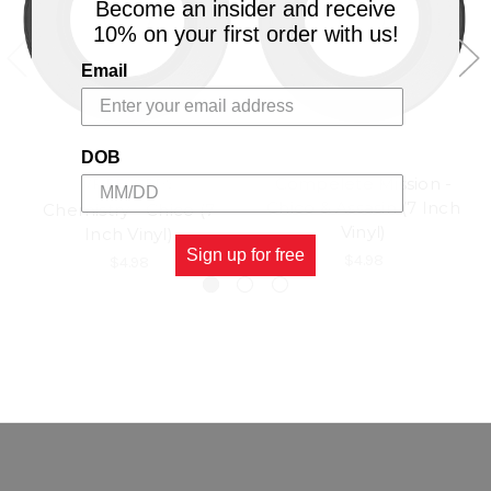
Become an insider and receive
10% on your first order with us!
Email
DOB
Compelete Mission -
VP RECORDS
Chico & Assasin (7 Inch
Chemistry - Chico (7
Vinyl)
Inch Vinyl)
Sign up for free
$4.98
$4.98