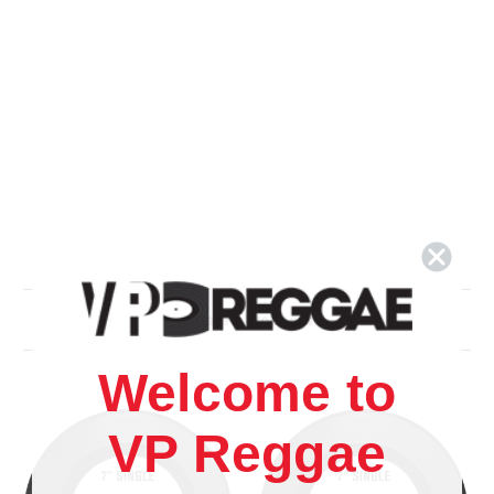
Related Products
Welcome to
VP Reggae