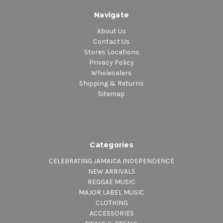
Navigate
About Us
Contact Us
Stores Locations
Privacy Policy
Wholesalers
Shipping & Returns
Sitemap
Categories
CELEBRATING JAMAICA INDEPENDENCE
NEW ARRIVALS
REGGAE MUSIC
MAJOR LABEL MUSIC
CLOTHING
ACCESSORIES