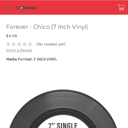
Forever - Chico (7 Inch Vinyl)
$4.98
(No reviews yet)
Write a Review
Media Format: 7 INCH VINYL