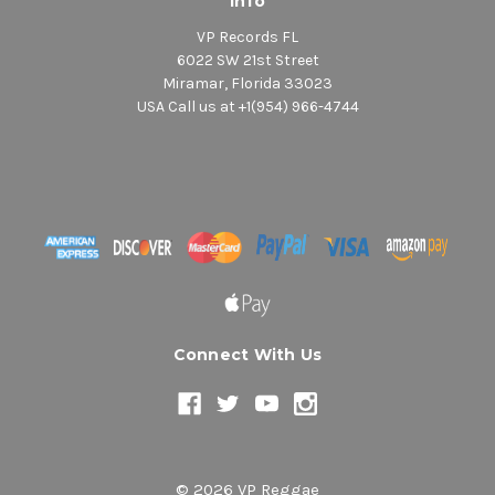
Info
VP Records FL
6022 SW 21st Street
Miramar, Florida 33023
USA Call us at +1(954) 966-4744
Connect With Us
© 2026 VP Reggae