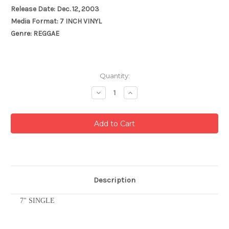
Release Date: Dec. 12, 2003
Media Format: 7 INCH VINYL
Genre: REGGAE
Current
Quantity:
Stock:
Decrease
Increase
Quantity:
Quantity:
Description
7" SINGLE