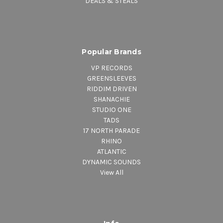
DEALS & STEALS
Popular Brands
VP RECORDS
GREENSLEEVES
RIDDIM DRIVEN
SHANACHIE
STUDIO ONE
TADS
17 NORTH PARADE
RHINO
ATLANTIC
DYNAMIC SOUNDS
View All