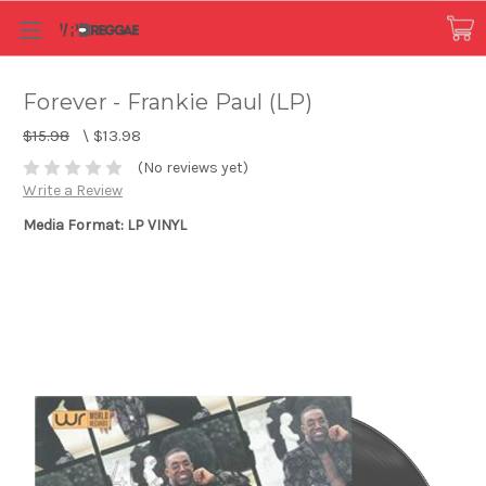
Forever - Frankie Paul (LP)
$15.98
\
$13.98
(No reviews yet)
Write a Review
Media Format: LP VINYL