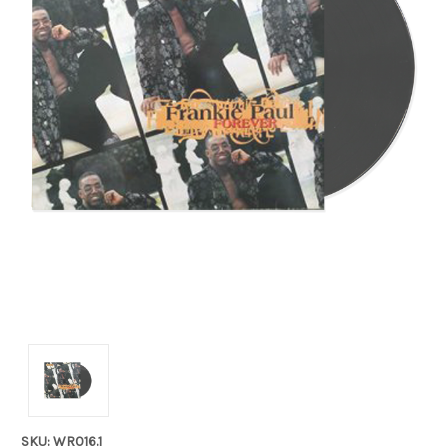
SKU: WR016.1