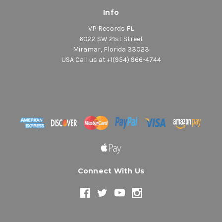
Info
VP Records FL
6022 SW 21st Street
Miramar, Florida 33023
USA Call us at +1(954) 966-4744
Connect With Us