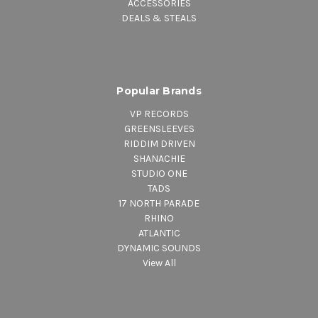
ACCESSORIES
DEALS & STEALS
Popular Brands
VP RECORDS
GREENSLEEVES
RIDDIM DRIVEN
SHANACHIE
STUDIO ONE
TADS
17 NORTH PARADE
RHINO
ATLANTIC
DYNAMIC SOUNDS
View All