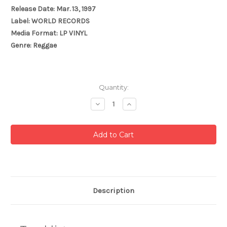
Release Date: Mar. 13, 1997
Label: WORLD RECORDS
Media Format: LP VINYL
Genre: Reggae
Current
Quantity:
Stock:
Decrease
Increase
Quantity:
Quantity:
Description