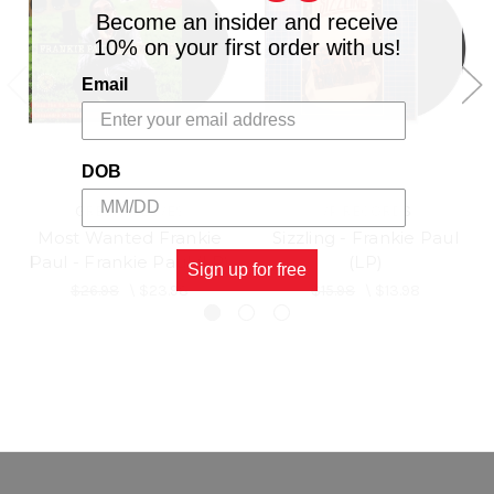
Become an insider and receive
10% on your first order with us!
Email
DOB
GREENSLEEVES
VP RECORDS
Most Wanted Frankie
Sizzling - Frankie Paul
Paul - Frankie Paul (LP)
(LP)
Sign up for free
$26.98
\
$23.98
$15.98
\
$13.98