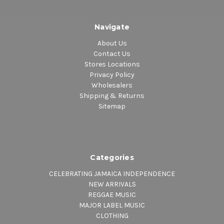
Navigate
About Us
Contact Us
Stores Locations
Privacy Policy
Wholesalers
Shipping & Returns
Sitemap
Categories
CELEBRATING JAMAICA INDEPENDENCE
NEW ARRIVALS
REGGAE MUSIC
MAJOR LABEL MUSIC
CLOTHING