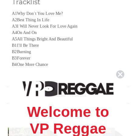
Tracklist
A1
Why Don`t You Love Me?
A2
Best Thing In Life
A3
I Will Never Look For Love Again
A4
On And On
A5
All Things Bright And Beautiful
B1
I'll Be There
B2
Burning
B3
Forever
B4
One More Chance
B5
African Lady
Related Products
Welcome to
VP Reggae