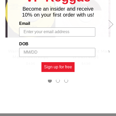
Become an insider and receive
10% on your first order with us!
Email
DOB
Warn Dem - Elephant
Gi Dem - Elephant Man
Man (7 Inch Vinyl)
(7 Inch Vinyl)
$4.98
$4.98
Sign up for free