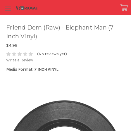
Friend Dem (Raw) - Elephant Man (7
Inch Vinyl)
$4.98
(No reviews yet)
Write a Review
Media Format: 7 INCH VINYL