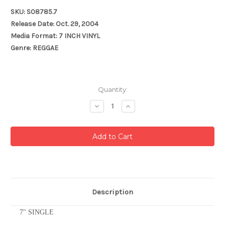
SKU: S08785.7
Release Date: Oct. 29, 2004
Media Format: 7 INCH VINYL
Genre: REGGAE
Current
Quantity:
Stock:
Decrease
Increase
Quantity:
Quantity:
Description
7" SINGLE