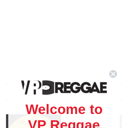
Related Products
Welcome to
VP Reggae