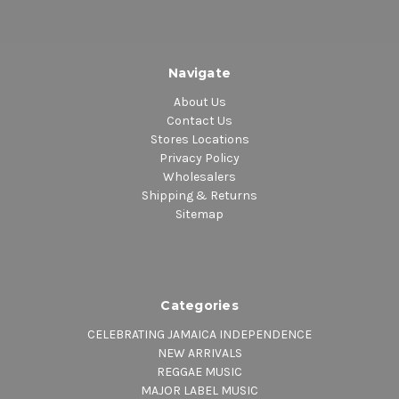
Navigate
About Us
Contact Us
Stores Locations
Privacy Policy
Wholesalers
Shipping & Returns
Sitemap
Categories
CELEBRATING JAMAICA INDEPENDENCE
NEW ARRIVALS
REGGAE MUSIC
MAJOR LABEL MUSIC