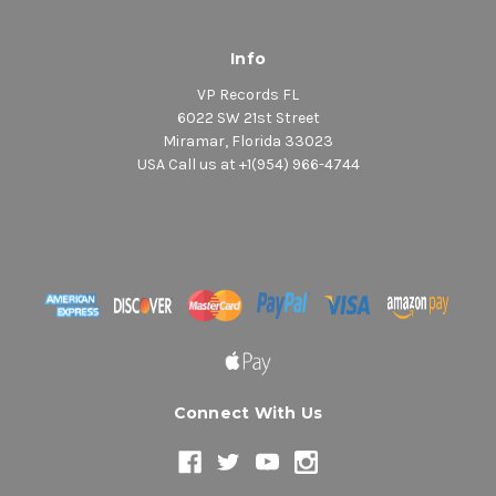
Info
VP Records FL
6022 SW 21st Street
Miramar, Florida 33023
USA Call us at +1(954) 966-4744
Connect With Us