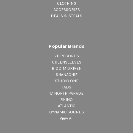
CLOTHING
ACCESSORIES
DEALS & STEALS
Popular Brands
VP RECORDS
GREENSLEEVES
RIDDIM DRIVEN
SHANACHIE
STUDIO ONE
TADS
17 NORTH PARADE
RHINO
ATLANTIC
DYNAMIC SOUNDS
View All