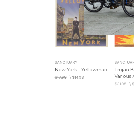
SANCTUARY
SANCTUA
New York - Yellowman
Trojan Ba
Various A
$17.98
\
$14.98
$21.98
\
$