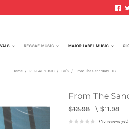
IVALS
REGGAE MUSIC
MAJOR LABEL MUSIC
CL
Home
REGGAE MUSIC
CD'S
From The Sanctuary - D7
From The Sanc
$13.98
\
$11.98
(No reviews yet)