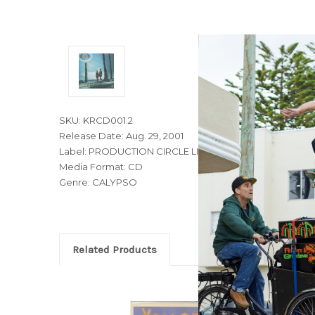
SKU: KRCD001.2
Release Date: Aug. 29, 2001
Label: PRODUCTION CIRCLE LIMITED
Media Format: CD
Genre: CALYPSO
Related Products