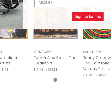
Sign up for free
RY
SANCTUARY
SANCTUARY
ttlefield -
Father And Sons - The
Jonny Greenw
rtists
Gladiators
The Controller
Various Artists
18.98
$17.98
\
$14.98
$18.98
\
$15.98