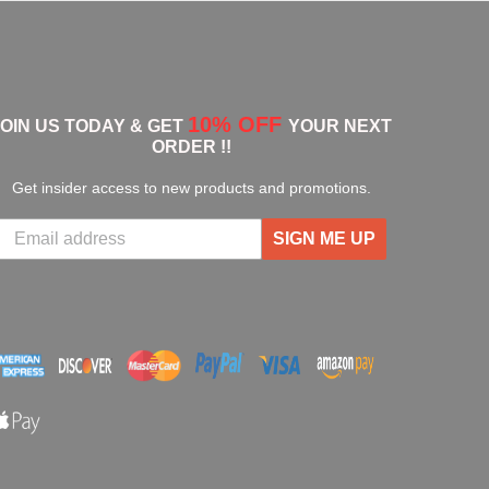
10% OFF
JOIN US TODAY & GET
YOUR NEXT
ORDER !!
Get insider access to new products and promotions.
SIGN ME UP