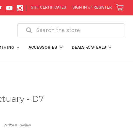
|
GIFT CERTIFICATES
SIGN IN
or
REGISTER
Search
OTHING
ACCESSORIES
DEALS & STEALS
tuary - D7
Write a Review