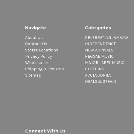
Navigate
Categories
About Us
CELEBRATING JAMAICA
Contact Us
INDEPENDENCE
Stores Locations
NEW ARRIVALS
Privacy Policy
REGGAE MUSIC
Wholesalers
MAJOR LABEL MUSIC
Shipping & Returns
CLOTHING
Sitemap
ACCESSORIES
DEALS & STEALS
Connect With Us