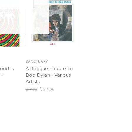
SANCTUARY
ood Is
A Reggae Tribute To
 -
Bob Dylan - Various
Artists
$17.98
\
$14.98