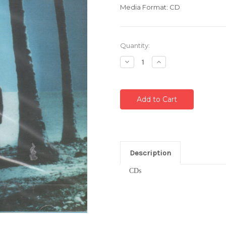
Media Format: CD
Current
Quantity:
Stock:
Decrease
Increase
Quantity:
Quantity:
Description
CDs