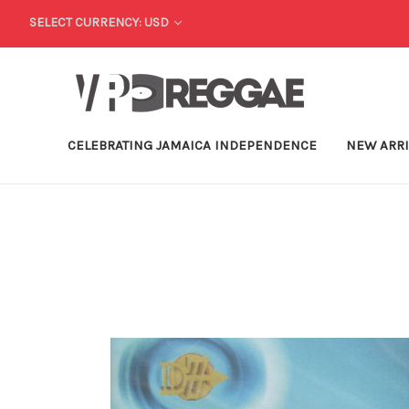
SELECT CURRENCY: USD
CELEBRATING JAMAICA INDEPENDENCE
NEW ARR