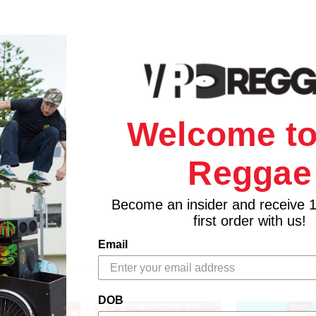
Welcome to
Reggae
Become an insider and receive 
first order with us!
Email
DOB