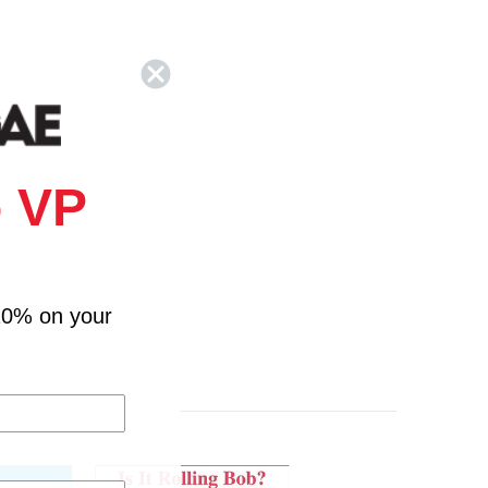
 VP
10% on your