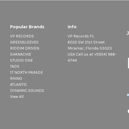
Popular Brands
Info
VP RECORDS
VP Records FL
GREENSLEEVES
6022 SW 21st Street
RIDDIM DRIVEN
Miramar, Florida 33023
SHANACHIE
USA Call us at +1(954) 966-
STUDIO ONE
4744
TADS
17 NORTH PARADE
RHINO
ATLANTIC
DYNAMIC SOUNDS
View All