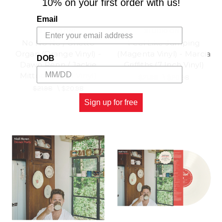
10% on your first order with us!
Email
STUDIO ONE
STUDIO ONE
No No No / Ghetto
Feel Like Jumping
Organ (Orange Vinyl) -
(Magenta Vinyl) - Marcia
DOB
Dawn Penn / Jackie
Griffiths (7 Inch Vinyl)
Mittoo (7 Inch Vinyl)
$21.98
\
$20.98
$21.98
\
$20.98
Sign up for free