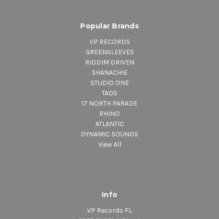
Popular Brands
VP RECORDS
GREENSLEEVES
RIDDIM DRIVEN
SHANACHIE
STUDIO ONE
TADS
17 NORTH PARADE
RHINO
ATLANTIC
DYNAMIC SOUNDS
View All
Info
VP Records FL