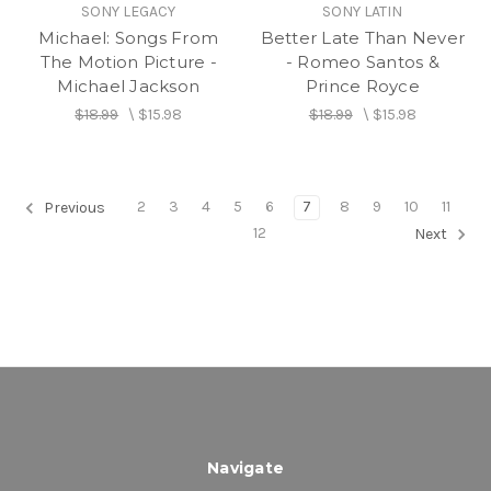
SONY LEGACY
SONY LATIN
Michael: Songs From
Better Late Than Never
The Motion Picture -
- Romeo Santos &
Michael Jackson
Prince Royce
$18.99
\
$15.98
$18.99
\
$15.98
2
3
4
5
6
7
8
9
10
11
Previous
12
Next
Navigate