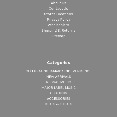
About Us
Contact Us
Stores Locations
Privacy Policy
Wholesalers
Shipping & Returns
Sitemap
Categories
CELEBRATING JAMAICA INDEPENDENCE
NEW ARRIVALS
REGGAE MUSIC
MAJOR LABEL MUSIC
CLOTHING
ACCESSORIES
DEALS & STEALS