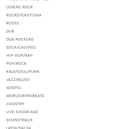
LOVERS ROCK
ROCKSTEADY/SKA
ROOTS
DUB
DUB ROCKERS
SOCA/CALYPSO
HIP HOP/RAP
POP/ROCK
R&B/SOUL/FUNK
JAZZ/BLUES
GOSPEL
WORLD/AFROBEATS
COUNTRY
LIVE SHOWCASE
SOUNDTRACK
LATIN/SALSA