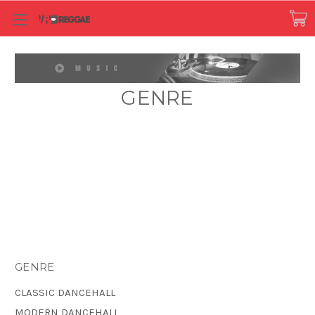
GENRE
GENRE
CLASSIC DANCEHALL
MODERN DANCEHALL