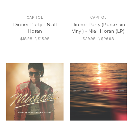
CAPITOL
CAPITOL
Dinner Party - Niall
Dinner Party (Porcelain
Horan
Vinyl) - Niall Horan (LP)
$18.98
\
$15.98
$29.98
\
$26.98