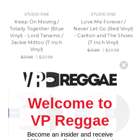
STUDIO ONE
STUDIO ONE
Keep On Moving /
Love Me Forever /
Totally Together (Blue
Never Let Go (Red Vinyl)
Vinyl) - Lord Tanamo /
- Carlton and The Shoes
Jackie Mittoo (7 Inch
(7 Inch Vinyl)
Vinyl)
$21.98
\
$20.98
$21.98
\
$20.98
Welcome to
VP Reggae
Become an insider and receive