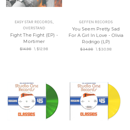
EASY STAR RECORDS,
GEFFEN RECORDS
OVERSTAND
You Seem Pretty Sad
Fight The Fight (EP) -
For A Girl In Love - Olivia
Mortimer
Rodrigo (LP)
$14.98
\
$12.98
$34.98
\
$30.98