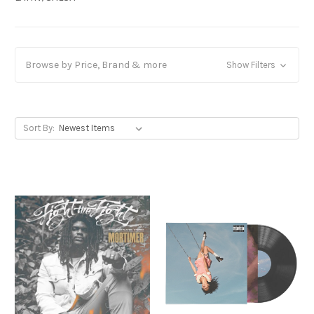
Browse by Price, Brand & more
Show Filters
Sort By: