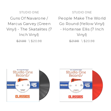
STUDIO ONE
STUDIO ONE
Guns Of Navarone /
People Make The World
Marcus Garvey (Green
Go Round (Yellow Vinyl)
Vinyl) - The Skatalites (7
- Hortense Ellis (7 Inch
Inch Vinyl)
Vinyl)
$21.98
\
$20.98
$21.98
\
$20.98