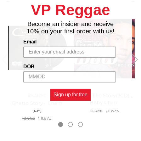
VP Reggae
15. GHETTO STORY CHAPTER 2 feat.ALICIA
KEYS
16. GHETTO STORY CHAPTER 3 feat.AKON
Become an insider and receive
17. BAD MIND
10% on your first order with us!
Email
DOB
Sign up for free
Wow... The Story(2CD) -
ATLANTIC
Baby Cham
Ghetto Story - Cham
(LP)
14.09£
\
11.87£
13.35£
\
11.87£