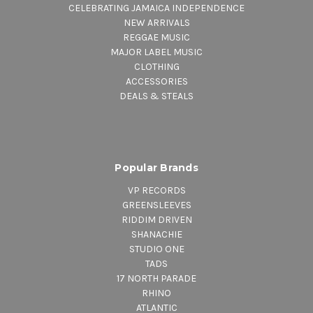
CELEBRATING JAMAICA INDEPENDENCE
NEW ARRIVALS
REGGAE MUSIC
MAJOR LABEL MUSIC
CLOTHING
ACCESSORIES
DEALS & STEALS
Popular Brands
VP RECORDS
GREENSLEEVES
RIDDIM DRIVEN
SHANACHIE
STUDIO ONE
TADS
17 NORTH PARADE
RHINO
ATLANTIC