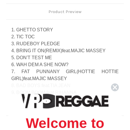
Product Preview
1. GHETTO STORY
2. TIC TOC
3. RUDEBOY PLEDGE
4. BRING IT ON(REMIX)feat.MAJIC MASSEY
5. DON'T TEST ME
6. WAH DEM A SHE NOW?
7. FAT PUNNANY GIRL(HOTTIE HOTTIE
GIRL)feat.MAJIC MASSEY
8. BAD BOYS feat.TIA JEAN
9. BOOM BOOM feat.RIHANNA
10. TALK TO ME
11. VITAMIN S
12. LOVE IT LIKE THAT
Welcome to
13. GIRL feat. JIMMY CHEEZETRIX
Related Products
14. CHAM