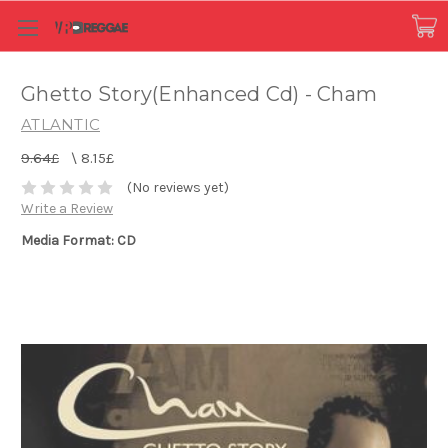
Ghetto Story(Enhanced Cd) - Cham
ATLANTIC
9.64£
\
8.15£
(No reviews yet)
Write a Review
Media Format: CD