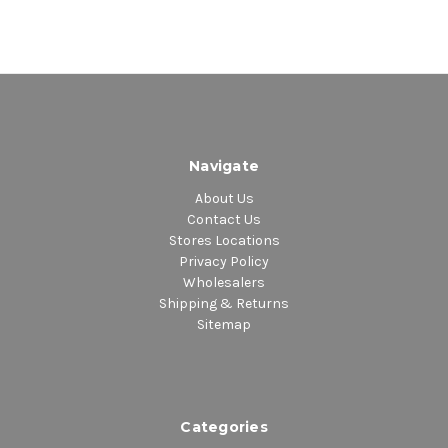
Navigate
About Us
Contact Us
Stores Locations
Privacy Policy
Wholesalers
Shipping & Returns
Sitemap
Categories