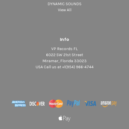
DYNAMIC SOUNDS
View All
Info
VP Records FL
6022 SW 21st Street
Miramar, Florida 33023
USA Call us at +1(954) 966-4744