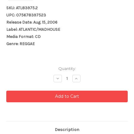
SKU: ATL83975.2
UPC: 075678397523
Release Date: Aug. 15, 2006
Label: ATLANTIC/MADHOUSE
Media Format: CD
Genre: REGGAE
Current
Quantity:
Stock:
Decrease
Increase
Quantity:
Quantity:
Description