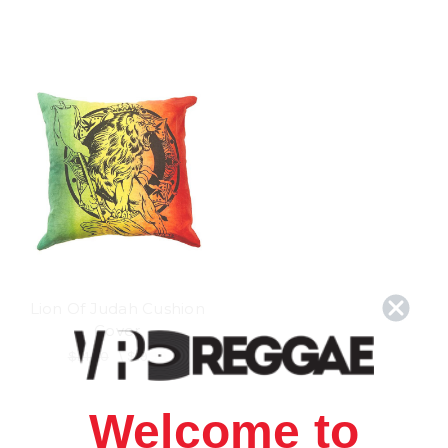
Lion Of Judah Cushion
Cover
$21.00
\
$19.98
Welcome to