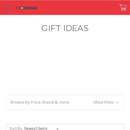
GIFT IDEAS
Browse by Price, Brand & more
Show Filters
Sort By: