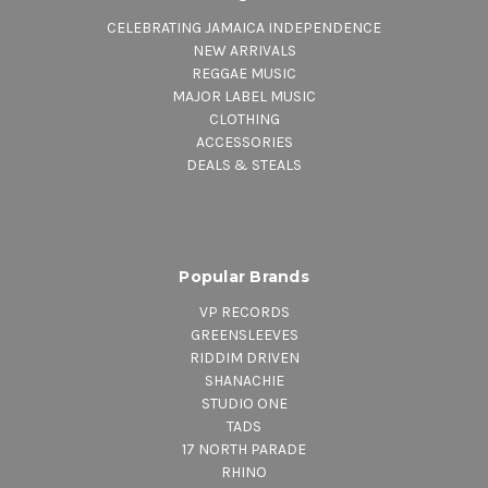
CELEBRATING JAMAICA INDEPENDENCE
NEW ARRIVALS
REGGAE MUSIC
MAJOR LABEL MUSIC
CLOTHING
ACCESSORIES
DEALS & STEALS
Popular Brands
VP RECORDS
GREENSLEEVES
RIDDIM DRIVEN
SHANACHIE
STUDIO ONE
TADS
17 NORTH PARADE
RHINO