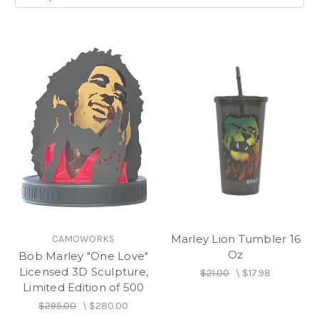
Marley Lion Tumbler 16
CAMOWORKS
Oz
Bob Marley "One Love"
Licensed 3D Sculpture,
$21.00
\
$17.98
Limited Edition of 500
$295.00
\
$280.00