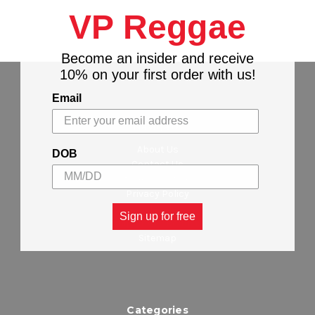
VP Reggae
Become an insider and receive
10% on your first order with us!
Email
Navigate
About Us
DOB
Contact Us
Stores Locations
Privacy Policy
Wholesalers
Sign up for free
Shipping & Returns
Sitemap
Categories