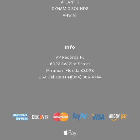
ATLANTIC
DYNAMIC SOUNDS
View All
Info
VP Records FL
6022 SW 21st Street
Miramar, Florida 33023
USA Call us at +1(954) 966-4744