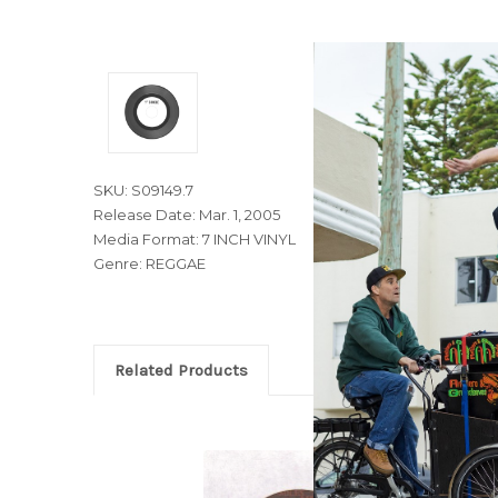
SKU: S09149.7
Release Date: Mar. 1, 2005
Media Format: 7 INCH VINYL
Genre: REGGAE
Related Products