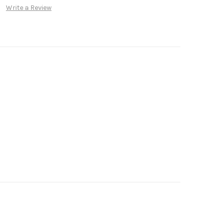
Write a Review