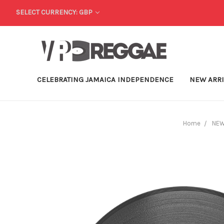
SELECT CURRENCY: GBP
CELEBRATING JAMAICA INDEPENDENCE
NEW ARR
Home
NEW