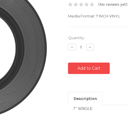
(No reviews yet)
Media Format: 7 INCH VINYL
Current
Quantity:
Stock:
Decrease
Increase
Quantity:
Quantity:
Description
7" SINGLE