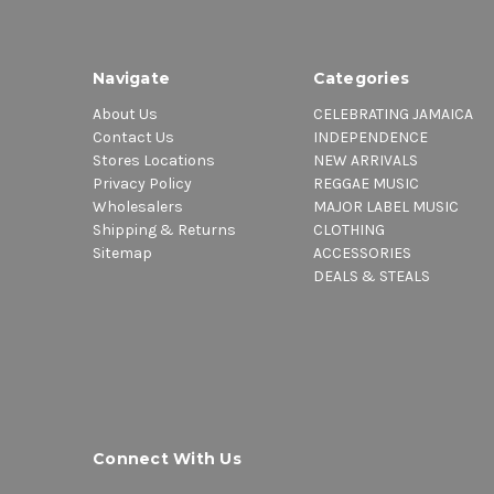
Navigate
Categories
About Us
CELEBRATING JAMAICA
Contact Us
INDEPENDENCE
Stores Locations
NEW ARRIVALS
Privacy Policy
REGGAE MUSIC
Wholesalers
MAJOR LABEL MUSIC
Shipping & Returns
CLOTHING
Sitemap
ACCESSORIES
DEALS & STEALS
Connect With Us