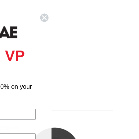
 VP
10% on your