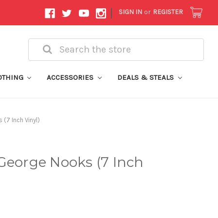
|
SIGN IN
or
REGISTER
Search
OTHING
ACCESSORIES
DEALS & STEALS
(7 Inch Vinyl)
George Nooks (7 Inch