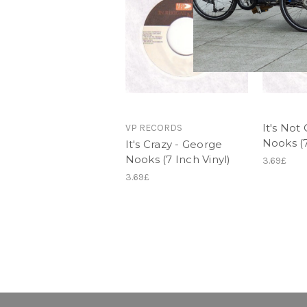
It's Not
VP RECORDS
Nooks (7
It's Crazy - George
Nooks (7 Inch Vinyl)
3.69£
3.69£