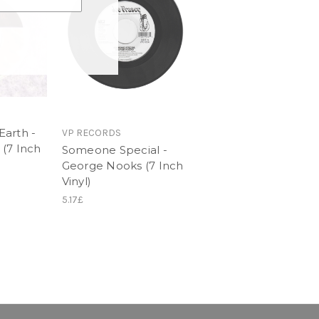
arth -
VP RECORDS
(7 Inch
Someone Special -
George Nooks (7 Inch
Vinyl)
5.17£