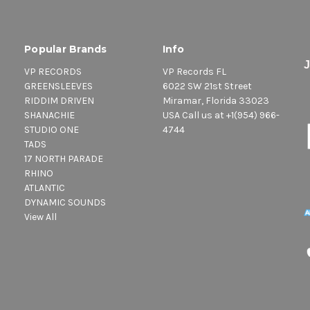
Popular Brands
Info
VP RECORDS
VP Records FL
GREENSLEEVES
6022 SW 21st Street
RIDDIM DRIVEN
Miramar, Florida 33023
SHANACHIE
USA Call us at +1(954) 966-
STUDIO ONE
4744
TADS
17 NORTH PARADE
RHINO
ATLANTIC
DYNAMIC SOUNDS
View All