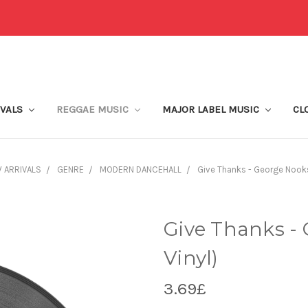
IVALS
REGGAE MUSIC
MAJOR LABEL MUSIC
CL
 ARRIVALS
GENRE
MODERN DANCEHALL
Give Thanks - George Nooks 
Give Thanks - 
Vinyl)
3.69£