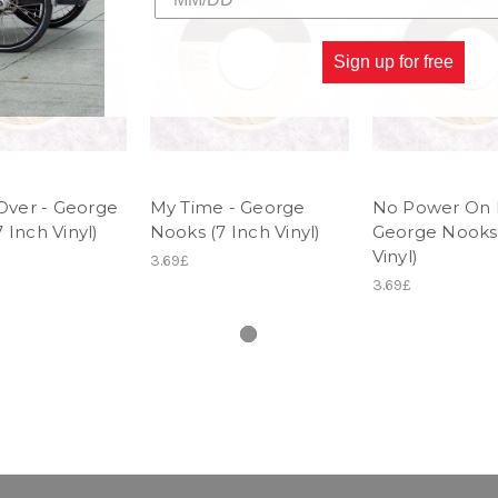
Sign up for free
 Over - George
My Time - George
No Power On E
 Inch Vinyl)
Nooks (7 Inch Vinyl)
George Nooks 
Vinyl)
3.69£
3.69£