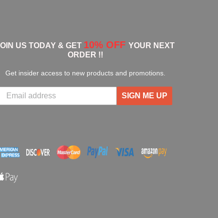
10% OFF
JOIN US TODAY & GET
YOUR NEXT
ORDER !!
Get insider access to new products and promotions.
SIGN ME UP