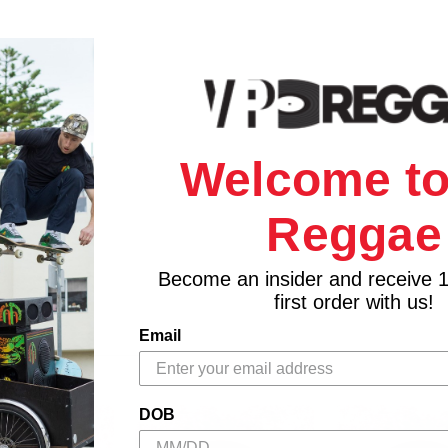
Welcome to
Reggae
Become an insider and receive 
first order with us!
Email
DOB