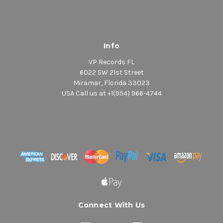
Info
VP Records FL
6022 SW 21st Street
Miramar, Florida 33023
USA Call us at +1(954) 966-4744
Connect With Us