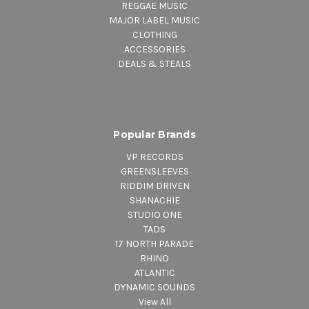
REGGAE MUSIC
MAJOR LABEL MUSIC
CLOTHING
ACCESSORIES
DEALS & STEALS
Popular Brands
VP RECORDS
GREENSLEEVES
RIDDIM DRIVEN
SHANACHIE
STUDIO ONE
TADS
17 NORTH PARADE
RHINO
ATLANTIC
DYNAMIC SOUNDS
View All