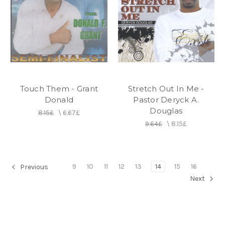
Touch Them - Grant
Stretch Out In Me -
Donald
Pastor Deryck A.
Douglas
8.15£
\
6.67£
9.64£
\
8.15£
9
10
11
12
13
14
15
16
Previous
Next