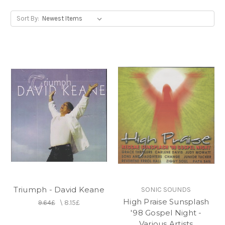
Sort By:
Triumph - David Keane
SONIC SOUNDS
High Praise Sunsplash
9.64£
\
8.15£
'98 Gospel Night -
Various Artists