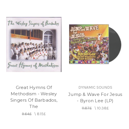
Great Hymns Of
DYNAMIC SOUNDS
Methodism - Wesley
Jump & Wave For Jesus
Singers Of Barbados,
- Byron Lee (LP)
The
11.87£
\
10.38£
9.64£
\
8.15£