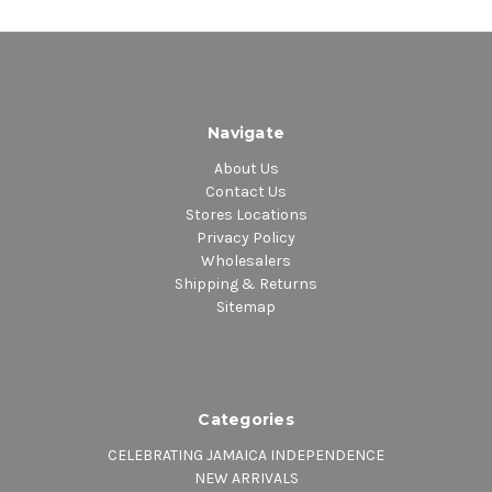
Navigate
About Us
Contact Us
Stores Locations
Privacy Policy
Wholesalers
Shipping & Returns
Sitemap
Categories
CELEBRATING JAMAICA INDEPENDENCE
NEW ARRIVALS