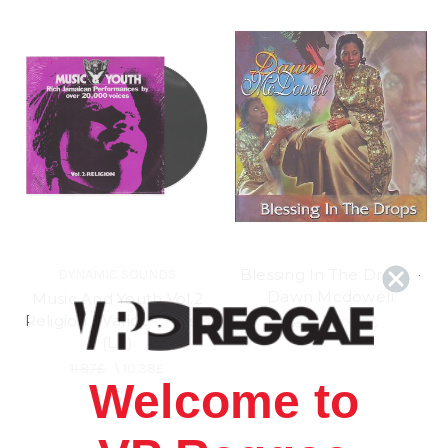
Blessing In The Drops -
DYNAMIC SOUNDS
Dawn Mcdowell
Music And Youth Vol.2
Religion - Various Artists
11.87£
\
10.38£
(LP)
11.87£
\
10.38£
Welcome to