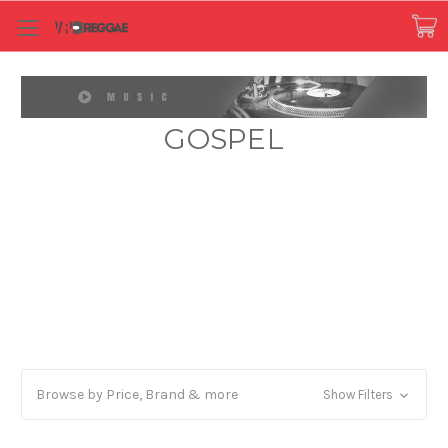
GOSPEL
Browse by Price, Brand & more
Show Filters