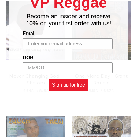
VP Reggae
Become an insider and receive
10% on your first order with us!
Email
DOB
Never Changing God -
One More Day - Grant
Shalom
Donald
Sign up for free
9.64£
\
8.15£
8.15£
\
6.67£