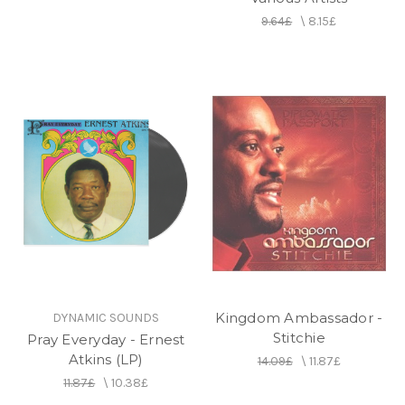
9.64£
\
8.15£
Kingdom Ambassador -
DYNAMIC SOUNDS
Stitchie
Pray Everyday - Ernest
Atkins (LP)
14.09£
\
11.87£
11.87£
\
10.38£