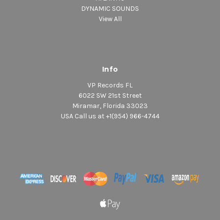
DYNAMIC SOUNDS
View All
Info
VP Records FL
6022 SW 21st Street
Miramar, Florida 33023
USA Call us at +1(954) 966-4744