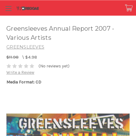
Greensleeves Annual Report 2007 -
Various Artists
GREENSLEEVES
$11.98
\
$4.98
(No reviews yet)
Write a Review
Media Format: CD