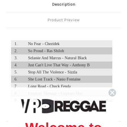
Description
Product Preview
1.
No Fear - Chezidek
2.
So Proud - Ras Shiloh
3.
Selassie And Marcus - Natural Black
4.
Just Can't Live That Way - Anthony B
5.
Stop All The Violence - Sizzla
6.
She Lost Track - Nasio Fontaine
7.
Long Road - Chuck Fenda
8.
Elephant Message - Elephant Man
9.
Sinbad And The Eye Of The Tiger - Captain Sinbad
10.
Police In Helicopter - John Holt
11.
Martian Encounter - Prince Jammy
12.
Oil Ting - Cocoa Tea