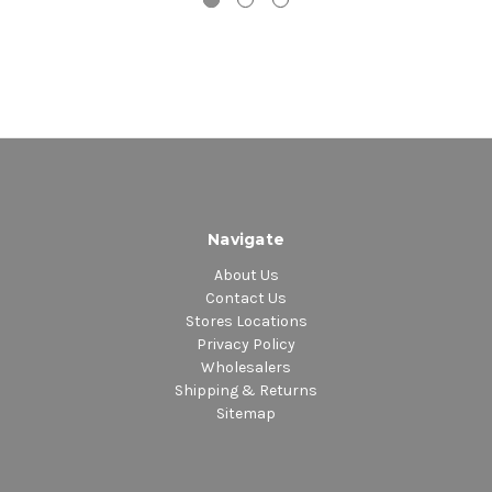
Navigate
About Us
Contact Us
Stores Locations
Privacy Policy
Wholesalers
Shipping & Returns
Sitemap