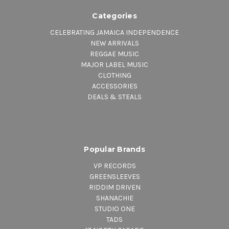
Categories
CELEBRATING JAMAICA INDEPENDENCE
NEW ARRIVALS
REGGAE MUSIC
MAJOR LABEL MUSIC
CLOTHING
ACCESSORIES
DEALS & STEALS
Popular Brands
VP RECORDS
GREENSLEEVES
RIDDIM DRIVEN
SHANACHIE
STUDIO ONE
TADS