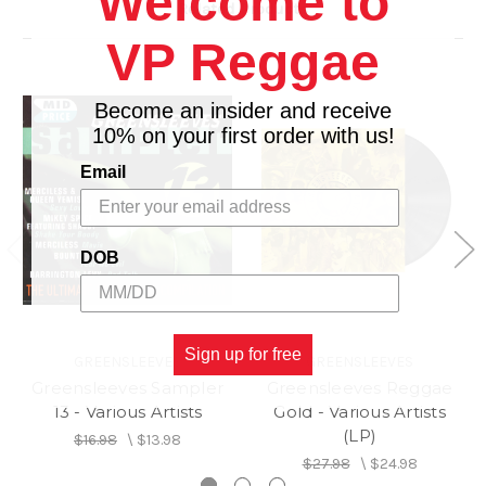
Welcome to
Related Products
13.
Rock With Me - Clint Eastwood And General Saint
14.
A Day Will Come - Wailing Souls
VP Reggae
Become an insider and receive
10% on your first order with us!
Email
DOB
Sign up for free
GREENSLEEVES
GREENSLEEVES
Greensleeves Sampler
Greensleeves Reggae
13 - Various Artists
Gold - Various Artists
(LP)
$16.98
\
$13.98
$27.98
\
$24.98