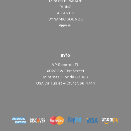
17 NORTH PARADE
RHINO
ATLANTIC
DYNAMIC SOUNDS
View All
Info
VP Records FL
6022 SW 21st Street
Miramar, Florida 33023
USA Call us at +1(954) 966-4744