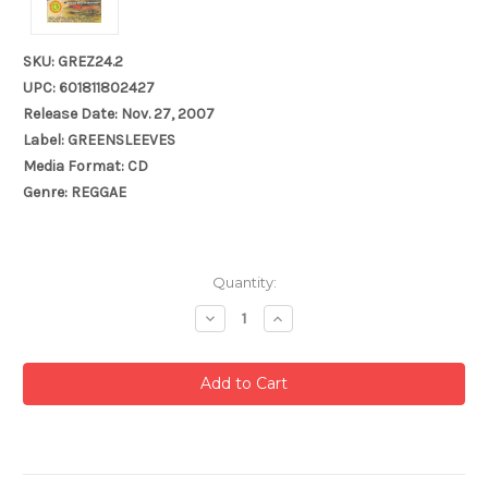
SKU: GREZ24.2
UPC: 601811802427
Release Date: Nov. 27, 2007
Label: GREENSLEEVES
Media Format: CD
Genre: REGGAE
Current
Quantity:
Stock:
Decrease
Increase
Quantity:
Quantity: