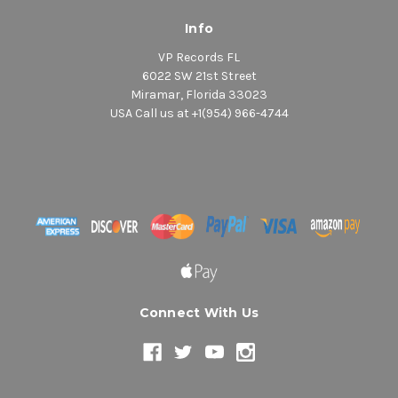
Info
VP Records FL
6022 SW 21st Street
Miramar, Florida 33023
USA Call us at +1(954) 966-4744
Connect With Us