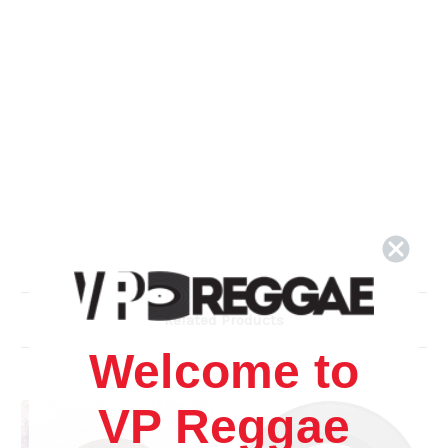
Related Products
Welcome to
VP Reggae