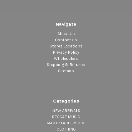
Navigate
About Us
Contact Us
Stores Locations
Privacy Policy
Wholesalers
Shipping & Returns
Sitemap
Categories
NEW ARRIVALS
REGGAE MUSIC
MAJOR LABEL MUSIC
CLOTHING