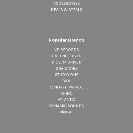
ACCESSORIES
DEALS & STEALS
Popular Brands
VP RECORDS
GREENSLEEVES
RIDDIM DRIVEN
SHANACHIE
STUDIO ONE
TADS
17 NORTH PARADE
RHINO
ATLANTIC
DYNAMIC SOUNDS
View All