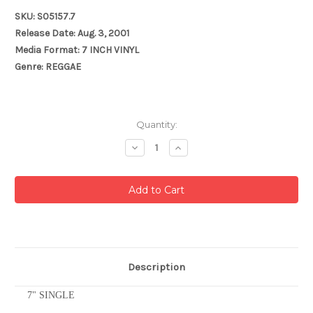
SKU: S05157.7
Release Date: Aug. 3, 2001
Media Format: 7 INCH VINYL
Genre: REGGAE
Current
Quantity:
Stock:
Decrease
Increase
Quantity:
Quantity:
Description
7" SINGLE