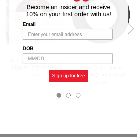
Become an insider and receive
10% on your first order with us!
Email
DOB
Not This Time - Danny
VP RECORDS
English (7 Inch Vinyl)
Guns Out - Danny
English (7 Inch Vinyl)
3.70£
Sign up for free
3.70£