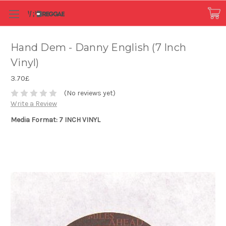
Hand Dem - Danny English (7 Inch
Vinyl)
3.70£
(No reviews yet)
Write a Review
Media Format: 7 INCH VINYL