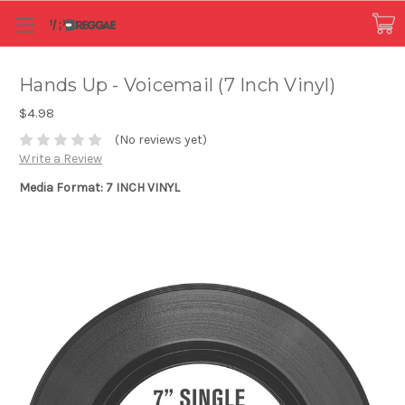
Hands Up - Voicemail (7 Inch Vinyl)
$4.98
(No reviews yet)
Write a Review
Media Format: 7 INCH VINYL