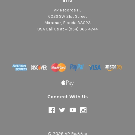
Info
VP Records FL
6022 SW 21st Street
Miramar, Florida 33023
USA Call us at +1(954) 966-4744
Connect With Us
© 2026 VP Reggae