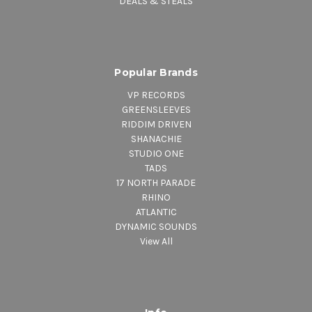
DEALS & STEALS
Popular Brands
VP RECORDS
GREENSLEEVES
RIDDIM DRIVEN
SHANACHIE
STUDIO ONE
TADS
17 NORTH PARADE
RHINO
ATLANTIC
DYNAMIC SOUNDS
View All