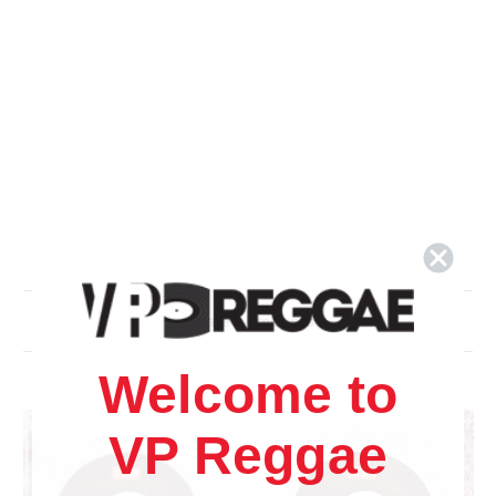
Related Products
Welcome to
VP Reggae