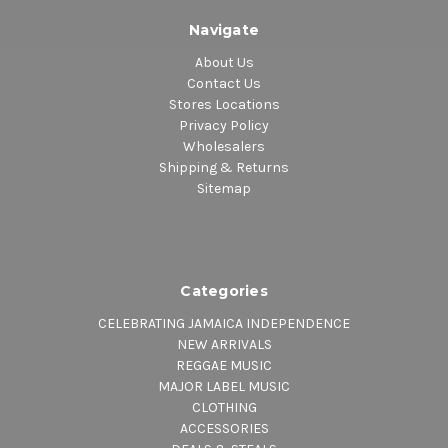
Navigate
About Us
Contact Us
Stores Locations
Privacy Policy
Wholesalers
Shipping & Returns
Sitemap
Categories
CELEBRATING JAMAICA INDEPENDENCE
NEW ARRIVALS
REGGAE MUSIC
MAJOR LABEL MUSIC
CLOTHING
ACCESSORIES