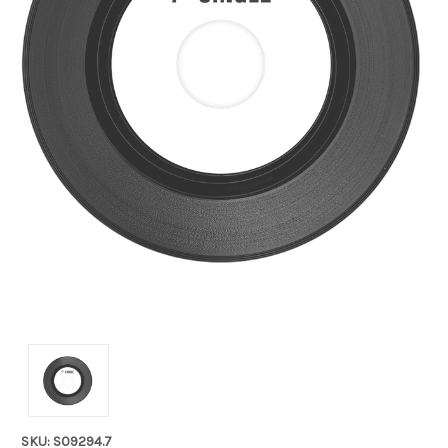
SKU: S09294.7