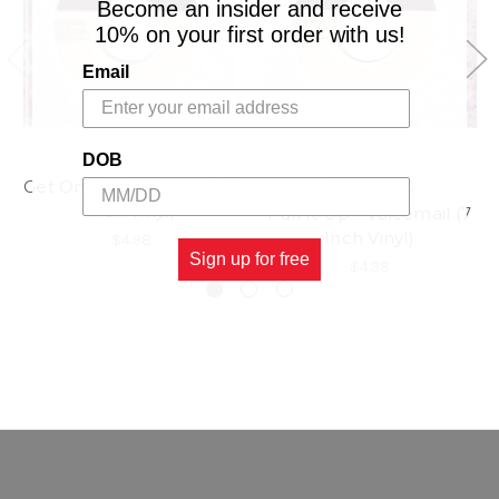
Become an insider and receive
10% on your first order with us!
Email
DOB
Get On Up - Voicemail (7
VP RECORDS
Inch Vinyl)
Pull It Up - Voicemail (7
Inch Vinyl)
$4.98
Sign up for free
$4.98