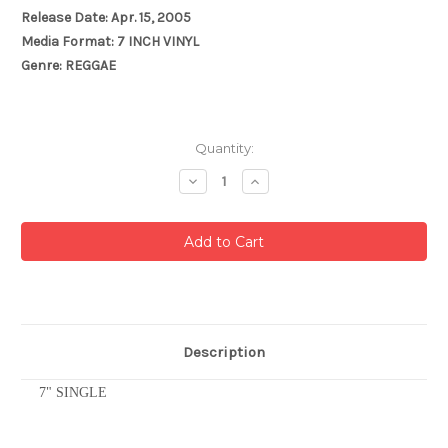
Release Date: Apr. 15, 2005
Media Format: 7 INCH VINYL
Genre: REGGAE
Current
Quantity:
Stock:
Decrease
Increase
Quantity:
Quantity:
Description
7" SINGLE