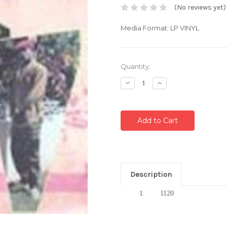
(No reviews yet)
Media Format: LP VINYL
Current
Quantity:
Stock:
Decrease
Increase
Quantity:
Quantity:
Description
1.
1120