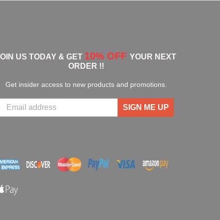
10% OFF
JOIN US TODAY & GET
YOUR NEXT
ORDER !!
Get insider access to new products and promotions.
SIGN ME UP