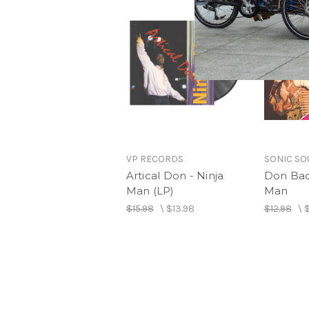
VP RECORDS
SONIC S
Artical Don - Ninja
Don Bad
Man (LP)
Man
$15.98
\
$13.98
$12.98
\
$