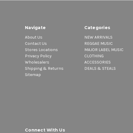
Navigate
Categories
About Us
NEW ARRIVALS
Contact Us
REGGAE MUSIC
Stores Locations
MAJOR LABEL MUSIC
Privacy Policy
CLOTHING
Wholesalers
ACCESSORIES
Shipping & Returns
DEALS & STEALS
Sitemap
Connect With Us