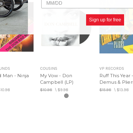
Sign up for free
OUNDS
COUSINS
VP RECORDS
 Man - Ninja
My Vow - Don
Ruff This Year
Campbell (LP)
Demus & Pliers
10.98
$10.98
\
$9.98
$15.98
\
$13.98