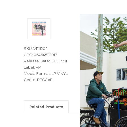
SKU: VP1120.1
UPC: 054645112017
Release Date: Jul. 1, 1991
Label: VP
Media Format: LP VINYL
Genre: REGGAE
Related Products