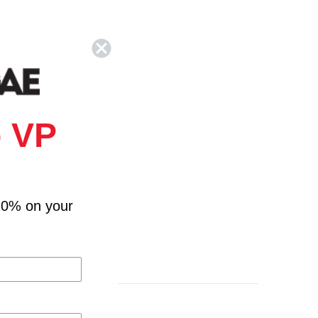
 VP
10% on your