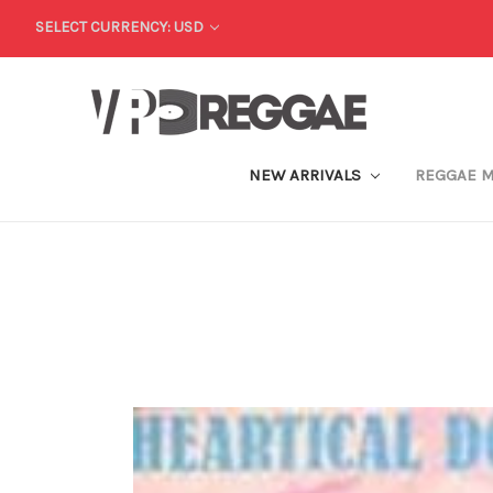
SELECT CURRENCY: USD
NEW ARRIVALS
REGGAE 