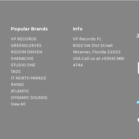
Popular Brands
Info
VP RECORDS
VP Records FL
GREENSLEEVES
6022 SW 21st Street
RIDDIM DRIVEN
Miramar, Florida 33023
SHANACHIE
USA Call us at +1(954) 966-
STUDIO ONE
4744
TADS
17 NORTH PARADE
RHINO
ATLANTIC
DYNAMIC SOUNDS
View All