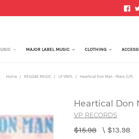
MUSIC
MAJOR LABEL MUSIC
CLOTHING
ACCESS
Home
REGGAE MUSIC
LP VINYL
Heartical Don Man - Pliers (LP)
Heartical Don M
VP RECORDS
$15.98
\
$13.98