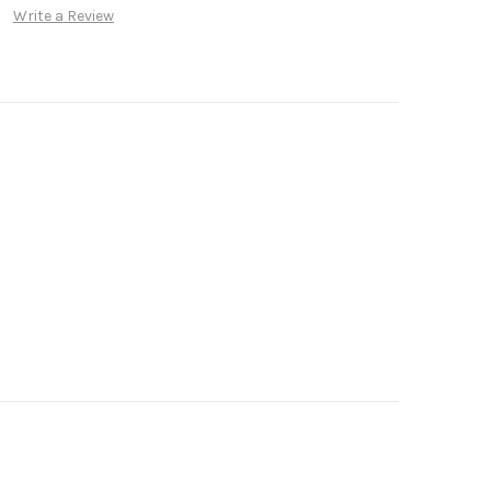
Write a Review