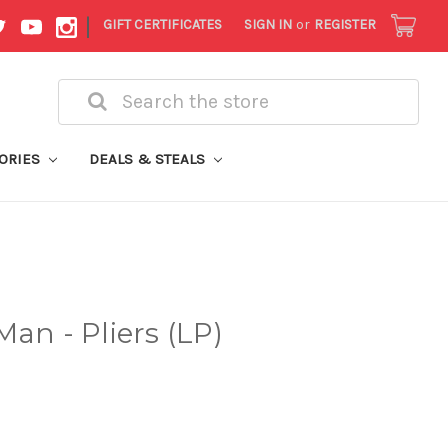
|
GIFT CERTIFICATES
SIGN IN
or
REGISTER
Search
ORIES
DEALS & STEALS
an - Pliers (LP)