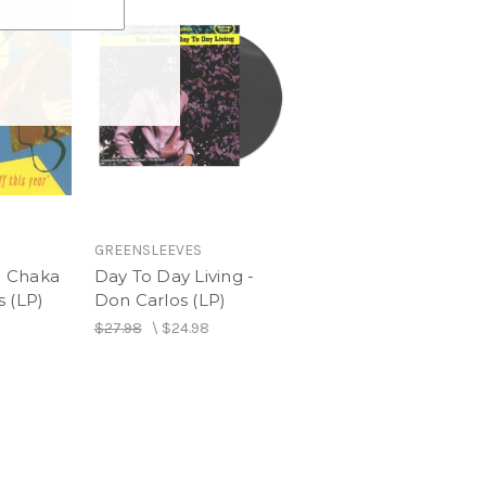
GREENSLEEVES
 - Chaka
Day To Day Living -
 (LP)
Don Carlos (LP)
$27.98
\
$24.98