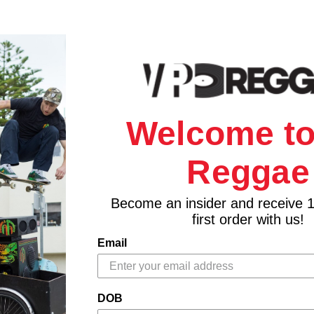
Welcome to
Reggae
Become an insider and receive 
first order with us!
Email
DOB