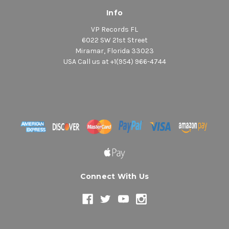
Info
VP Records FL
6022 SW 21st Street
Miramar, Florida 33023
USA Call us at +1(954) 966-4744
Connect With Us