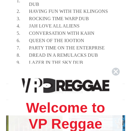
1.
DUB
2.
HAVING FUN WITH THE KLINGONS
3.
ROCKING TIME WARP DUB
4.
JAH LOVE ALL ALIENS
5.
CONVERSATION WITH KAHN
6.
QUEEN OF THE IOOTION
7.
PARTY TIME ON THE ENTERPRISE
8.
DREAD IN A REMULACKS DUB
9.
LAZER IN THE SKY DUB
10.
SMERF WAK HEAD BEAT
Related Products
Welcome to
VP Reggae