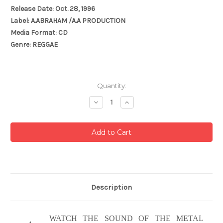
Release Date: Oct. 28, 1996
Label: A.ABRAHAM /A.A PRODUCTION
Media Format: CD
Genre: REGGAE
Current
Quantity:
Stock:
Decrease
Increase
Quantity:
Quantity:
Description
WATCH THE SOUND OF THE METAL