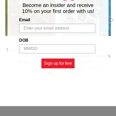
Become an insider and receive
10% on your first order with us!
Email
DOB
Double Attack - Various
GREENSLEEVES
Artists
Dubble Attack - Various
Artists
$14.98
\
$12.98
Sign up for free
$14.98
\
$12.98