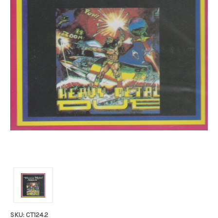
SKU: CT124.2