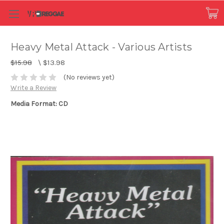
Heavy Metal Attack - Various Artists
$15.98
\
$13.98
(No reviews yet)
Write a Review
Media Format: CD