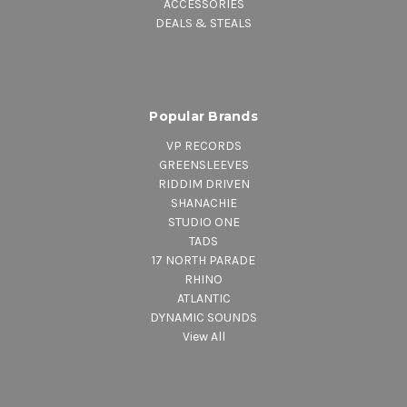
ACCESSORIES
DEALS & STEALS
Popular Brands
VP RECORDS
GREENSLEEVES
RIDDIM DRIVEN
SHANACHIE
STUDIO ONE
TADS
17 NORTH PARADE
RHINO
ATLANTIC
DYNAMIC SOUNDS
View All