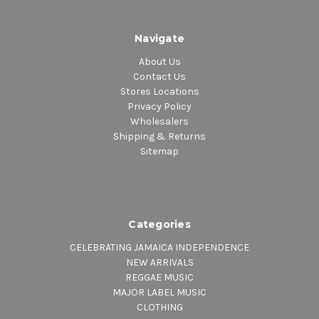
Navigate
About Us
Contact Us
Stores Locations
Privacy Policy
Wholesalers
Shipping & Returns
Sitemap
Categories
CELEBRATING JAMAICA INDEPENDENCE
NEW ARRIVALS
REGGAE MUSIC
MAJOR LABEL MUSIC
CLOTHING