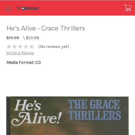
He's Alive - Grace Thrillers
$15.98
\
$13.98
(No reviews yet)
Write a Review
Media Format: CD