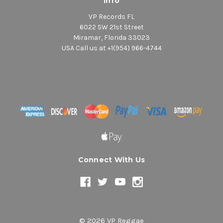
Info
VP Records FL
6022 SW 21st Street
Miramar, Florida 33023
USA Call us at +1(954) 966-4744
Connect With Us
© 2026 VP Reggae