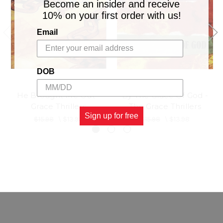
Become an insider and receive
10% on your first order with us!
Email
DOB
He Brought Me Out -
By The Grace Of God -
Grace Thrillers
The Grace Thrillers
Sign up for free
$15.98
\
$13.98
$15.98
\
$13.98