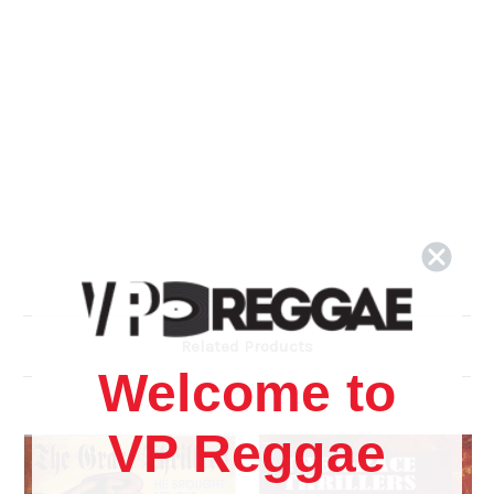
Related Products
Welcome to
VP Reggae