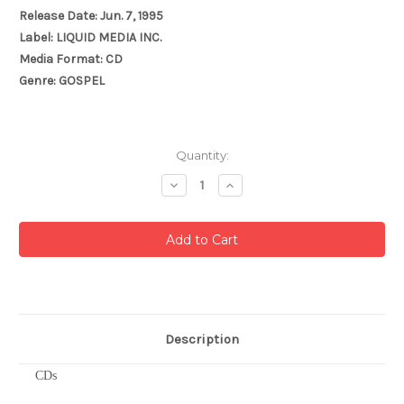
Release Date: Jun. 7, 1995
Label: LIQUID MEDIA INC.
Media Format: CD
Genre: GOSPEL
Current
Quantity:
Stock:
Decrease
Increase
Quantity:
Quantity:
Description
CDs