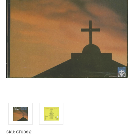
SKU: GT009.2