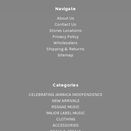
Navigate
About Us
Contact Us
Stores Locations
Privacy Policy
Wholesalers
Shipping & Returns
Sitemap
Categories
CELEBRATING JAMAICA INDEPENDENCE
NEW ARRIVALS
REGGAE MUSIC
MAJOR LABEL MUSIC
CLOTHING
ACCESSORIES