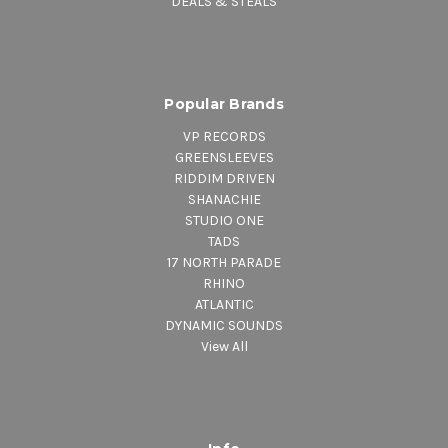
DEALS & STEALS
Popular Brands
VP RECORDS
GREENSLEEVES
RIDDIM DRIVEN
SHANACHIE
STUDIO ONE
TADS
17 NORTH PARADE
RHINO
ATLANTIC
DYNAMIC SOUNDS
View All