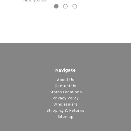
Now:
$59.98
Navigate
About Us
Contact Us
Stores Locations
Privacy Policy
Wholesalers
Shipping & Returns
Sitemap