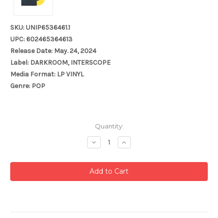
SKU: UNIP6536461.1
UPC: 602465364613
Release Date: May. 24, 2024
Label: DARKROOM, INTERSCOPE
Media Format: LP VINYL
Genre: POP
Current
Quantity:
Stock:
Decrease
Increase
Quantity:
Quantity: