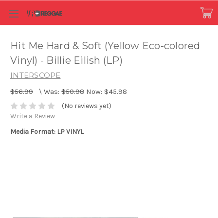
Hit Me Hard & Soft (Yellow Eco-colored
Vinyl) - Billie Eilish (LP)
INTERSCOPE
$56.99
\
Was:
$50.98
Now:
$45.98
(No reviews yet)
Write a Review
Media Format: LP VINYL