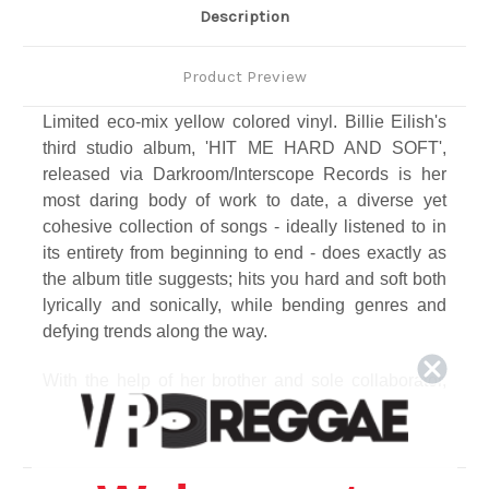
Description
Product Preview
Limited eco-mix yellow colored vinyl. Billie Eilish's
third studio album, 'HIT ME HARD AND SOFT',
released via Darkroom/Interscope Records is her
most daring body of work to date, a diverse yet
cohesive collection of songs - ideally listened to in
its entirety from beginning to end - does exactly as
the album title suggests; hits you hard and soft both
lyrically and sonically, while bending genres and
defying trends along the way.
With the help of her brother and sole collaborator,
FINNEAS, the pair wrote, recorded, and produced
the album together in their hometown of Los
Angeles. This album comes on the heels of her two
massively successful albums 'WHEN WE ALL FALL