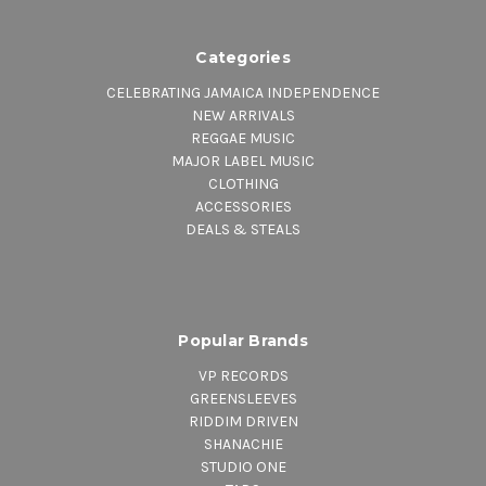
Categories
CELEBRATING JAMAICA INDEPENDENCE
NEW ARRIVALS
REGGAE MUSIC
MAJOR LABEL MUSIC
CLOTHING
ACCESSORIES
DEALS & STEALS
Popular Brands
VP RECORDS
GREENSLEEVES
RIDDIM DRIVEN
SHANACHIE
STUDIO ONE