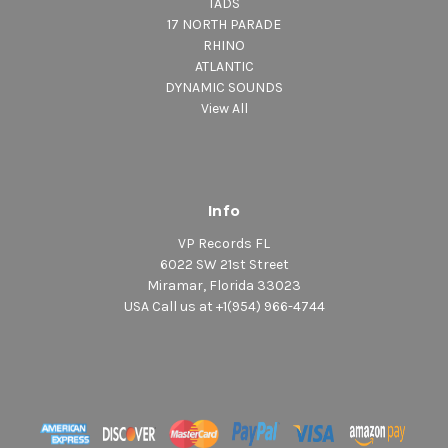
TADS
17 NORTH PARADE
RHINO
ATLANTIC
DYNAMIC SOUNDS
View All
Info
VP Records FL
6022 SW 21st Street
Miramar, Florida 33023
USA Call us at +1(954) 966-4744