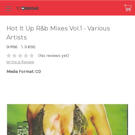
Hot It Up R&b Mixes Vol.1 - Various
Artists
3.70£
\
3.69£
(No reviews yet)
Write a Review
Media Format: CD