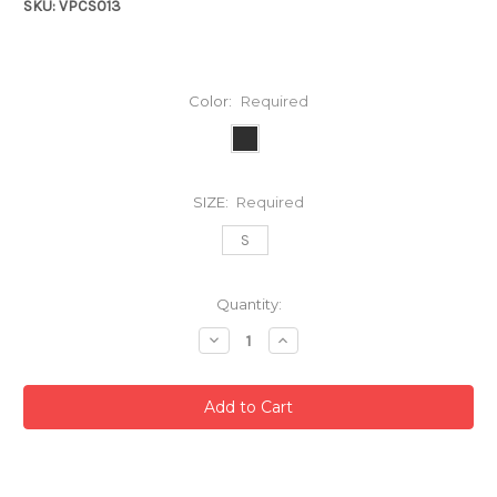
SKU: VPCS013
Color:
Required
SIZE:
Required
S
Current
Quantity:
Stock:
Decrease
Increase
Quantity:
Quantity: