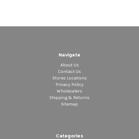
Navigate
About Us
Contact Us
Stores Locations
Privacy Policy
Wholesalers
Shipping & Returns
Sitemap
Categories