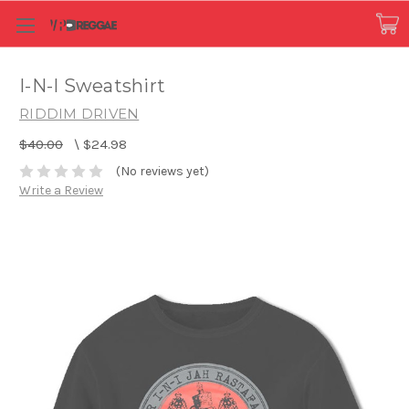
I-N-I Sweatshirt
RIDDIM DRIVEN
$40.00
\
$24.98
(No reviews yet)
Write a Review