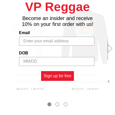
VP Reggae
Become an insider and receive
10% on your first order with us!
Email
DOB
RIDDIM DRIVEN
RIDDIM DRIVEN
Sign up for free
I-N-I Army T-Shirt
I-N-I Long Sleeve T-Shirt
$28.00
\
$24.98
$30.00
\
$16.98