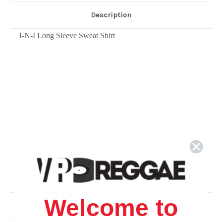
Description
I-N-I Long Sleeve Sweat Shirt
Welcome to
Related Products