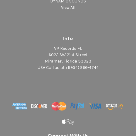
DYNAMIC SOUNDS
View All
Info
VP Records FL
6022 SW 21st Street
Miramar, Florida 33023
USA Call us at +1(954) 966-4744
Connect With Us