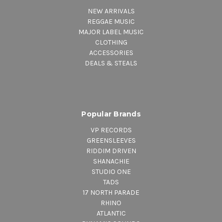
NEW ARRIVALS
REGGAE MUSIC
MAJOR LABEL MUSIC
CLOTHING
ACCESSORIES
DEALS & STEALS
Popular Brands
VP RECORDS
GREENSLEEVES
RIDDIM DRIVEN
SHANACHIE
STUDIO ONE
TADS
17 NORTH PARADE
RHINO
ATLANTIC