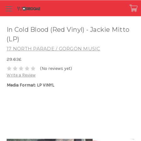
In Cold Blood (Red Vinyl) - Jackie Mitto
(LP)
17 NORTH PARADE / GORGON MUSIC
29.63£
(No reviews yet)
Write a Review
Media Format: LP VINYL