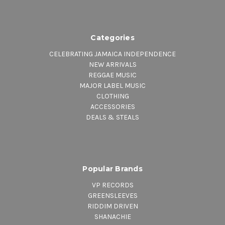
Categories
CELEBRATING JAMAICA INDEPENDENCE
NEW ARRIVALS
REGGAE MUSIC
MAJOR LABEL MUSIC
CLOTHING
ACCESSORIES
DEALS & STEALS
Popular Brands
VP RECORDS
GREENSLEEVES
RIDDIM DRIVEN
SHANACHIE